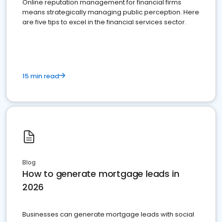
Online reputation management for financial firms
means strategically managing public perception. Here
are five tips to excel in the financial services sector.
15 min read
Blog
How to generate mortgage leads in
2026
Businesses can generate mortgage leads with social