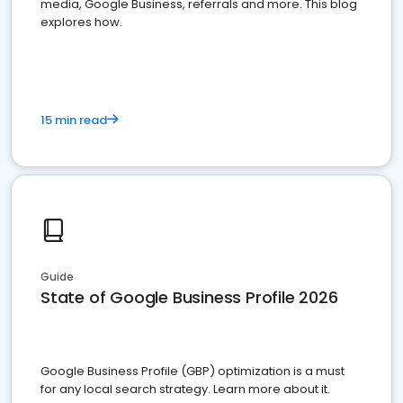
media, Google Business, referrals and more. This blog
explores how.
15 min read
Guide
State of Google Business Profile 2026
Google Business Profile (GBP) optimization is a must
for any local search strategy. Learn more about it.