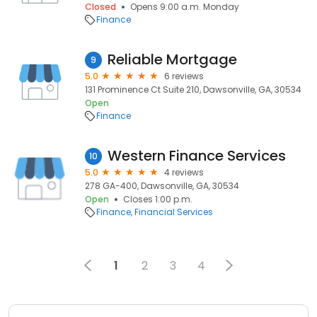
Closed
Opens 9:00 a.m. Monday
Finance
Reliable Mortgage
9
5.0
6 reviews
131 Prominence Ct Suite 210, Dawsonville, GA, 30534
Open
Finance
Western Finance Services
10
5.0
4 reviews
278 GA-400, Dawsonville, GA, 30534
Open
Closes 1:00 p.m.
Finance
Financial Services
1
2
3
4