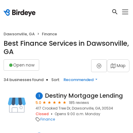
Dawsonville, GA
Finance
Best Finance Services in Dawsonville,
GA
Open now
Map
34 businesses found
Sort:
Recommended
Destiny Mortgage Lending
1
5.0
185 reviews
417 Crooked Tree Dr, Dawsonville, GA, 30534
Closed
Opens 9:00 a.m. Monday
Finance