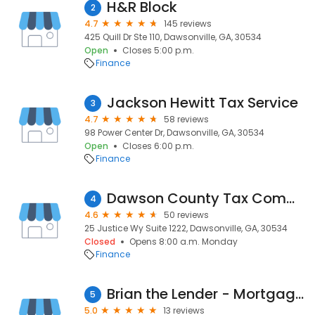
H&R Block
2
4.7
145 reviews
425 Quill Dr Ste 110, Dawsonville, GA, 30534
Open
Closes 5:00 p.m.
Finance
Jackson Hewitt Tax Service
3
4.7
58 reviews
98 Power Center Dr, Dawsonville, GA, 30534
Open
Closes 6:00 p.m.
Finance
Dawson County Tax Commissioner
4
4.6
50 reviews
25 Justice Wy Suite 1222, Dawsonville, GA, 30534
Closed
Opens 8:00 a.m. Monday
Finance
Brian the Lender - Mortgage Lenders
5
5.0
13 reviews