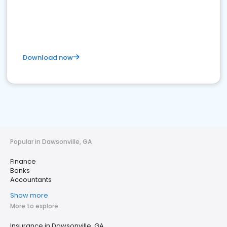
Download now
Popular in Dawsonville, GA
Finance
Banks
Accountants
Show more
More to explore
Insurance in Dawsonville, GA