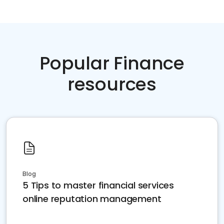
Popular Finance
resources
Blog
5 Tips to master financial services
online reputation management