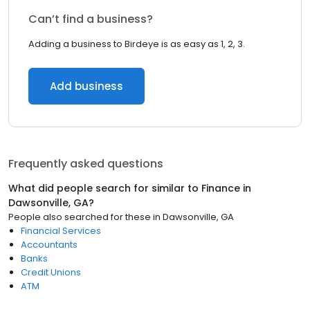
Can’t find a business?
Adding a business to Birdeye is as easy as 1, 2, 3.
Add business
Frequently asked questions
What did people search for similar to
Finance
in
Dawsonville, GA
?
People also searched for these
in
Dawsonville, GA
Financial Services
Accountants
Banks
Credit Unions
ATM