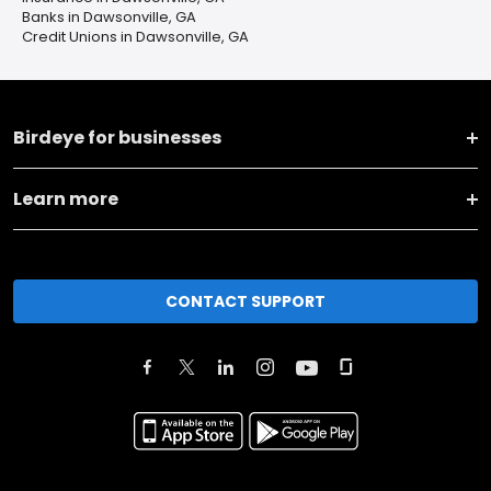
Banks in Dawsonville, GA
Credit Unions in Dawsonville, GA
Birdeye for businesses
Learn more
CONTACT SUPPORT