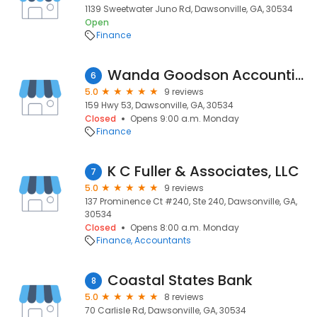
1139 Sweetwater Juno Rd, Dawsonville, GA, 30534
Open
Finance
Wanda Goodson Accounting & Tax
6
5.0
9 reviews
159 Hwy 53, Dawsonville, GA, 30534
Closed
Opens 9:00 a.m. Monday
Finance
K C Fuller & Associates, LLC
7
5.0
9 reviews
137 Prominence Ct #240, Ste 240, Dawsonville, GA,
30534
Closed
Opens 8:00 a.m. Monday
Finance
Accountants
Coastal States Bank
8
5.0
8 reviews
70 Carlisle Rd, Dawsonville, GA, 30534