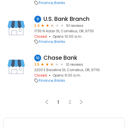
Finance
Banks
U.S. Bank Branch
9
2.4
51 reviews
1735 N Adair St, Cornelius, OR, 97113
Closed
Opens 10:00 a.m.
Finance
Banks
Chase Bank
10
2.5
10 reviews
2200 E Baseline St, Cornelius, OR, 97113
Closed
Opens 9:00 a.m.
Finance
Banks
1
2