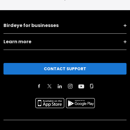
Birdeye for businesses
Learn more
CONTACT SUPPORT