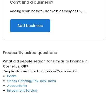
Can’t find a business?
Adding a business to Birdeye is as easy as 1, 2, 3.
Add business
Frequently asked questions
What did people search for similar to
Finance
in
Cornelius, OR
?
People also searched for these
in
Cornelius, OR
Banks
Check Cashing/Pay-day Loans
Accountants
Investment Service