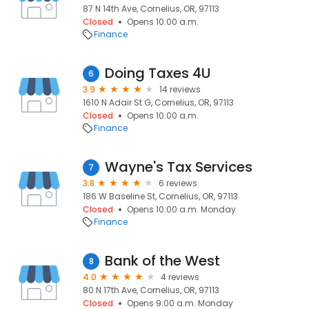
87 N 14th Ave, Cornelius, OR, 97113
Closed
Opens 10:00 a.m.
Finance
Doing Taxes 4U
6
3.9
14 reviews
1610 N Adair St G, Cornelius, OR, 97113
Closed
Opens 10:00 a.m.
Finance
Wayne's Tax Services
7
3.8
6 reviews
186 W Baseline St, Cornelius, OR, 97113
Closed
Opens 10:00 a.m. Monday
Finance
Bank of the West
8
4.0
4 reviews
80 N 17th Ave, Cornelius, OR, 97113
Closed
Opens 9:00 a.m. Monday