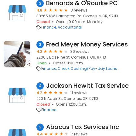
Bernards & O'Rourke PC
2
4.8
8 reviews
38265 NW Harrington Rd, Cornelius, OR, 97113
Closed
Opens 9:00 a.m. Monday
Finance
Accountants
Fred Meyer Money Services
3
4.2
36 reviews
2200 E Baseline St, Cornelius, OR, 97113
Open
Closes 11:00 p.m.
Finance
Check Cashing/Pay-day Loans
Jackson Hewitt Tax Service
4
4.2
11 reviews
220 N Adair St, Cornelius, OR, 97113
Closed
Opens 12:00 p.m.
Finance
Abacus Tax Services Inc
5
4.4
7 reviews