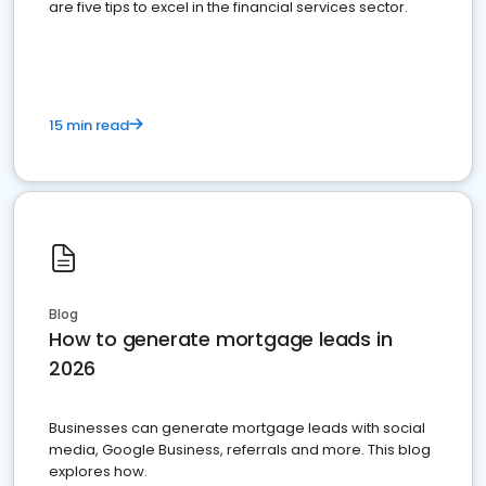
are five tips to excel in the financial services sector.
15 min read
Blog
How to generate mortgage leads in
2026
Businesses can generate mortgage leads with social
media, Google Business, referrals and more. This blog
explores how.