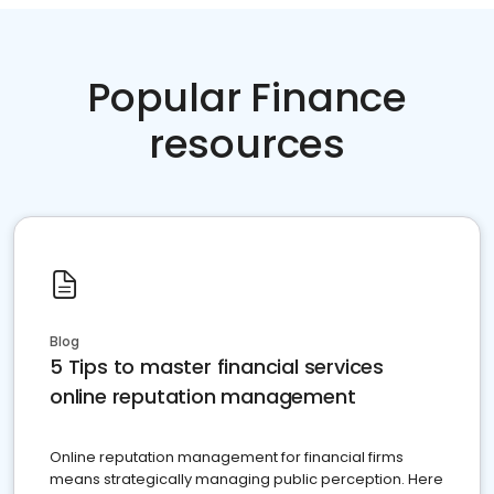
Popular Finance
resources
Blog
5 Tips to master financial services
online reputation management
Online reputation management for financial firms
means strategically managing public perception. Here