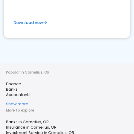
Download now
Popular in Cornelius, OR
Finance
Banks
Accountants
Show more
More to explore
Banks in Cornelius, OR
Insurance in Cornelius, OR
Investment Service in Cornelius, OR