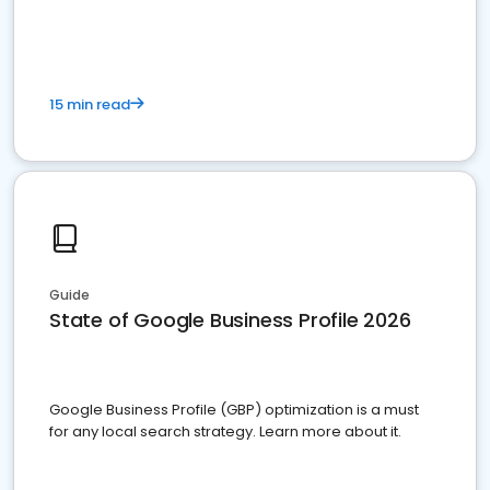
15 min read
Guide
State of Google Business Profile 2026
Google Business Profile (GBP) optimization is a must
for any local search strategy. Learn more about it.