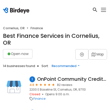
Cornelius, OR
Finance
Best Finance Services in Cornelius,
OR
Open now
Map
14 businesses found
Sort:
Recommended
OnPoint Community Credit Union
1
4.8
82 reviews
2200 E Baseline St, Cornelius, OR, 97113
Closed
Opens 9:00 a.m.
Finance