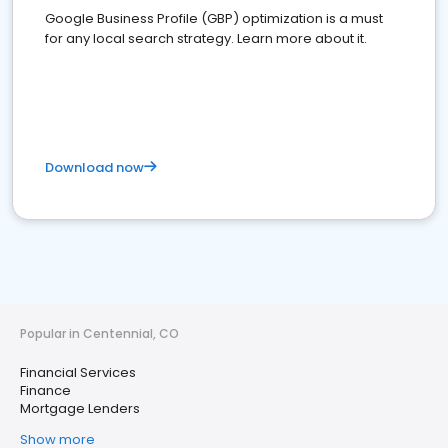
Google Business Profile (GBP) optimization is a must
for any local search strategy. Learn more about it.
Download now
Popular in Centennial, CO
Financial Services
Finance
Mortgage Lenders
Show more