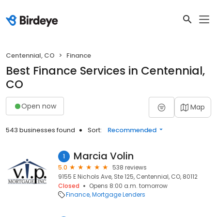
Centennial, CO
Finance
Best Finance Services in Centennial,
CO
Open now
Map
543 businesses found
Sort:
Recommended
Marcia Volin
1
5.0
538 reviews
9155 E Nichols Ave, Ste 125, Centennial, CO, 80112
Closed
Opens 8:00 a.m. tomorrow
Finance
Mortgage Lenders