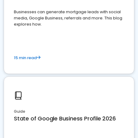
Businesses can generate mortgage leads with social
media, Google Business, referrals and more. This blog
explores how.
15 min read
Guide
State of Google Business Profile 2026