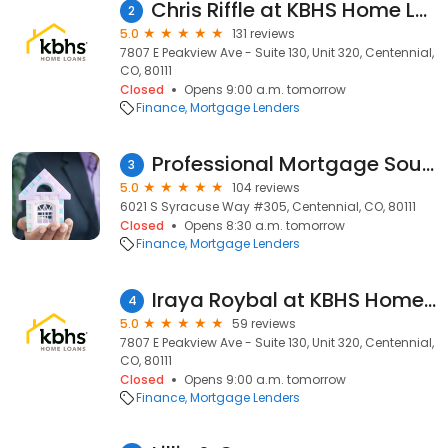
Chris Riffle at KBHS Home Loans (NMLS #1242526)
2
5.0
131 reviews
7807 E Peakview Ave - Suite 130, Unit 320, Centennial,
CO, 80111
Closed
Opens 9:00 a.m. tomorrow
Finance
Mortgage Lenders
Professional Mortgage Source
3
5.0
104 reviews
6021 S Syracuse Way #305, Centennial, CO, 80111
Closed
Opens 8:30 a.m. tomorrow
Finance
Mortgage Lenders
Iraya Roybal at KBHS Home Loans (NMLS #819727)
4
5.0
59 reviews
7807 E Peakview Ave - Suite 130, Unit 320, Centennial,
CO, 80111
Closed
Opens 9:00 a.m. tomorrow
Finance
Mortgage Lenders