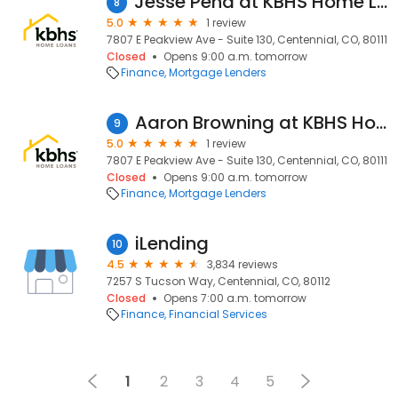
Jesse Pena at KBHS Home Loans (NMLS #1923099)
8
5.0
1 review
7807 E Peakview Ave - Suite 130, Centennial, CO, 80111
Closed
Opens 9:00 a.m. tomorrow
Finance
Mortgage Lenders
Aaron Browning at KBHS Home Loans (NMLS #654139)
9
5.0
1 review
7807 E Peakview Ave - Suite 130, Centennial, CO, 80111
Closed
Opens 9:00 a.m. tomorrow
Finance
Mortgage Lenders
iLending
10
4.5
3,834 reviews
7257 S Tucson Way, Centennial, CO, 80112
Closed
Opens 7:00 a.m. tomorrow
Finance
Financial Services
1
2
3
4
5