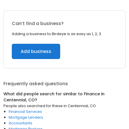
Can’t find a business?
Adding a business to Birdeye is as easy as 1, 2, 3.
Add business
Frequently asked questions
What did people search for similar to
Finance
in
Centennial, CO
?
People also searched for these
in
Centennial, CO
Financial Services
Mortgage Lenders
Accountants
Mortgage Brokers