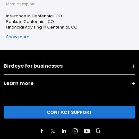
More to explore
Insurance in Centennial, CO
Banks in Centennial, CO
Financial Advising in Centennial, CO
Show more
Birdeye for businesses
Learn more
CONTACT SUPPORT