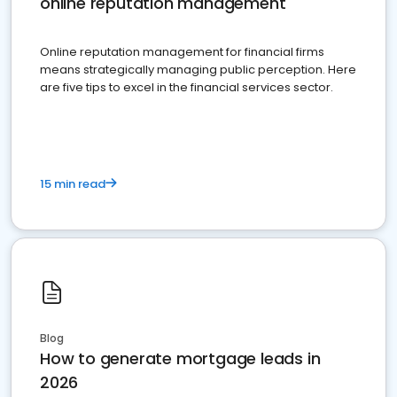
online reputation management
Online reputation management for financial firms
means strategically managing public perception. Here
are five tips to excel in the financial services sector.
15 min read
Blog
How to generate mortgage leads in
2026