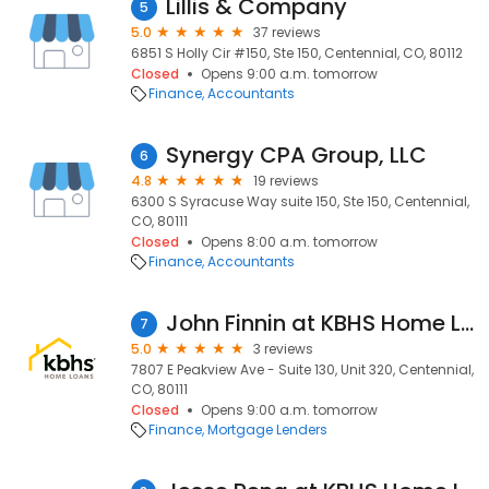
Lillis & Company
5
5.0
37 reviews
6851 S Holly Cir #150, Ste 150, Centennial, CO, 80112
Closed
Opens 9:00 a.m. tomorrow
Finance
Accountants
Synergy CPA Group, LLC
6
4.8
19 reviews
6300 S Syracuse Way suite 150, Ste 150, Centennial,
CO, 80111
Closed
Opens 8:00 a.m. tomorrow
Finance
Accountants
John Finnin at KBHS Home Loans (NMLS #281418)
7
5.0
3 reviews
7807 E Peakview Ave - Suite 130, Unit 320, Centennial,
CO, 80111
Closed
Opens 9:00 a.m. tomorrow
Finance
Mortgage Lenders