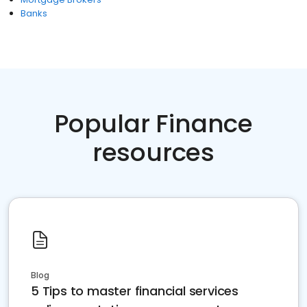
Banks
Popular Finance
resources
Blog
5 Tips to master financial services