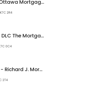
Donna MacDonald Ottawa Mortgage Market - Mortgage Alliance
, K7C 2R4
Jeannie Mongrain - DLC The Mortgage Source - Mortgage Broker Carleton Place
 K7C 0C4
Capital Mortgages - Richard J. Morgan
7C 2T4