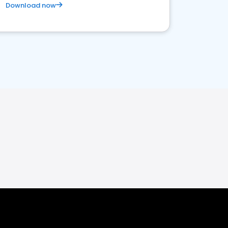
Download now