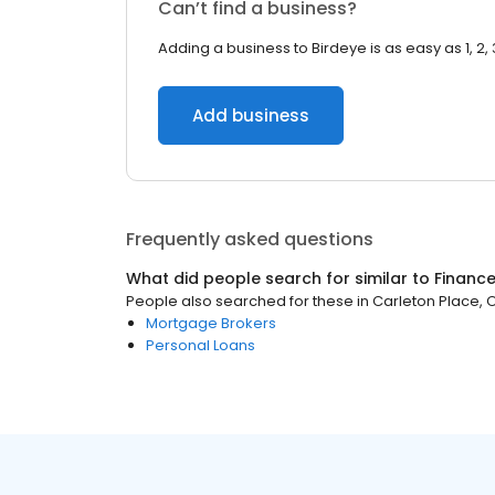
Can’t find a business?
Adding a business to Birdeye is as easy as 1, 2, 
Add business
Frequently asked questions
What did people search for similar to
Financ
People also searched for these
in
Carleton Place, 
Mortgage Brokers
Personal Loans