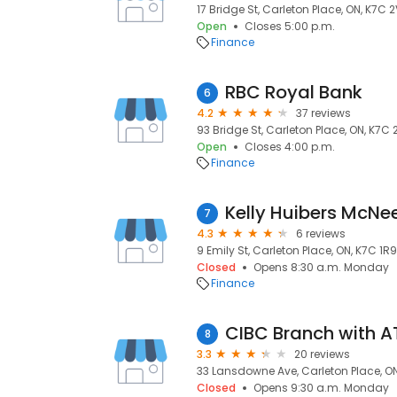
17 Bridge St, Carleton Place, ON, K7C 
Open
Closes 5:00 p.m.
Finance
RBC Royal Bank
6
4.2
37 reviews
93 Bridge St, Carleton Place, ON, K7C
Open
Closes 4:00 p.m.
Finance
7
4.3
6 reviews
9 Emily St, Carleton Place, ON, K7C 1R9
Closed
Opens 8:30 a.m. Monday
Finance
CIBC Branch with 
8
3.3
20 reviews
33 Lansdowne Ave, Carleton Place, O
Closed
Opens 9:30 a.m. Monday