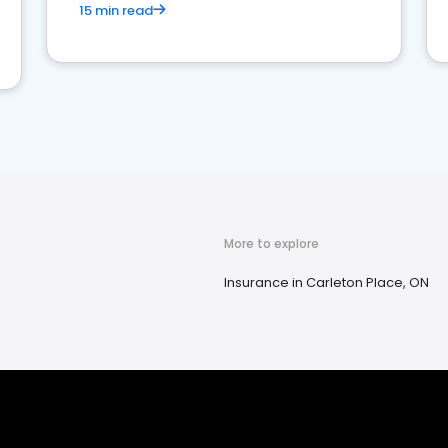
15 min read
More to explore
Insurance in Carleton Place, ON