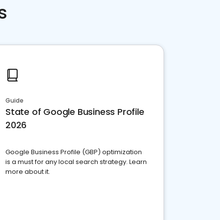
s
Guide
State of Google Business Profile
2026
Google Business Profile (GBP) optimization
is a must for any local search strategy. Learn
more about it.