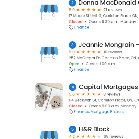
2
5.0
71 reviews
17 Moore St Unit G, Carleton Place, ON
Closed
Opens 9:30 a.m. Monday
Finance
3
5.0
10 reviews
252 McGregor Dr, Carleton Place, ON,
Open
Closes 1:00 p.m.
Finance
4
5.0
3 reviews
114 Beckwith St, Carleton Place, ON, K
Closed
Opens 8:00 a.m. Monday
Finance
Mortgage Brokers
H&R Block
5
4.2
69 reviews