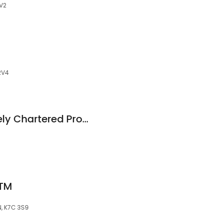
2V2
 2V4
Kelly Huibers McNeely Chartered Professional Accountants
ATM
N, K7C 3S9