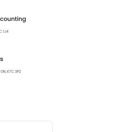
ccounting
7C 1J4
es
, ON, K7C 3P2