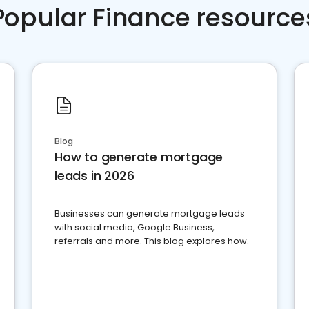
Popular Finance resource
Blog
How to generate mortgage
leads in 2026
Businesses can generate mortgage leads
with social media, Google Business,
referrals and more. This blog explores how.