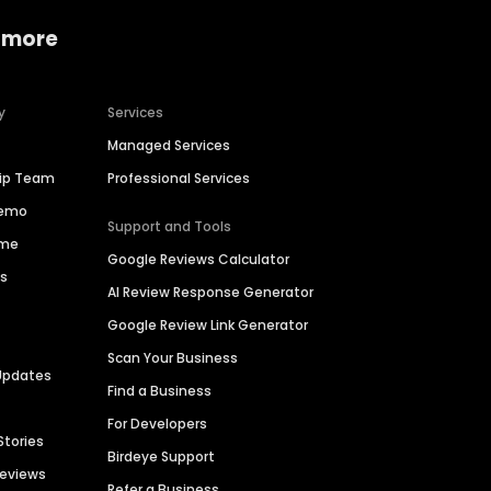
 more
y
Services
Managed Services
hip Team
Professional Services
Demo
Support and Tools
ime
Google Reviews Calculator
es
AI Review Response Generator
Google Review Link Generator
Scan Your Business
Updates
Find a Business
For Developers
Stories
Birdeye Support
Reviews
Refer a Business