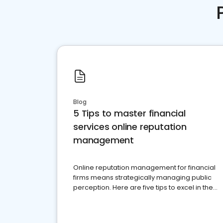
Blog
5 Tips to master financial
services online reputation
management
Online reputation management for financial
firms means strategically managing public
perception. Here are five tips to excel in the
financial services sector.