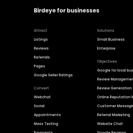
Birdeye for businesses
Attract
Solutions
Listings
Small Business
Reviews
Enterprise
Referrals
Objectives
Pages
Google for local bu
Google Seller Ratings
Review Manageme
Convert
Review Generation
Webchat
Online Reputatio
Social
Customer Messagi
Appointments
Referral Marketing
Mass Texting
Website Chat
Payments
Google Reviews