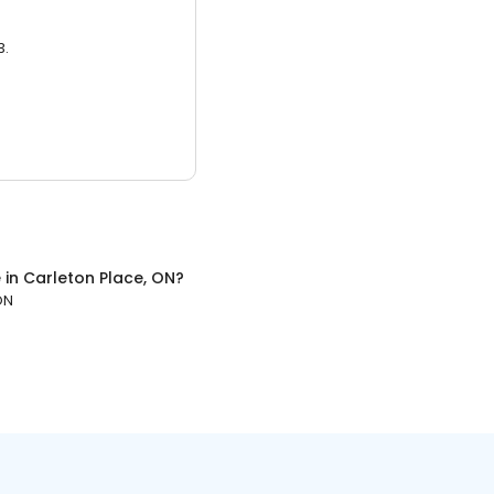
3.
e
in
Carleton Place, ON
?
ON