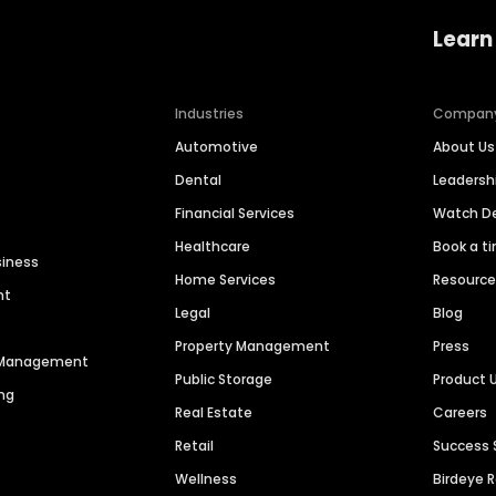
Learn
Industries
Compan
Automotive
About Us
Dental
Leaders
Financial Services
Watch 
Healthcare
Book a t
siness
Home Services
Resourc
nt
Legal
Blog
Property Management
Press
n Management
Public Storage
Product 
ng
Real Estate
Careers
Retail
Success 
Wellness
Birdeye 