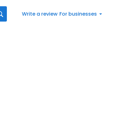
Write a review
For businesses