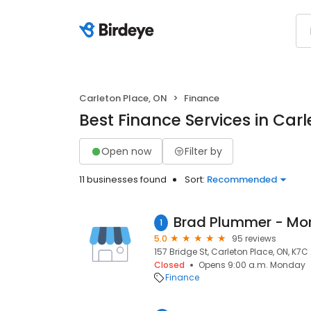
Carleton Place, ON
Finance
Best Finance Services in Car
Open now
Filter by
11 businesses found
Sort:
Recommended
1
5.0
95 reviews
157 Bridge St, Carleton Place, ON, K7C
Closed
Opens 9:00 a.m. Monday
Finance