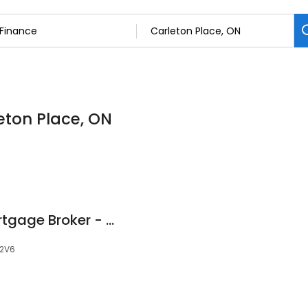
leton Place, ON
Brad Plummer - Mortgage Broker - Dominion Lending Centres The Mortgage Source
 2V6