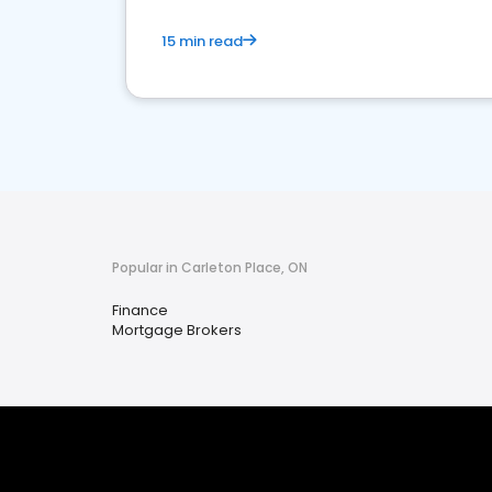
15 min read
Popular in Carleton Place, ON
Finance
Mortgage Brokers