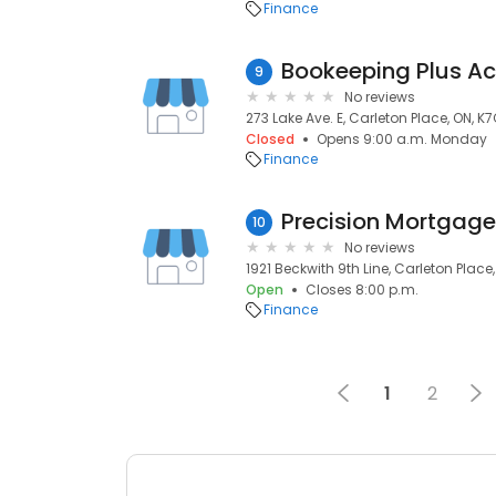
Finance
Bookeeping Plus A
9
No reviews
273 Lake Ave. E, Carleton Place, ON, K
Closed
Opens 9:00 a.m. Monday
Finance
Precision Mortgag
10
No reviews
1921 Beckwith 9th Line, Carleton Place
Open
Closes 8:00 p.m.
Finance
1
2