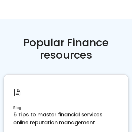
Popular Finance
resources
Blog
5 Tips to master financial services
online reputation management