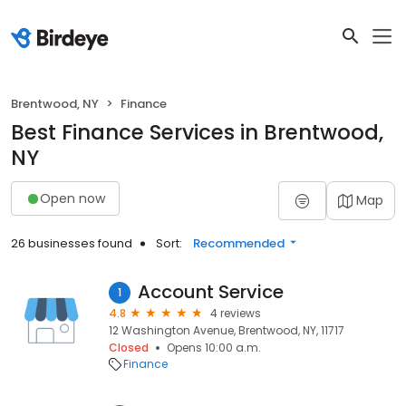
Brentwood, NY
Finance
Best Finance Services in Brentwood,
NY
Open now
Map
26 businesses found
Sort:
Recommended
Account Service
1
4.8
4 reviews
12 Washington Avenue, Brentwood, NY, 11717
Closed
Opens 10:00 a.m.
Finance