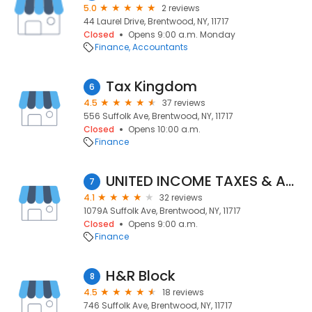
5.0
2 reviews
44 Laurel Drive, Brentwood, NY, 11717
Closed
Opens 9:00 a.m. Monday
Finance
Accountants
Tax Kingdom
6
4.5
37 reviews
556 Suffolk Ave, Brentwood, NY, 11717
Closed
Opens 10:00 a.m.
Finance
UNITED INCOME TAXES & ACCOUNTING SERVICES
7
4.1
32 reviews
1079A Suffolk Ave, Brentwood, NY, 11717
Closed
Opens 9:00 a.m.
Finance
H&R Block
8
4.5
18 reviews
746 Suffolk Ave, Brentwood, NY, 11717