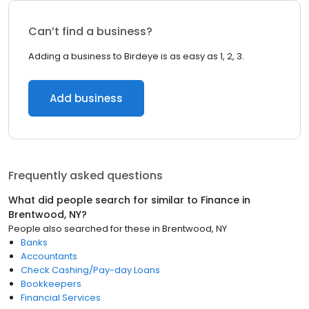
Can’t find a business?
Adding a business to Birdeye is as easy as 1, 2, 3.
Add business
Frequently asked questions
What did people search for similar to
Finance
in
Brentwood, NY
?
People also searched for these
in
Brentwood, NY
Banks
Accountants
Check Cashing/Pay-day Loans
Bookkeepers
Financial Services