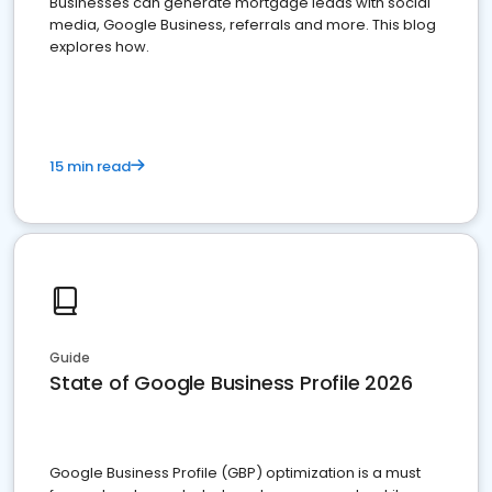
Businesses can generate mortgage leads with social
media, Google Business, referrals and more. This blog
explores how.
15 min read
Guide
State of Google Business Profile 2026
Google Business Profile (GBP) optimization is a must