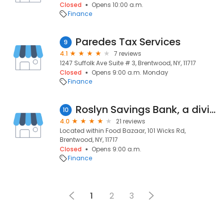
Closed
Opens 10:00 a.m.
Finance
Paredes Tax Services
9
4.1
7 reviews
1247 Suffolk Ave Suite # 3, Brentwood, NY, 11717
Closed
Opens 9:00 a.m. Monday
Finance
Roslyn Savings Bank, a division of Flagstar Bank, N.A.
10
4.0
21 reviews
Located within Food Bazaar, 101 Wicks Rd,
Brentwood, NY, 11717
Closed
Opens 9:00 a.m.
Finance
1
2
3