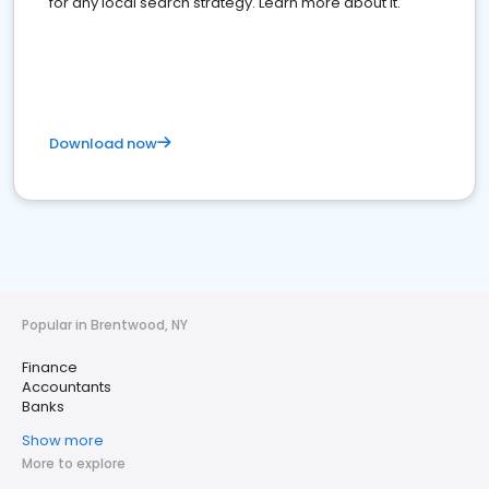
for any local search strategy. Learn more about it.
Download now
Popular in Brentwood, NY
Finance
Accountants
Banks
Show more
More to explore