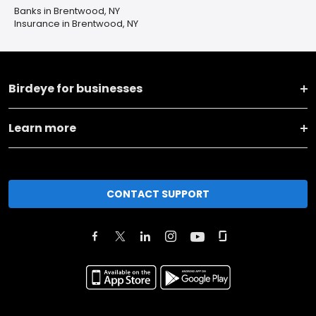
Banks in Brentwood, NY
Insurance in Brentwood, NY
Birdeye for businesses
Learn more
CONTACT SUPPORT