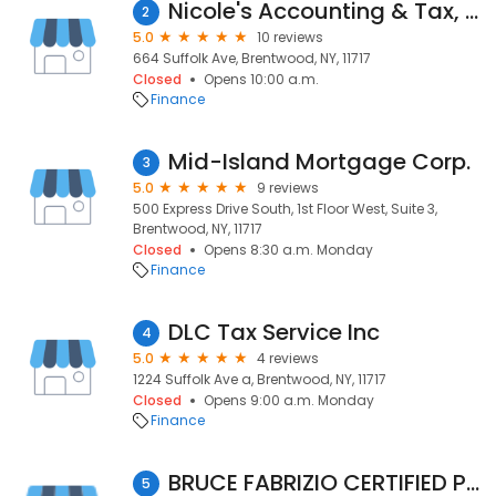
Nicole's Accounting & Tax, Inc.
2
5.0
10 reviews
664 Suffolk Ave, Brentwood, NY, 11717
Closed
Opens 10:00 a.m.
Finance
Mid-Island Mortgage Corp.
3
5.0
9 reviews
500 Express Drive South, 1st Floor West, Suite 3,
Brentwood, NY, 11717
Closed
Opens 8:30 a.m. Monday
Finance
DLC Tax Service Inc
4
5.0
4 reviews
1224 Suffolk Ave a, Brentwood, NY, 11717
Closed
Opens 9:00 a.m. Monday
Finance
BRUCE FABRIZIO CERTIFIED PUBLIC ACCOUNTANT
5