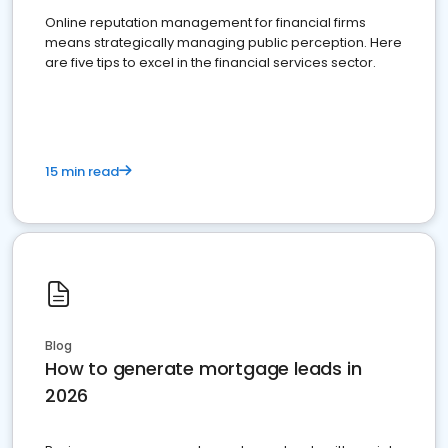
Online reputation management for financial firms
means strategically managing public perception. Here
are five tips to excel in the financial services sector.
15 min read
Blog
How to generate mortgage leads in
2026