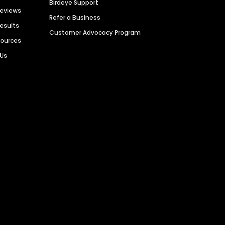
Birdeye Support
Reviews
Refer a Business
Results
Customer Advocacy Program
sources
 Us