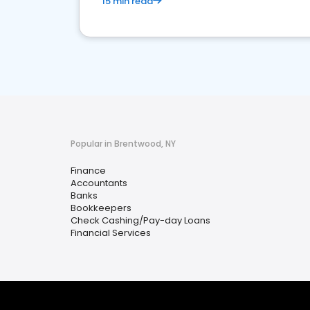
15 min read
Popular in Brentwood, NY
Finance
Accountants
Banks
Bookkeepers
Check Cashing/Pay-day Loans
Financial Services