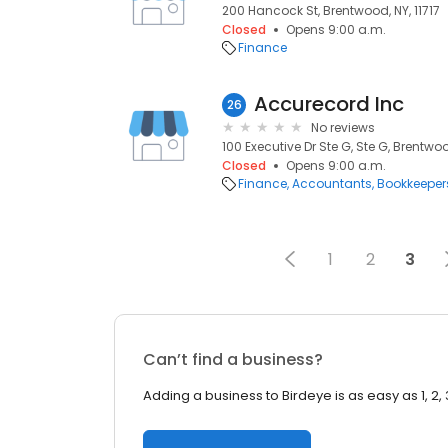
200 Hancock St, Brentwood, NY, 11717
Closed
Opens 9:00 a.m.
Finance
Accurecord Inc
26
No reviews
100 Executive Dr Ste G, Ste G, Brentwood
Closed
Opens 9:00 a.m.
Finance
Accountants
Bookkeeper
1
2
3
Can’t find a business?
Adding a business to Birdeye is as easy as 1, 2, 