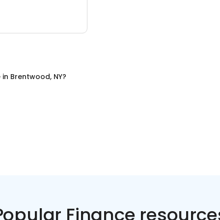
e
in
Brentwood, NY
?
Popular Finance resource