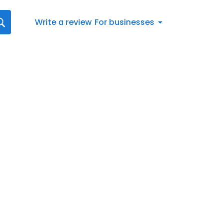
Write a review
For businesses