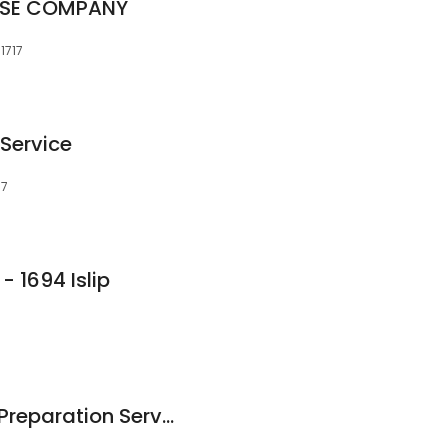
ISE COMPANY
1717
 Service
17
 1694 Islip
Grecia Alvarez Tax Preparation Services