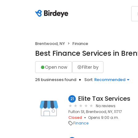
Brentwood, NY
Finance
Best Finance Services in Bre
Open now
Filter by
26 businesses found
Sort:
Recommended
Elite Tax Services
21
No reviews
Fulton St, Brentwood, NY, 11717
Closed
Opens 9:00 a.m.
Finance