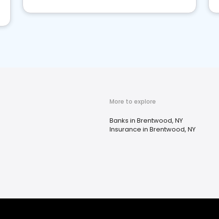
More to explore
Banks in Brentwood, NY
Insurance in Brentwood, NY