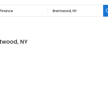
ntwood, NY