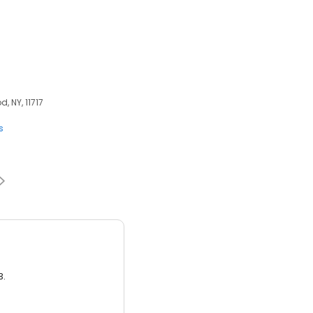
, NY, 11717
s
3.