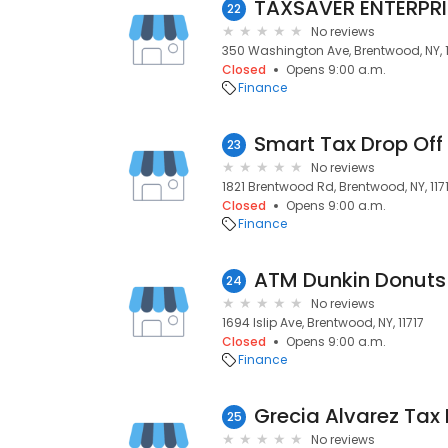
TAXSAVER ENTERPR
22
No reviews
350 Washington Ave, Brentwood, NY, 1
Closed
Opens 9:00 a.m.
Finance
Smart Tax Drop Off
23
No reviews
1821 Brentwood Rd, Brentwood, NY, 117
Closed
Opens 9:00 a.m.
Finance
ATM Dunkin Donuts -
24
No reviews
1694 Islip Ave, Brentwood, NY, 11717
Closed
Opens 9:00 a.m.
Finance
25
No reviews