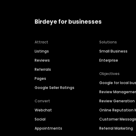
Birdeye for businesses
Attract
Solutions
Listings
Small Business
Reviews
Enterprise
Referrals
Objectives
Pages
Google for local bu
Google Seller Ratings
Review Manageme
Convert
Review Generation
Webchat
Online Reputatio
Social
Customer Messagi
Appointments
Referral Marketing