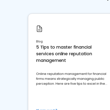
Blog
5 Tips to master financial
services online reputation
management
Online reputation management for financial
firms means strategically managing public
perception. Here are five tips to excel in the
financial services sector.