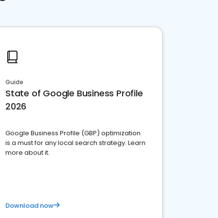
Guide
State of Google Business Profile
2026
Google Business Profile (GBP) optimization
is a must for any local search strategy. Learn
more about it.
Download now