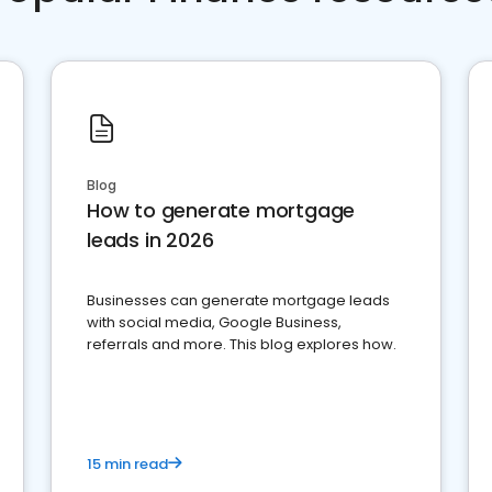
Blog
How to generate mortgage
leads in 2026
Businesses can generate mortgage leads
with social media, Google Business,
referrals and more. This blog explores how.
15 min read