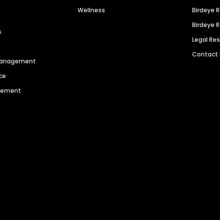
Wellness
Birdeye 
Birdeye 
s
Legal Re
Contact
 Management
ce
agement