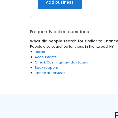
Add business
Frequently asked questions
What did people search for similar to
Financ
People also searched for these
in
Brentwood, NY
Banks
Accountants
Check Cashing/Pay-day Loans
Bookkeepers
Financial Services