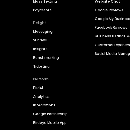
Mass Texting
Website Chat
Payments
Google Reviews
Google My Busines
Delight
Facebook Reviews
Messaging
Business Listings
Surveys
Customer Experien
Insights
Social Media Man
Benchmarking
Ticketing
Platform
BirdAI
Analytics
Integrations
Google Partnership
Birdeye Mobile App