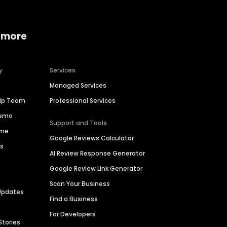
 more
y
Services
Managed Services
hip Team
Professional Services
Demo
Support and Tools
ime
Google Reviews Calculator
es
AI Review Response Generator
Google Review Link Generator
Scan Your Business
Updates
Find a Business
For Developers
Stories