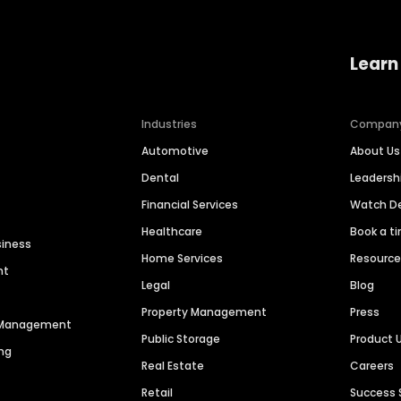
Learn
Industries
Compan
Automotive
About Us
Dental
Leaders
Financial Services
Watch 
Healthcare
Book a t
siness
Home Services
Resourc
nt
Legal
Blog
Property Management
Press
n Management
Public Storage
Product 
ng
Real Estate
Careers
Retail
Success 