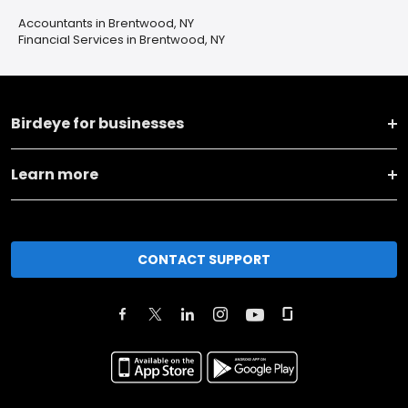
Accountants in Brentwood, NY
Financial Services in Brentwood, NY
Birdeye for businesses
Learn more
CONTACT SUPPORT