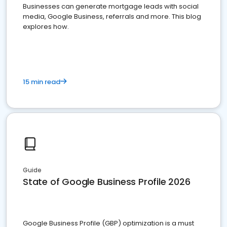
Businesses can generate mortgage leads with social
media, Google Business, referrals and more. This blog
explores how.
15 min read
Guide
State of Google Business Profile 2026
Google Business Profile (GBP) optimization is a must