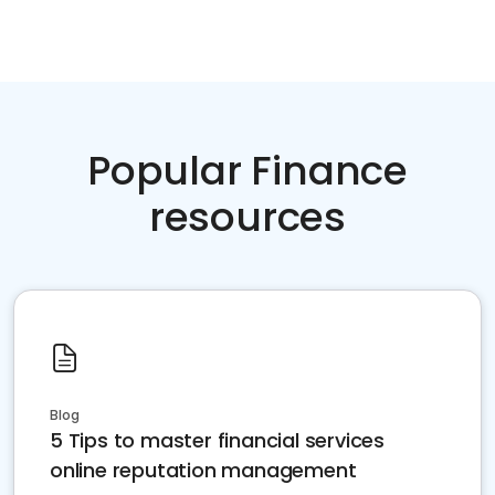
Popular Finance
resources
Blog
5 Tips to master financial services
online reputation management