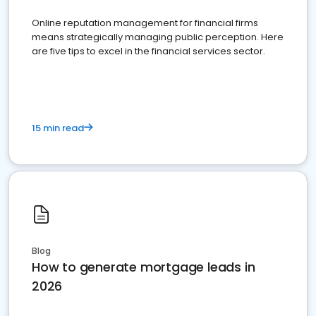
Online reputation management for financial firms
means strategically managing public perception. Here
are five tips to excel in the financial services sector.
15 min read
Blog
How to generate mortgage leads in
2026