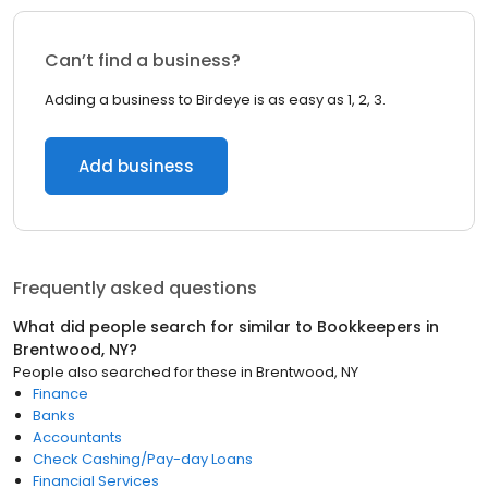
Can’t find a business?
Adding a business to Birdeye is as easy as 1, 2, 3.
Add business
Frequently asked questions
What did people search for similar to
Bookkeepers
in
Brentwood, NY
?
People also searched for these
in
Brentwood, NY
Finance
Banks
Accountants
Check Cashing/Pay-day Loans
Financial Services