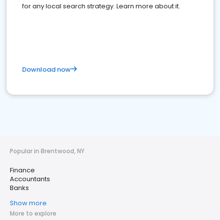
for any local search strategy. Learn more about it.
Download now
Popular in Brentwood, NY
Finance
Accountants
Banks
Show more
More to explore