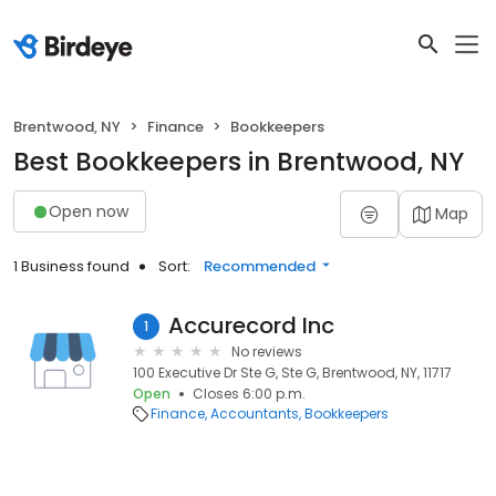
Brentwood, NY
Finance
Bookkeepers
Best Bookkeepers in Brentwood, NY
Open now
Map
1 Business found
Sort:
Recommended
Accurecord Inc
1
No reviews
100 Executive Dr Ste G, Ste G, Brentwood, NY, 11717
Open
Closes 6:00 p.m.
Finance
Accountants
Bookkeepers