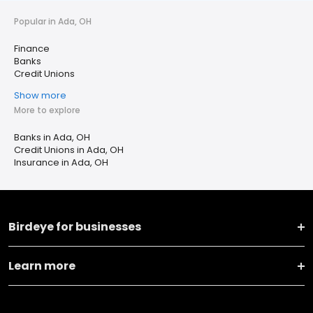
Popular in Ada, OH
Finance
Banks
Credit Unions
Show more
More to explore
Banks in Ada, OH
Credit Unions in Ada, OH
Insurance in Ada, OH
Birdeye for businesses
Learn more