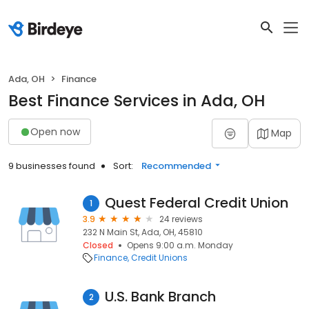
Ada, OH
Finance
Best Finance Services in Ada, OH
Open now
Map
9 businesses found
Sort:
Recommended
Quest Federal Credit Union
1
3.9
24 reviews
232 N Main St, Ada, OH, 45810
Closed
Opens 9:00 a.m. Monday
Finance
Credit Unions
U.S. Bank Branch
2