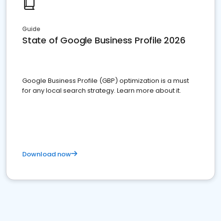
Guide
State of Google Business Profile 2026
Google Business Profile (GBP) optimization is a must
for any local search strategy. Learn more about it.
Download now