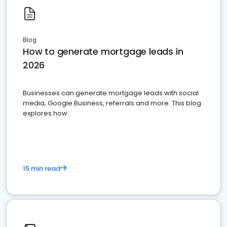
Blog
How to generate mortgage leads in
2026
Businesses can generate mortgage leads with social
media, Google Business, referrals and more. This blog
explores how.
15 min read