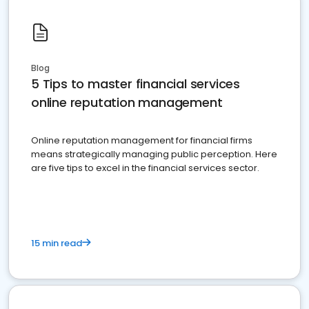
Blog
5 Tips to master financial services
online reputation management
Online reputation management for financial firms
means strategically managing public perception. Here
are five tips to excel in the financial services sector.
15 min read