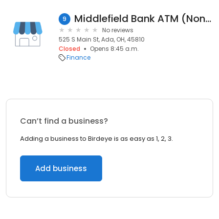
Middlefield Bank ATM (Non-Branch)
9
No reviews
525 S Main St, Ada, OH, 45810
Closed
Opens 8:45 a.m.
Finance
Can’t find a business?
Adding a business to Birdeye is as easy as 1, 2, 3.
Add business