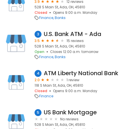
3.9
12 reviews
528 S Main St, Ada, OH, 45810
Closed
Opens 9:00 a.m. Monday
Finance
Banks
U.S. Bank ATM - Ada
3
3.5
15 reviews
528 S Main St, Ada, OH, 45810
Open
Closes 12:00 a.m. tomorrow
Finance
Banks
ATM Liberty National Bank
4
2.0
1 review
118 S Main St, Ada, OH, 45810
Closed
Opens 9:00 a.m. Monday
Finance
US Bank Mortgage
5
No reviews
528 S Main St, Ada, OH, 45810