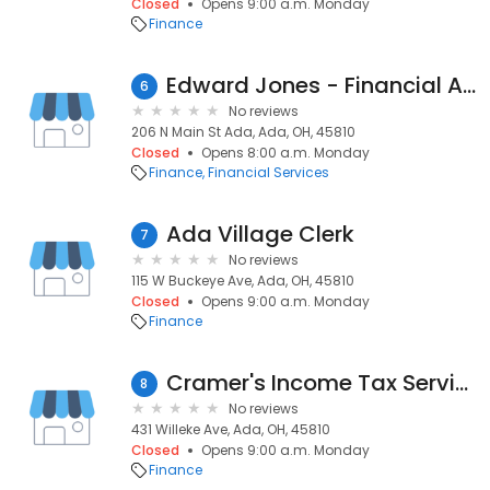
Closed
Opens 9:00 a.m. Monday
Finance
Edward Jones - Financial Advisor: Joe Frost
6
No reviews
206 N Main St Ada, Ada, OH, 45810
Closed
Opens 8:00 a.m. Monday
Finance
Financial Services
Ada Village Clerk
7
No reviews
115 W Buckeye Ave, Ada, OH, 45810
Closed
Opens 9:00 a.m. Monday
Finance
Cramer's Income Tax Services
8
No reviews
431 Willeke Ave, Ada, OH, 45810
Closed
Opens 9:00 a.m. Monday
Finance