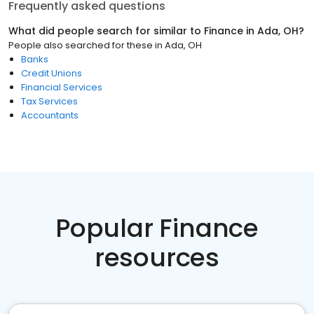
Frequently asked questions
What did people search for similar to
Finance
in
Ada, OH
?
People also searched for these
in
Ada, OH
Banks
Credit Unions
Financial Services
Tax Services
Accountants
Popular Finance
resources