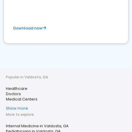
Download now
Popular in Valdosta, GA
Healthcare
Doctors
Medical Centers
Show more
More to explore
Internal Medicine in Valdosta, GA
Pediatricians in Valdosta, GA