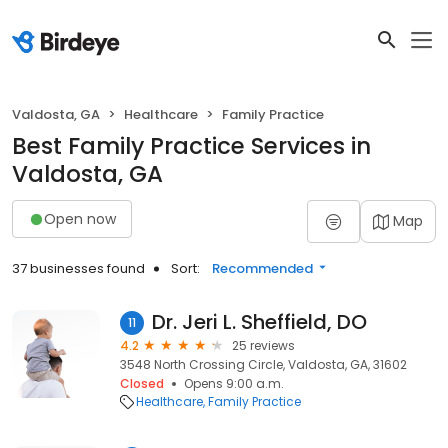
Valdosta, GA
Healthcare
Family Practice
Best Family Practice Services in
Valdosta, GA
Open now
Map
37 businesses found
Sort:
Recommended
Dr. Jeri L. Sheffield, DO
11
4.2
25 reviews
3548 North Crossing Circle, Valdosta, GA, 31602
Closed
Opens 9:00 a.m.
Healthcare
Family Practice