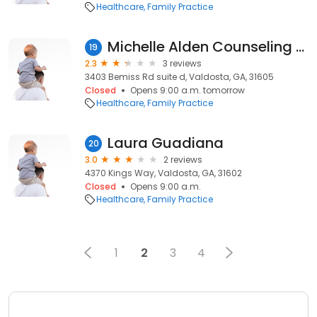
Healthcare
Family Practice
Michelle Alden Counseling Service
19
2.3
3 reviews
3403 Bemiss Rd suite d, Valdosta, GA, 31605
Closed
Opens 9:00 a.m. tomorrow
Healthcare
Family Practice
Laura Guadiana
20
3.0
2 reviews
4370 Kings Way, Valdosta, GA, 31602
Closed
Opens 9:00 a.m.
Healthcare
Family Practice
1
2
3
4