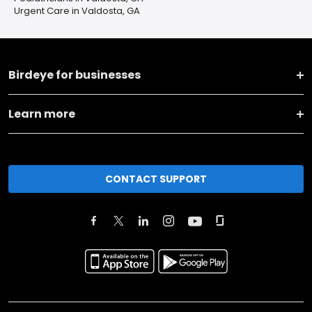
Urgent Care in Valdosta, GA
Birdeye for businesses
Learn more
CONTACT SUPPORT