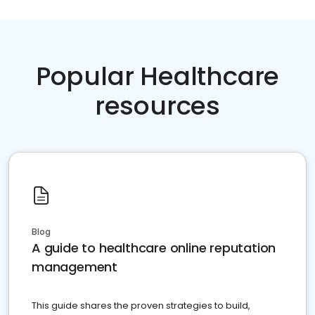
Popular Healthcare
resources
Blog
A guide to healthcare online reputation
management
This guide shares the proven strategies to build,