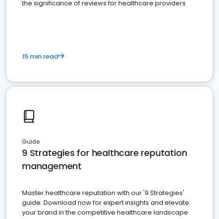
the significance of reviews for healthcare providers
15 min read
Guide
9 Strategies for healthcare reputation
management
Master healthcare reputation with our '9 Strategies'
guide. Download now for expert insights and elevate
your brand in the competitive healthcare landscape