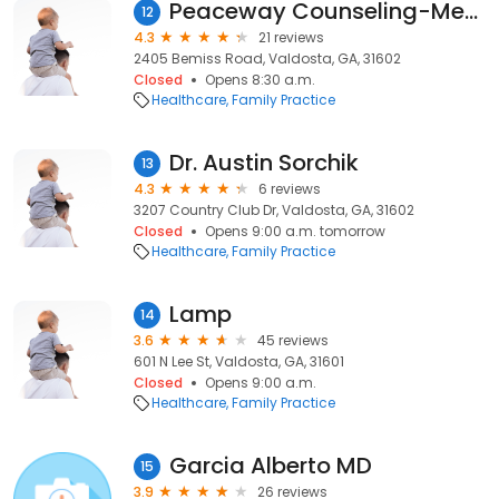
Peaceway Counseling-Mediation
12
4.3
21 reviews
2405 Bemiss Road, Valdosta, GA, 31602
Closed
Opens 8:30 a.m.
Healthcare
Family Practice
Dr. Austin Sorchik
13
4.3
6 reviews
3207 Country Club Dr, Valdosta, GA, 31602
Closed
Opens 9:00 a.m. tomorrow
Healthcare
Family Practice
Lamp
14
3.6
45 reviews
601 N Lee St, Valdosta, GA, 31601
Closed
Opens 9:00 a.m.
Healthcare
Family Practice
Garcia Alberto MD
15
3.9
26 reviews