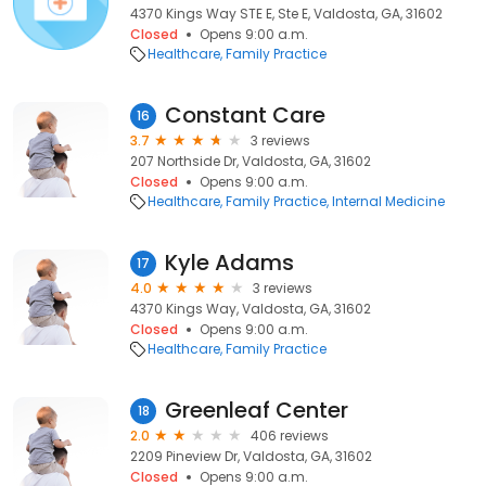
4370 Kings Way STE E, Ste E, Valdosta, GA, 31602
Closed
Opens 9:00 a.m.
Healthcare
Family Practice
Constant Care
16
3.7
3 reviews
207 Northside Dr, Valdosta, GA, 31602
Closed
Opens 9:00 a.m.
Healthcare
Family Practice
Internal Medicine
Kyle Adams
17
4.0
3 reviews
4370 Kings Way, Valdosta, GA, 31602
Closed
Opens 9:00 a.m.
Healthcare
Family Practice
Greenleaf Center
18
2.0
406 reviews
2209 Pineview Dr, Valdosta, GA, 31602
Closed
Opens 9:00 a.m.