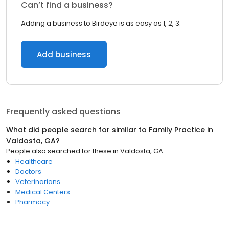
Can’t find a business?
Adding a business to Birdeye is as easy as 1, 2, 3.
Add business
Frequently asked questions
What did people search for similar to
Family Practice
in
Valdosta, GA
?
People also searched for these
in
Valdosta, GA
Healthcare
Doctors
Veterinarians
Medical Centers
Pharmacy