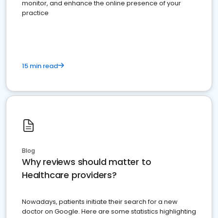
monitor, and enhance the online presence of your
practice
15 min read
Blog
Why reviews should matter to
Healthcare providers?
Nowadays, patients initiate their search for a new
doctor on Google. Here are some statistics highlighting