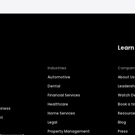
Learn
Industries
Compan
Automotive
About Us
Dental
Leaders
Financial Services
Watch 
Healthcare
Book a t
siness
Home Services
Resourc
nt
Legal
Blog
Property Management
Press