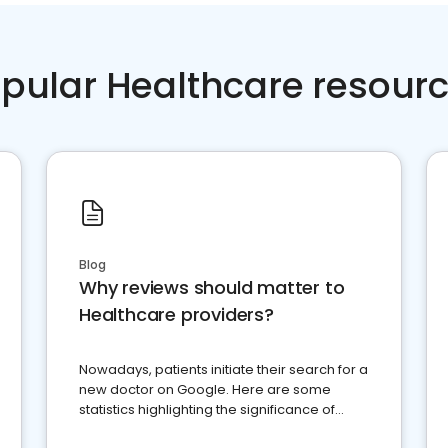
pular Healthcare resour
Blog
Why reviews should matter to
Healthcare providers?
Nowadays, patients initiate their search for a
new doctor on Google. Here are some
statistics highlighting the significance of
reviews for healthcare providers