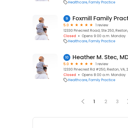
Healthcare
Family Practice
9
5.0
1 review
12330 Pinecrest Road, Ste 250, Reston,
Closed
Opens 9:00 a.m. Monday
Healthcare
Family Practice
Heather M. Stec, M
10
5.0
1 review
12330 Pinecrest Rd #250, Reston, VA, 
Closed
Opens 8:00 a.m. Monday
Healthcare
Family Practice
1
2
3