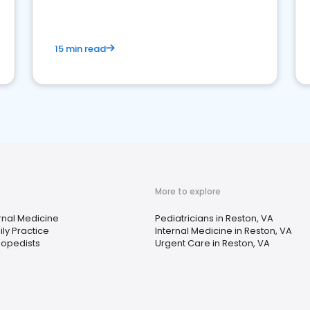
15 min read
More to explore
rnal Medicine
Pediatricians in Reston, VA
ly Practice
Internal Medicine in Reston, VA
hopedists
Urgent Care in Reston, VA