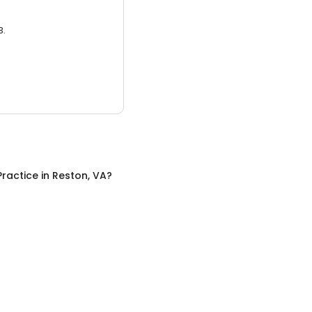
3.
Practice
in
Reston, VA
?