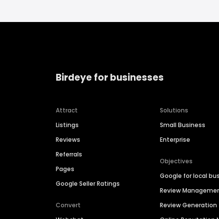
Birdeye for businesses
Attract
Solutions
Listings
Small Business
Reviews
Enterprise
Referrals
Objectives
Pages
Google for local bu
Google Seller Ratings
Review Manageme
Convert
Review Generation