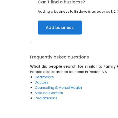
Can’t find a business?
Adding a business to Birdeye is as easy as 1, 2, 
Add business
Frequently asked questions
What did people search for similar to
Family 
People also searched for these
in
Reston, VA
Healthcare
Doctors
Counseling & Mental Health
Medical Centers
Pediatricians