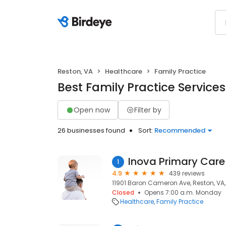
Reston, VA
Healthcare
Family Practice
Best Family Practice Services
Open now
Filter by
26 businesses found
Sort:
Recommended
Inova Primary Care
1
4.9
439 reviews
11901 Baron Cameron Ave, Reston, VA,
Closed
Opens 7:00 a.m. Monday
Healthcare
Family Practice