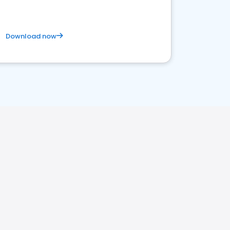
Download now