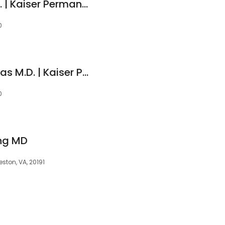
Michelle M Tran M.D. | Kaiser Permanente
0
Christopher J Thomas M.D. | Kaiser Permanente
0
ing MD
ston, VA, 20191