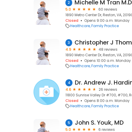
2
5.0
60 reviews
1890 Metro Center Dr, Reston, VA, 2019
Closed
Opens 9:00 a.m. Monday
Healthcare
Family Practice
3
4.9
48 reviews
1890 Metro Center Dr, Reston, VA, 2019
Closed
Opens 10:00 a.m. Monday
Healthcare
Family Practice
Dr. Andrew J. Hard
4
4.6
26 reviews
11800 Sunrise Valley Dr #700, #700, Re
Closed
Opens 8:00 a.m. Monday
Healthcare
Family Practice
John S. Youk, MD
5
5.0
6 reviews