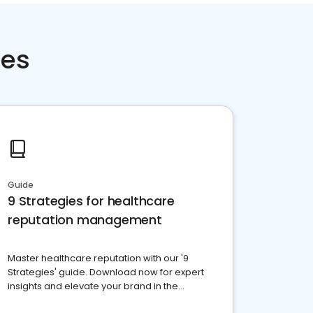
ces
Guide
9 Strategies for healthcare
reputation management
Master healthcare reputation with our '9
Strategies' guide. Download now for expert
insights and elevate your brand in the
competitive healthcare landscape