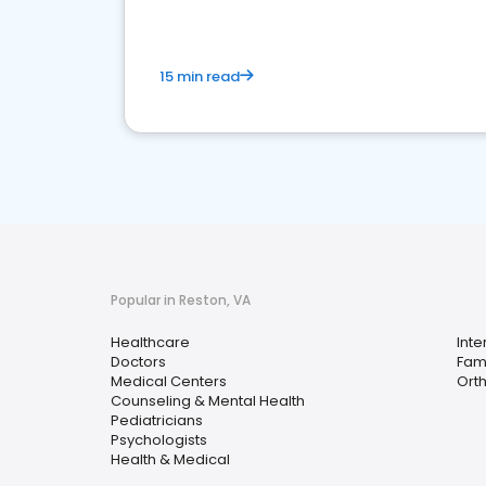
15 min read
Popular in Reston, VA
Healthcare
Inte
Doctors
Fami
Medical Centers
Ort
Counseling & Mental Health
Pediatricians
Psychologists
Health & Medical