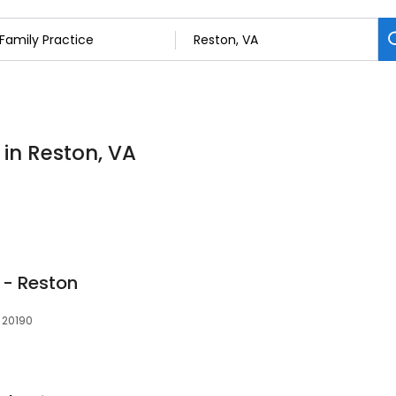
 in Reston, VA
 - Reston
 20190