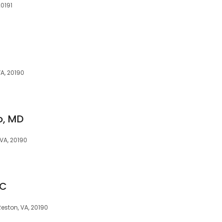
20191
VA, 20190
o, MD
 VA, 20190
PC
eston, VA, 20190