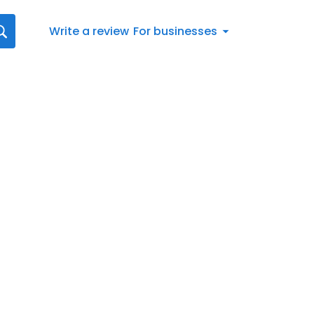
Write a review
For businesses