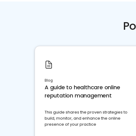
Po
Blog
A guide to healthcare online
reputation management
This guide shares the proven strategies to
build, monitor, and enhance the online
presence of your practice