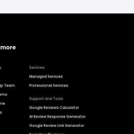
 more
y
Services
Managed Services
hip Team
Professional Services
Demo
Support and Tools
ime
Google Reviews Calculator
es
AI Review Response Generator
Google Review Link Generator