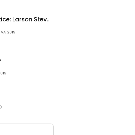
Foxmill Family Practice: Larson Steven D MD
 VA, 20191
D
20191