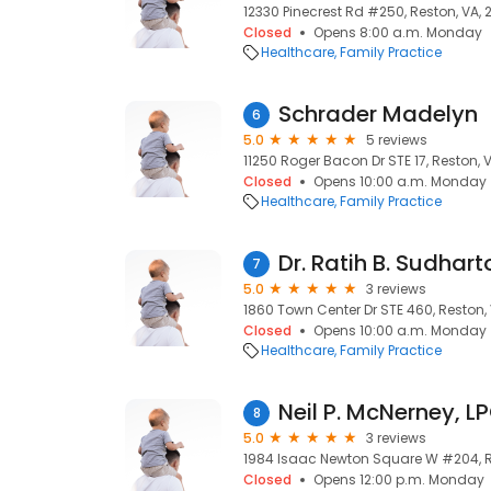
12330 Pinecrest Rd #250, Reston, VA, 
Closed
Opens 8:00 a.m. Monday
Healthcare
Family Practice
Schrader Madelyn
6
5.0
5 reviews
11250 Roger Bacon Dr STE 17, Reston, 
Closed
Opens 10:00 a.m. Monday
Healthcare
Family Practice
Dr. Ratih B. Sudhart
7
5.0
3 reviews
1860 Town Center Dr STE 460, Reston,
Closed
Opens 10:00 a.m. Monday
Healthcare
Family Practice
Neil P. McNerney, L
8
5.0
3 reviews
1984 Isaac Newton Square W #204, R
Closed
Opens 12:00 p.m. Monday