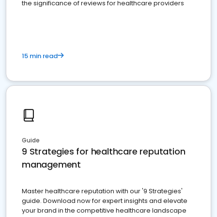
the significance of reviews for healthcare providers
15 min read
Guide
9 Strategies for healthcare reputation
management
Master healthcare reputation with our '9 Strategies'
guide. Download now for expert insights and elevate
your brand in the competitive healthcare landscape