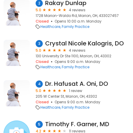
Rakay Dunlap
2
5.0
4 reviews
1728 Marion-Waldo Rd, Marion, OH, 433027457
Closed
Opens 10:00 a.m. Monday
Healthcare
Family Practice
Crystal Nicole Kalogris, DO
3
5.0
4 reviews
130 University Dr Ste 1100, Marion, OH, 43302
Closed
Opens 9:00 a.m. Monday
Healthcare
Family Practice
Dr. Hafusat A. Oni, DO
4
5.0
1 review
205 W Center St, Marion, OH, 43302
Closed
Opens 9:00 a.m. Monday
Healthcare
Family Practice
Timothy F. Garner, MD
5
4.2
11 reviews