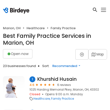
Marion, OH
Healthcare
Family Practice
Best Family Practice Services in
Marion, OH
Open now
Map
23 businesses found
Sort:
Recommended
Khurshid Husain
1
4.6
6 reviews
1025 Harding Memorial Pkwy, Marion, OH, 43302
Closed
Opens 9:00 a.m. Monday
Healthcare
Family Practice