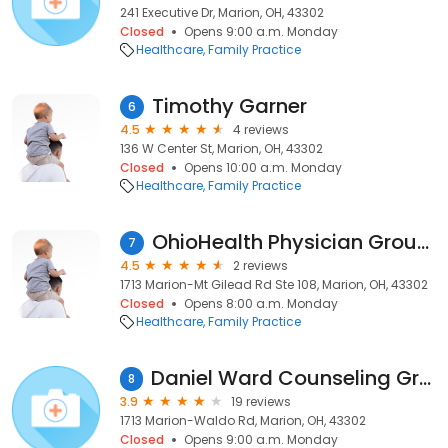
241 Executive Dr, Marion, OH, 43302
Closed
Opens 9:00 a.m. Monday
Healthcare
Family Practice
Timothy Garner
6
4.5
4 reviews
136 W Center St, Marion, OH, 43302
Closed
Opens 10:00 a.m. Monday
Healthcare
Family Practice
OhioHealth Physician Group Primary Care
7
4.5
2 reviews
1713 Marion-Mt Gilead Rd Ste 108, Marion, OH, 43302
Closed
Opens 8:00 a.m. Monday
Healthcare
Family Practice
Daniel Ward Counseling Group
8
3.9
19 reviews
1713 Marion-Waldo Rd, Marion, OH, 43302
Closed
Opens 9:00 a.m. Monday