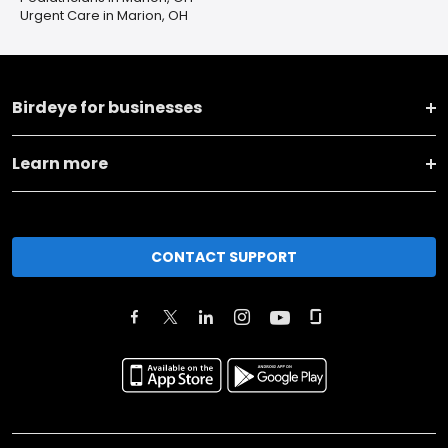
Urgent Care in Marion, OH
Birdeye for businesses
Learn more
CONTACT SUPPORT