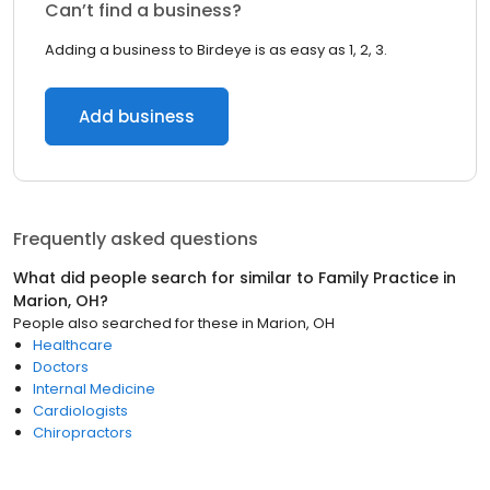
Can’t find a business?
Adding a business to Birdeye is as easy as 1, 2, 3.
Add business
Frequently asked questions
What did people search for similar to
Family Practice
in
Marion, OH
?
People also searched for these
in
Marion, OH
Healthcare
Doctors
Internal Medicine
Cardiologists
Chiropractors