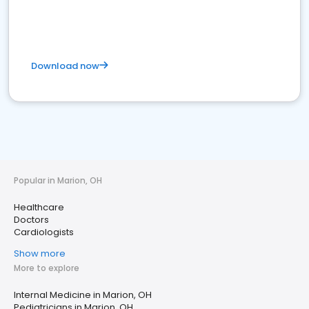
Download now
Popular in Marion, OH
Healthcare
Doctors
Cardiologists
Show more
More to explore
Internal Medicine in Marion, OH
Pediatricians in Marion, OH