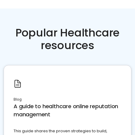
Popular Healthcare
resources
Blog
A guide to healthcare online reputation
management
This guide shares the proven strategies to build,