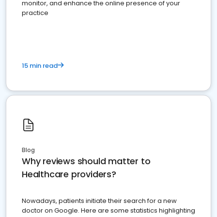
monitor, and enhance the online presence of your
practice
15 min read
Blog
Why reviews should matter to
Healthcare providers?
Nowadays, patients initiate their search for a new
doctor on Google. Here are some statistics highlighting