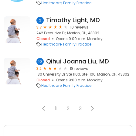
Healthcare
Family Practice
Timothy Light, MD
9
3.7
10 reviews
242 Executive Dr, Marion, OH, 43302
Closed
Opens 9:00 a.m. Monday
Healthcare
Family Practice
Qihui Joanna Liu, MD
10
3.2
18 reviews
130 University Dr Ste 1100, Ste 1100, Marion, OH, 43302
Closed
Opens 9:00 a.m. Monday
Healthcare
Family Practice
1
2
3