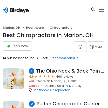
Marion, OH
Healthcare
Chiropractors
Best Chiropractors in Marion, OH
Open now
Map
14 businesses found
Sort:
Recommended
The Ohio Neck & Back Pain Relief Centers
1
4.9
468 reviews
491 E Center St, Marion, OH, 43302
Closed
Opens 9:00 a.m. Monday
Healthcare
Chiropractors
Peltier Chiropractic Center
2