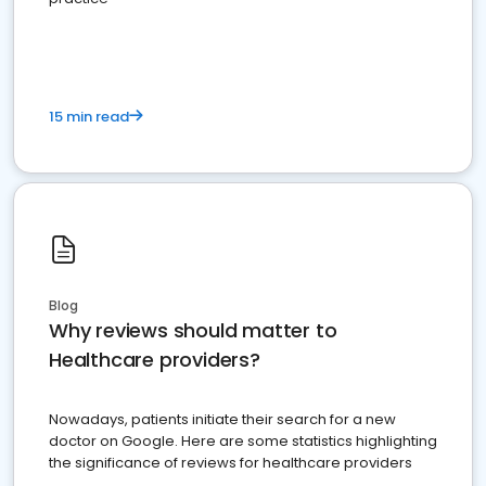
15 min read
Blog
Why reviews should matter to
Healthcare providers?
Nowadays, patients initiate their search for a new
doctor on Google. Here are some statistics highlighting
the significance of reviews for healthcare providers