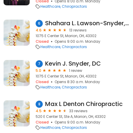
Closed
Opens 8:00 a.m. Monday
Healthcare
Chiropractors
Shahara L. Lawson-Snyder, DC
6
4.6
13 reviews
1075 E Center St, Marion, OH, 43302
Closed
Opens 9:00 a.m. Monday
Healthcare
Chiropractors
Kevin J. Snyder, DC
7
5.0
1 review
1075 E Center St, Marion, OH, 43302
Closed
Opens 8:30 a.m. Monday
Healthcare
Chiropractors
Max L Denton Chiropractic
8
4.5
33 reviews
520 E Center St, Ste A, Marion, OH, 43302
Closed
Opens 9:00 a.m. Monday
Healthcare
Chiropractors