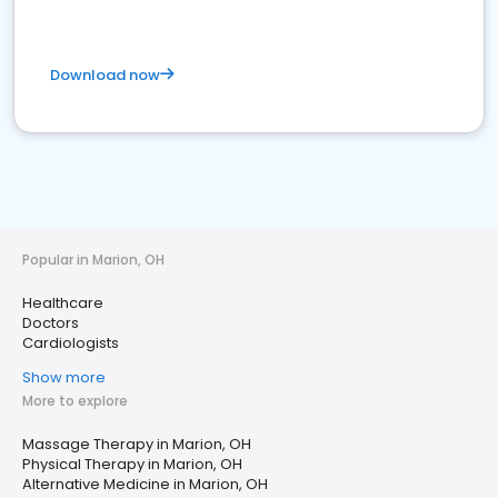
Download now
Popular in Marion, OH
Healthcare
Doctors
Cardiologists
Show more
More to explore
Massage Therapy in Marion, OH
Physical Therapy in Marion, OH
Alternative Medicine in Marion, OH