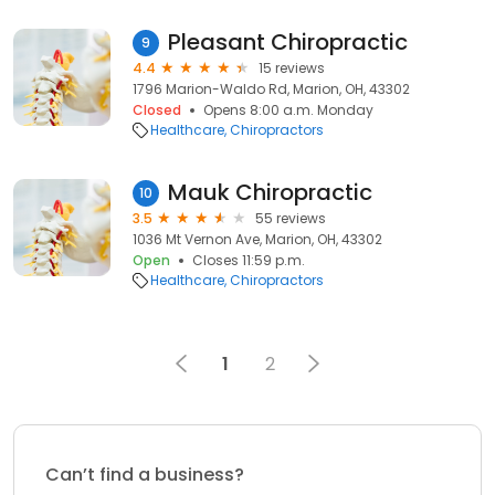
Pleasant Chiropractic
9
4.4
15 reviews
1796 Marion-Waldo Rd, Marion, OH, 43302
Closed
Opens 8:00 a.m. Monday
Healthcare
Chiropractors
Mauk Chiropractic
10
3.5
55 reviews
1036 Mt Vernon Ave, Marion, OH, 43302
Open
Closes 11:59 p.m.
Healthcare
Chiropractors
1
2
Can’t find a business?