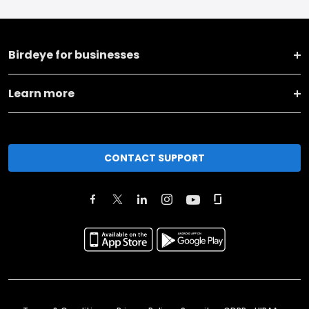
Birdeye for businesses
Learn more
CONTACT SUPPORT