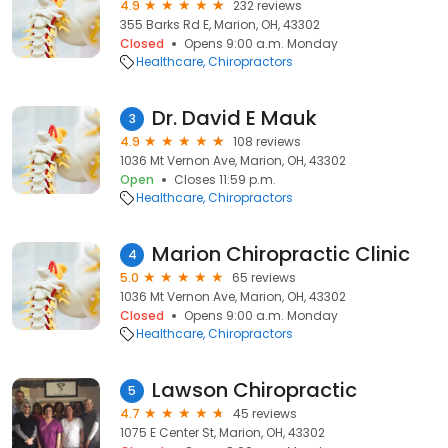
4.9
232 reviews
355 Barks Rd E, Marion, OH, 43302
Closed
Opens 9:00 a.m. Monday
Healthcare
Chiropractors
Dr. David E Mauk
3
4.9
108 reviews
1036 Mt Vernon Ave, Marion, OH, 43302
Open
Closes 11:59 p.m.
Healthcare
Chiropractors
Marion Chiropractic Clinic
4
5.0
65 reviews
1036 Mt Vernon Ave, Marion, OH, 43302
Closed
Opens 9:00 a.m. Monday
Healthcare
Chiropractors
Lawson Chiropractic
5
4.7
45 reviews
1075 E Center St, Marion, OH, 43302