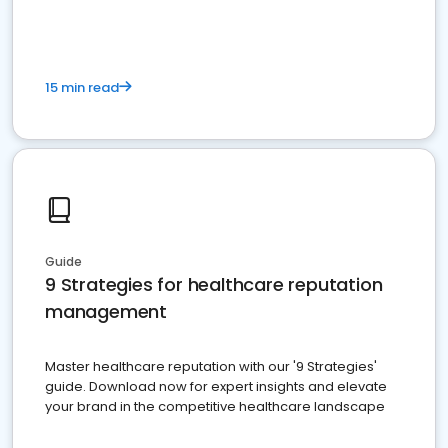
15 min read
Guide
9 Strategies for healthcare reputation
management
Master healthcare reputation with our '9 Strategies'
guide. Download now for expert insights and elevate
your brand in the competitive healthcare landscape