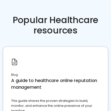
Popular Healthcare
resources
Blog
A guide to healthcare online reputation
management
This guide shares the proven strategies to build,
monitor, and enhance the online presence of your
practice