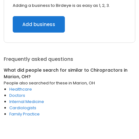
Adding a business to Birdeye is as easy as 1, 2, 3.
Add business
Frequently asked questions
What did people search for similar to
Chiropractors
in
Marion, OH
?
People also searched for these
in
Marion, OH
Healthcare
Doctors
Internal Medicine
Cardiologists
Family Practice