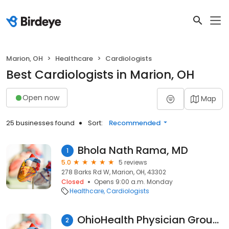
Marion, OH
Healthcare
Cardiologists
Best Cardiologists in Marion, OH
Open now
Map
25 businesses found
Sort:
Recommended
Bhola Nath Rama, MD
1
5.0
5 reviews
278 Barks Rd W, Marion, OH, 43302
Closed
Opens 9:00 a.m. Monday
Healthcare
Cardiologists
OhioHealth Physician Group Heart Failure Clinic Marion
2