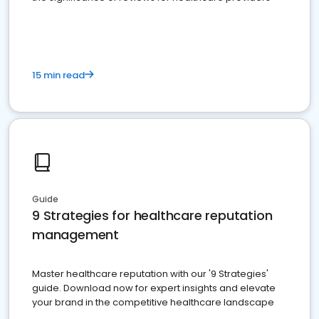
15 min read
Guide
9 Strategies for healthcare reputation
management
Master healthcare reputation with our '9 Strategies'
guide. Download now for expert insights and elevate
your brand in the competitive healthcare landscape