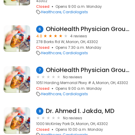
43302
Closed
Opens 9:00 a.m. Monday
Healthcare
Cardiologists
OhioHealth Physician Group Heart and Vascular
6
4.0
4 reviews
278 Barks Rd W, Marion, OH, 43302
Closed
Opens 7:30 a.m. Monday
Healthcare
Cardiologists
OhioHealth Physician Group Heart and Vascular Marion
7
No reviews
1051 Harding Memorial Pkwy # A, Marion, OH, 43302
Closed
Opens 9:00 a.m. Monday
Healthcare
Cardiologists
Dr. Ahmed I. Jakda, MD
8
No reviews
1000 McKinley Park Dr, Marion, OH, 43302
Closed
Opens 10:00 a.m. Monday
Healthcare
Cardiologists