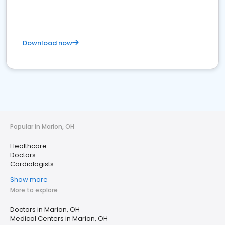
Download now
Popular in Marion, OH
Healthcare
Doctors
Cardiologists
Show more
More to explore
Doctors in Marion, OH
Medical Centers in Marion, OH