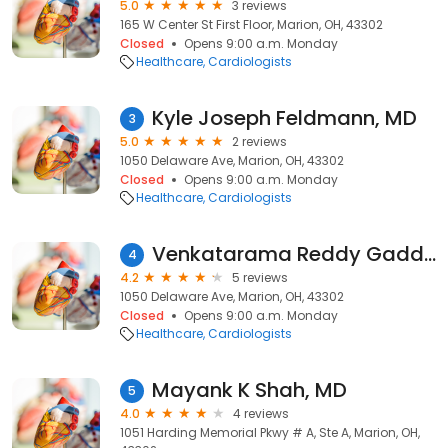
5.0
3 reviews
165 W Center St First Floor, Marion, OH, 43302
Closed
Opens 9:00 a.m. Monday
Healthcare
Cardiologists
Kyle Joseph Feldmann, MD
3
5.0
2 reviews
1050 Delaware Ave, Marion, OH, 43302
Closed
Opens 9:00 a.m. Monday
Healthcare
Cardiologists
Venkatarama Reddy Gaddam, MD
4
4.2
5 reviews
1050 Delaware Ave, Marion, OH, 43302
Closed
Opens 9:00 a.m. Monday
Healthcare
Cardiologists
Mayank K Shah, MD
5
4.0
4 reviews
1051 Harding Memorial Pkwy # A, Ste A, Marion, OH,