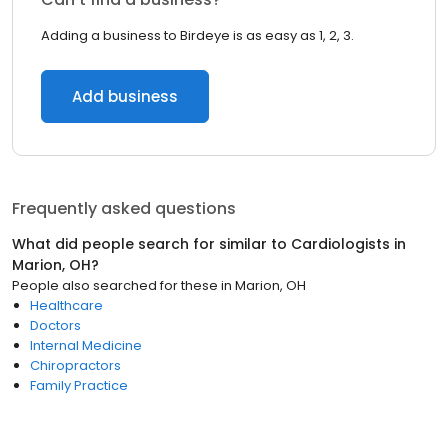
Adding a business to Birdeye is as easy as 1, 2, 3.
Add business
Frequently asked questions
What did people search for similar to
Cardiologists
in
Marion, OH
?
People also searched for these
in
Marion, OH
Healthcare
Doctors
Internal Medicine
Chiropractors
Family Practice