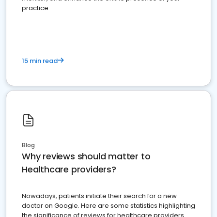
practice
15 min read
Blog
Why reviews should matter to
Healthcare providers?
Nowadays, patients initiate their search for a new
doctor on Google. Here are some statistics highlighting
the significance of reviews for healthcare providers