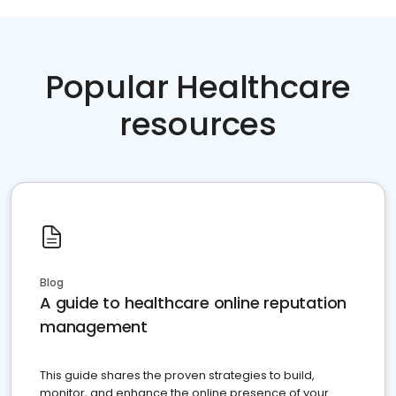
Popular Healthcare
resources
Blog
A guide to healthcare online reputation
management
This guide shares the proven strategies to build,
monitor, and enhance the online presence of your