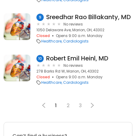
Sreedhar Rao Billakanty, MD
9
No reviews
1050 Delaware Ave, Marion, OH, 43302
Closed
Opens 9:00 a.m. Monday
Healthcare
Cardiologists
Robert Emil Heinl, MD
10
No reviews
278 Barks Rd W, Marion, OH, 43302
Closed
Opens 9:00 a.m. Monday
Healthcare
Cardiologists
1
2
3
Can’t find a business?