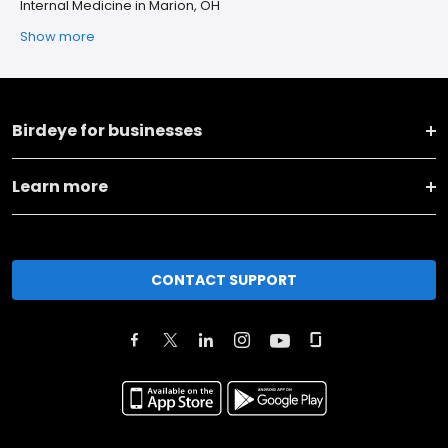
Internal Medicine in Marion, OH
Show more
Birdeye for businesses
Learn more
CONTACT SUPPORT