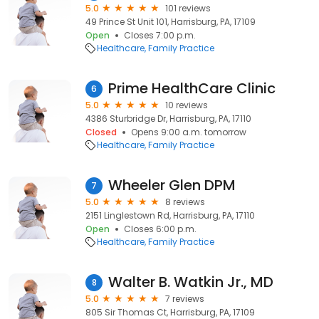
5.0
101 reviews
49 Prince St Unit 101, Harrisburg, PA, 17109
Open
Closes 7:00 p.m.
Healthcare
Family Practice
Prime HealthCare Clinic
6
5.0
10 reviews
4386 Sturbridge Dr, Harrisburg, PA, 17110
Closed
Opens 9:00 a.m. tomorrow
Healthcare
Family Practice
Wheeler Glen DPM
7
5.0
8 reviews
2151 Linglestown Rd, Harrisburg, PA, 17110
Open
Closes 6:00 p.m.
Healthcare
Family Practice
Walter B. Watkin Jr., MD
8
5.0
7 reviews
805 Sir Thomas Ct, Harrisburg, PA, 17109