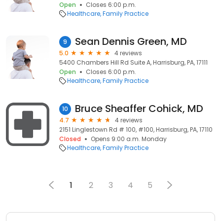
Open
Closes 6:00 p.m.
Healthcare
Family Practice
Sean Dennis Green, MD
9
5.0
4 reviews
5400 Chambers Hill Rd Suite A, Harrisburg, PA, 17111
Open
Closes 6:00 p.m.
Healthcare
Family Practice
Bruce Sheaffer Cohick, MD
10
4.7
4 reviews
2151 Linglestown Rd # 100, #100, Harrisburg, PA, 17110
Closed
Opens 9:00 a.m. Monday
Healthcare
Family Practice
1
2
3
4
5