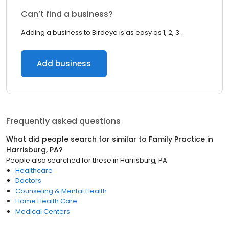
Can’t find a business?
Adding a business to Birdeye is as easy as 1, 2, 3.
Add business
Frequently asked questions
What did people search for similar to
Family Practice
in
Harrisburg, PA
?
People also searched for these
in
Harrisburg, PA
Healthcare
Doctors
Counseling & Mental Health
Home Health Care
Medical Centers