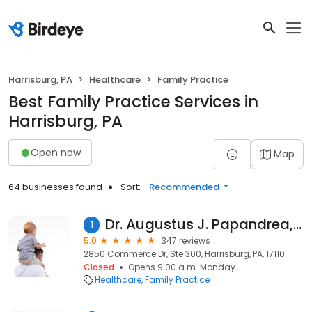
Harrisburg, PA
Healthcare
Family Practice
Best Family Practice Services in
Harrisburg, PA
Open now
Map
64 businesses found
Sort:
Recommended
Dr. Augustus J. Papandrea, MD
1
5.0
347 reviews
2850 Commerce Dr, Ste 300, Harrisburg, PA, 17110
Closed
Opens 9:00 a.m. Monday
Healthcare
Family Practice