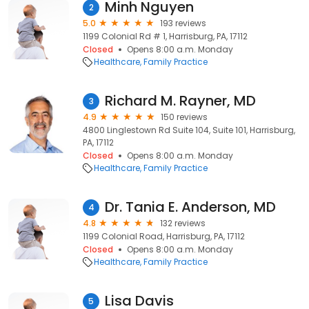
Minh Nguyen
2
5.0
193 reviews
1199 Colonial Rd # 1, Harrisburg, PA, 17112
Closed
Opens 8:00 a.m. Monday
Healthcare
Family Practice
Richard M. Rayner, MD
3
4.9
150 reviews
4800 Linglestown Rd Suite 104, Suite 101, Harrisburg,
PA, 17112
Closed
Opens 8:00 a.m. Monday
Healthcare
Family Practice
Dr. Tania E. Anderson, MD
4
4.8
132 reviews
1199 Colonial Road, Harrisburg, PA, 17112
Closed
Opens 8:00 a.m. Monday
Healthcare
Family Practice
Lisa Davis
5