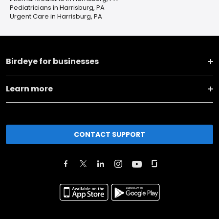
Pediatricians in Harrisburg, PA
Urgent Care in Harrisburg, PA
Birdeye for businesses
Learn more
CONTACT SUPPORT