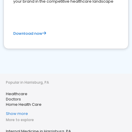
your brand in the competitive healthcare landscape
Download now
Popular in Harrisburg, PA
Healthcare
Doctors
Home Health Care
Show more
More to explore
Internal Medicine in Harrisburg, PA