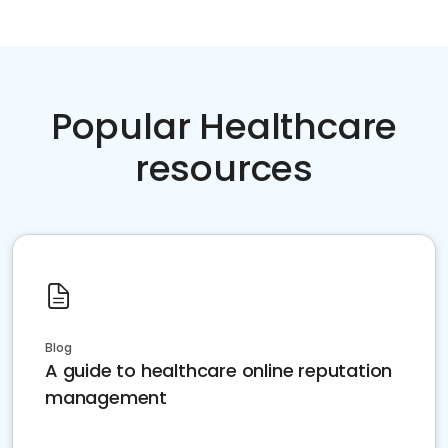
Popular Healthcare
resources
Blog
A guide to healthcare online reputation
management