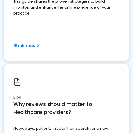
This guide shares the proven strategies to build,
monitor, and enhance the online presence of your
practice
15 min read
Blog
Why reviews should matter to
Healthcare providers?
Nowadays, patients initiate their search for a new