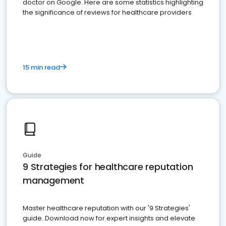
doctor on Google. Here are some statistics highlighting
the significance of reviews for healthcare providers
15 min read
Guide
9 Strategies for healthcare reputation
management
Master healthcare reputation with our '9 Strategies'
guide. Download now for expert insights and elevate