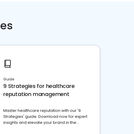
ces
Guide
9 Strategies for healthcare
reputation management
Master healthcare reputation with our '9
Strategies' guide. Download now for expert
insights and elevate your brand in the
competitive healthcare landscape