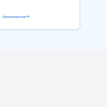
Download now