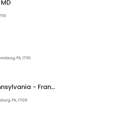
, MD
7110
isburg, PA, 17110
Urology Central Pennsylvania - Frank C. D'Amico, M.D.
sburg, PA, 17109