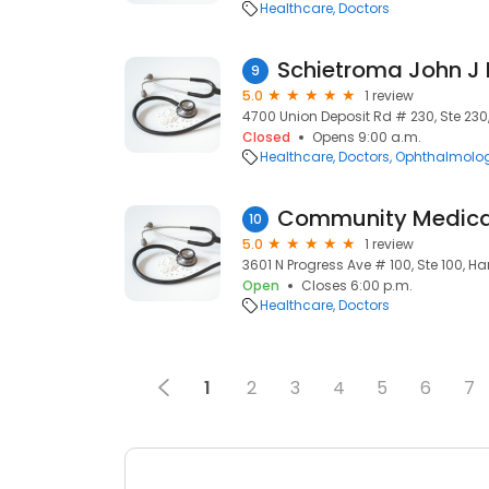
Healthcare
Doctors
Schietroma John J
9
5.0
1 review
4700 Union Deposit Rd # 230, Ste 230, H
Closed
Opens 9:00 a.m.
Healthcare
Doctors
Ophthalmolog
Community Medica
10
5.0
1 review
3601 N Progress Ave # 100, Ste 100, Harr
Open
Closes 6:00 p.m.
Healthcare
Doctors
1
2
3
4
5
6
7