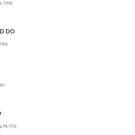
, 17109
 D DO
17109
101
D
 PA, 17112