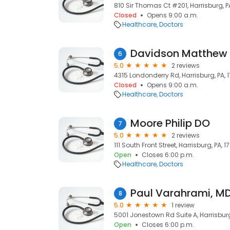
810 Sir Thomas Ct #201, Harrisburg, PA
Closed
Opens 9:00 a.m.
Healthcare
Doctors
Davidson Matthew
6
5.0
2 reviews
4315 Londonderry Rd, Harrisburg, PA, 
Closed
Opens 9:00 a.m.
Healthcare
Doctors
Moore Philip DO
7
5.0
2 reviews
111 South Front Street, Harrisburg, PA, 17
Open
Closes 6:00 p.m.
Healthcare
Doctors
Paul Varahrami, M
8
5.0
1 review
5001 Jonestown Rd Suite A, Harrisburg,
Open
Closes 6:00 p.m.