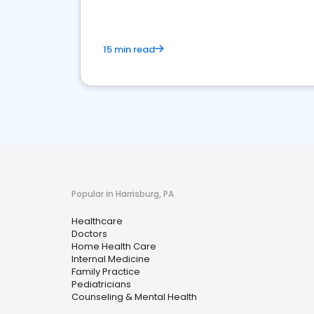
15 min read
Popular in Harrisburg, PA
Healthcare
Doctors
Home Health Care
Internal Medicine
Family Practice
Pediatricians
Counseling & Mental Health