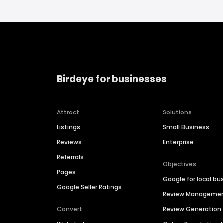
Birdeye for businesses
Attract
Solutions
Listings
Small Business
Reviews
Enterprise
Referrals
Objectives
Pages
Google for local bu
Google Seller Ratings
Review Manageme
Convert
Review Generation