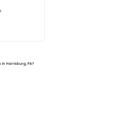
3.
s
in
Harrisburg, PA
?