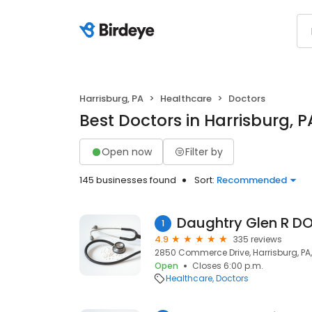
Harrisburg, PA
Healthcare
Doctors
Best Doctors in Harrisburg, P
Open now
Filter by
145 businesses found
Sort:
Recommended
Daughtry Glen R D
1
4.9
335 reviews
2850 Commerce Drive, Harrisburg, PA, 
Open
Closes 6:00 p.m.
Healthcare
Doctors