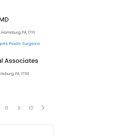
 MD
arrisburg, PA, 17111
ists
Plastic Surgeons
l Associates
isburg, PA, 17110
8
9
10