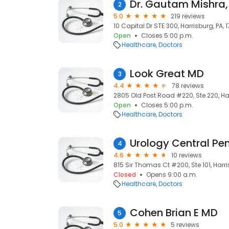
Dr. Gautam Mishra
2
5.0
219 reviews
10 Capital Dr STE 300, Harrisburg, PA, 1
Open
Closes 5:00 p.m.
Healthcare
Doctors
Look Great MD
3
4.4
78 reviews
2805 Old Post Road #220, Ste 220, Harr
Open
Closes 5:00 p.m.
Healthcare
Doctors
4
4.6
10 reviews
815 Sir Thomas Ct #200, Ste 101, Harri
Closed
Opens 9:00 a.m.
Healthcare
Doctors
Cohen Brian E MD
5
5.0
5 reviews