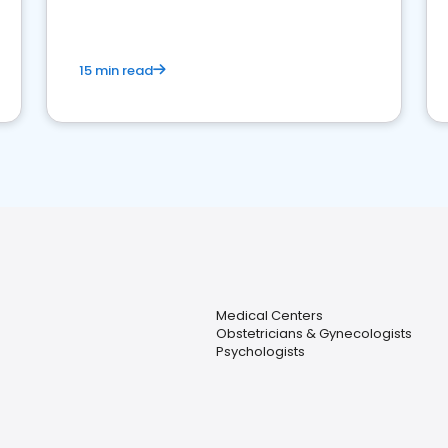
15 min read
Medical Centers
Obstetricians & Gynecologists
Psychologists