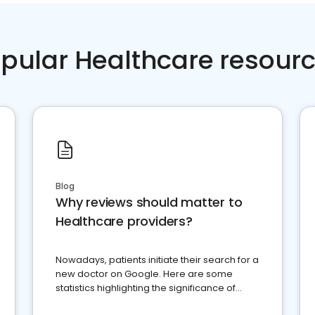
pular Healthcare resour
Blog
Why reviews should matter to
Healthcare providers?
Nowadays, patients initiate their search for a
new doctor on Google. Here are some
statistics highlighting the significance of
reviews for healthcare providers