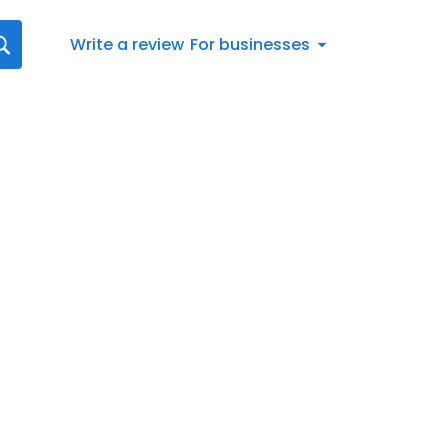
Write a review
For businesses