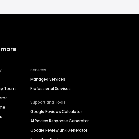
 more
y
Services
Managed Services
hip Team
Professional Services
Demo
Support and Tools
ime
Google Reviews Calculator
es
AI Review Response Generator
Google Review Link Generator