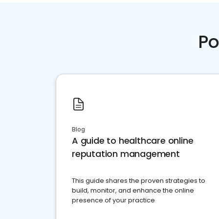
Po
Blog
A guide to healthcare online
reputation management
This guide shares the proven strategies to
build, monitor, and enhance the online
presence of your practice