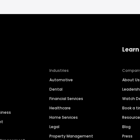
Learn
Industries
Compan
Automotive
About Us
Dental
Leaders
Financial Services
Watch 
Healthcare
Book a t
siness
Home Services
Resourc
nt
Legal
Blog
Property Management
Press