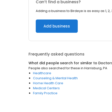
Can’t find a business?
Adding a business to Birdeye is as easy as 1, 2, 
Add business
Frequently asked questions
What did people search for similar to
Doctor
People also searched for these
in
Harrisburg, PA
Healthcare
Counseling & Mental Health
Home Health Care
Medical Centers
Family Practice