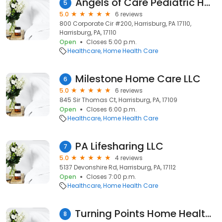
Angels of Care Pediatric Home Health
5
5.0
6 reviews
800 Corporate Cir #200, Harrisburg, PA 17110,
Harrisburg, PA, 17110
Open
Closes 5:00 p.m.
Healthcare
Home Health Care
Milestone Home Care LLC
6
5.0
6 reviews
845 Sir Thomas Ct, Harrisburg, PA, 17109
Open
Closes 6:00 p.m.
Healthcare
Home Health Care
PA Lifesharing LLC
7
5.0
4 reviews
5137 Devonshire Rd, Harrisburg, PA, 17112
Open
Closes 7:00 p.m.
Healthcare
Home Health Care
Turning Points Home Health Services, LLC
8