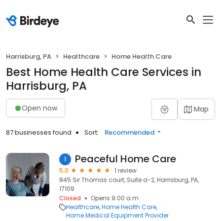
Harrisburg, PA
Healthcare
Home Health Care
Best Home Health Care Services in
Harrisburg, PA
Open now
Map
87 businesses found
Sort:
Recommended
Peaceful Home Care
1
5.0
1 review
845 Sir Thomas court, Suite a-2, Harrisburg, PA,
17109
Closed
Opens 9:00 a.m.
Healthcare
Home Health Care
Home Medical Equipment Provider