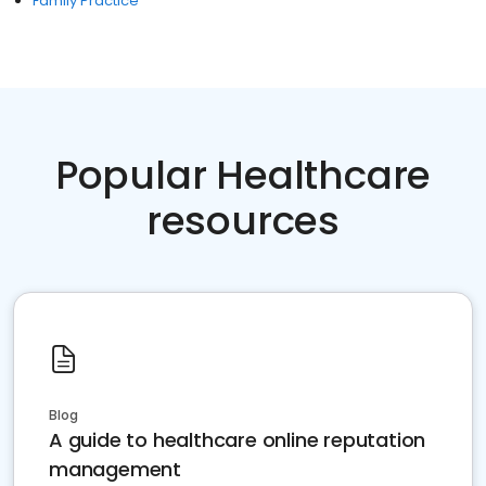
Family Practice
Popular Healthcare
resources
Blog
A guide to healthcare online reputation
management