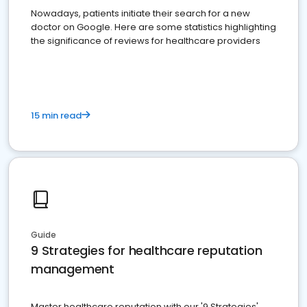
Nowadays, patients initiate their search for a new
doctor on Google. Here are some statistics highlighting
the significance of reviews for healthcare providers
15 min read
Guide
9 Strategies for healthcare reputation
management
Master healthcare reputation with our '9 Strategies'