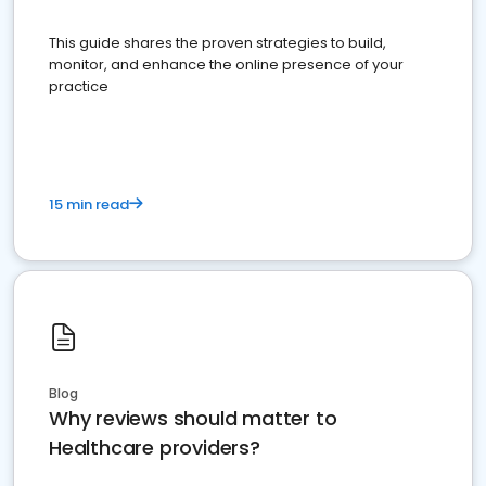
This guide shares the proven strategies to build,
monitor, and enhance the online presence of your
practice
15 min read
Blog
Why reviews should matter to
Healthcare providers?