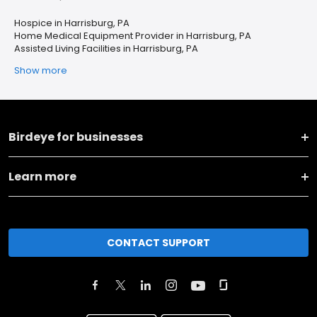
Hospice in Harrisburg, PA
Home Medical Equipment Provider in Harrisburg, PA
Assisted Living Facilities in Harrisburg, PA
Show more
Birdeye for businesses
Learn more
CONTACT SUPPORT