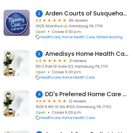
Arden Courts of Susquehanna
2
4.8
85 reviews
2625 Ailanthus Ln, Harrisburg, PA, 17110
Open
Closes 6:00 p.m.
Healthcare
Home Health Care
Skilled Nursing
Amedisys Home Health Care
3
4.6
21 reviews
651 E Park Dr Suite 102, Harrisburg, PA, 17111
Open
Closes 5:00 p.m.
Healthcare
Home Health Care
DD's Preferred Home Care Agency LLC
4
4.8
12 reviews
1500 N 6th St Ste #103, Harrisburg, PA, 17102
Open
Closes 6:00 p.m.
Healthcare
Home Health Care