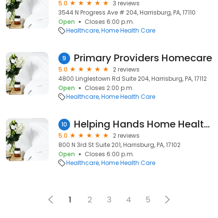
5.0
3 reviews
3544 N Progress Ave # 204, Harrisburg, PA, 17110
Open
Closes 6:00 p.m.
Healthcare
Home Health Care
Primary Providers Homecare
9
5.0
2 reviews
4800 Linglestown Rd Suite 204, Harrisburg, PA, 17112
Open
Closes 2:00 p.m.
Healthcare
Home Health Care
Helping Hands Home Health - Harrisburg
10
5.0
2 reviews
800 N 3rd St Suite 201, Harrisburg, PA, 17102
Open
Closes 6:00 p.m.
Healthcare
Home Health Care
1
2
3
4
5