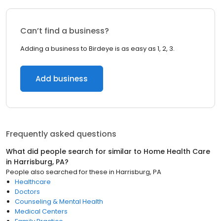
Can’t find a business?
Adding a business to Birdeye is as easy as 1, 2, 3.
Add business
Frequently asked questions
What did people search for similar to
Home Health Care
in
Harrisburg, PA
?
People also searched for these
in
Harrisburg, PA
Healthcare
Doctors
Counseling & Mental Health
Medical Centers