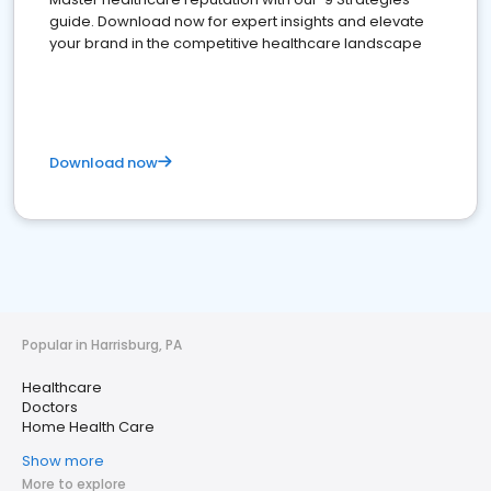
guide. Download now for expert insights and elevate
your brand in the competitive healthcare landscape
Download now
Popular in Harrisburg, PA
Healthcare
Doctors
Home Health Care
Show more
More to explore