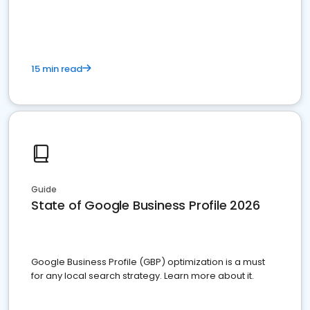
15 min read
Guide
State of Google Business Profile 2026
Google Business Profile (GBP) optimization is a must
for any local search strategy. Learn more about it.