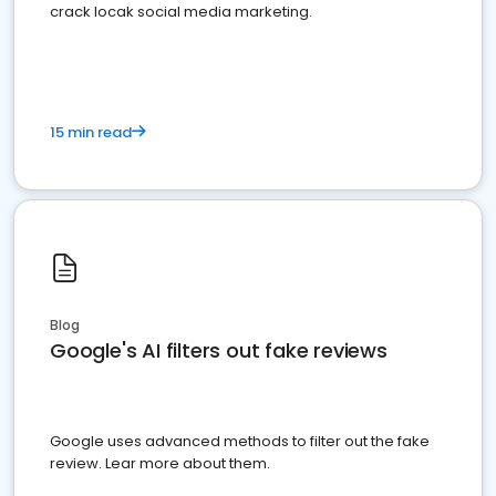
crack locak social media marketing.
15 min read
Blog
Google's AI filters out fake reviews
Google uses advanced methods to filter out the fake
review. Lear more about them.