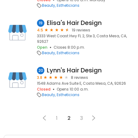
Beauty
Estheticians
Elisa's Hair Design
19
4.5
19 reviews
3333 West Coast Hwy FL 2, Ste 3, Costa Mesa, CA,
92627
Open
Closes 8:00 p.m.
Beauty
Estheticians
Lynn's Hair Design
20
3.8
8 reviews
1548 Adams Ave Suite E, Costa Mesa, CA, 92626
Closed
Opens 10:00 a.m.
Beauty
Estheticians
1
2
3