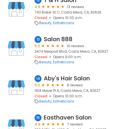
T & H Salon
12
4.6
12 reviews
743 Baker St C, Costa Mesa, CA, 92626
Closed
Opens 10:00 a.m.
Beauty
Estheticians
Salon 888
13
5.0
10 reviews
2474 Newport Blvd, Costa Mesa, CA, 92627
Closed
Opens 9:00 a.m.
Beauty
Estheticians
Aby's Hair Salon
14
5.0
9 reviews
1914 Meyer Pl A, Costa Mesa, CA, 92627
Closed
Opens 10:00 a.m.
Beauty
Estheticians
Easthaven Salon
15
4.9
7 reviews