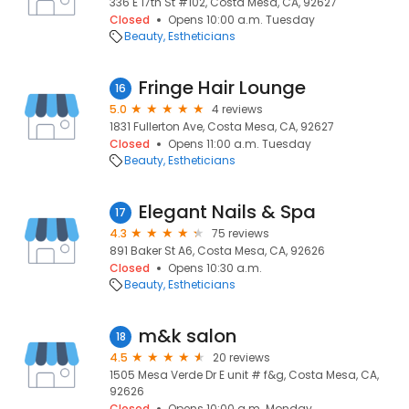
336 E 17th St #102, Costa Mesa, CA, 92627
Closed
Opens 10:00 a.m. Tuesday
Beauty
Estheticians
Fringe Hair Lounge
16
5.0
4 reviews
1831 Fullerton Ave, Costa Mesa, CA, 92627
Closed
Opens 11:00 a.m. Tuesday
Beauty
Estheticians
Elegant Nails & Spa
17
4.3
75 reviews
891 Baker St A6, Costa Mesa, CA, 92626
Closed
Opens 10:30 a.m.
Beauty
Estheticians
m&k salon
18
4.5
20 reviews
1505 Mesa Verde Dr E unit # f&g, Costa Mesa, CA,
92626
Closed
Opens 10:00 a.m. Monday