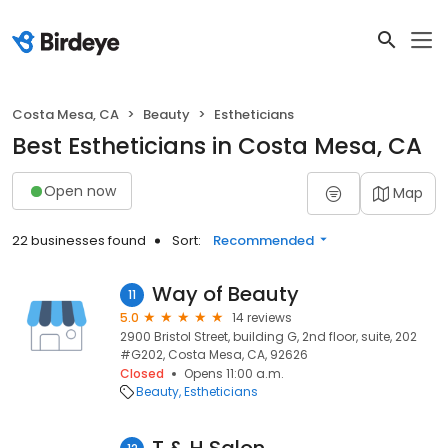
Costa Mesa, CA
Beauty
Estheticians
Best Estheticians in Costa Mesa, CA
Open now
Map
22 businesses found
Sort:
Recommended
Way of Beauty
11
5.0
14 reviews
2900 Bristol Street, building G, 2nd floor, suite, 202
#G202, Costa Mesa, CA, 92626
Closed
Opens 11:00 a.m.
Beauty
Estheticians