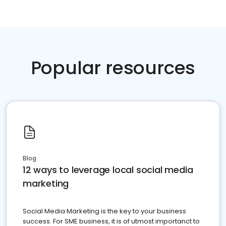
Popular resources
Blog
12 ways to leverage local social media
marketing
Social Media Marketing is the key to your business
success. For SME business, it is of utmost importanct to