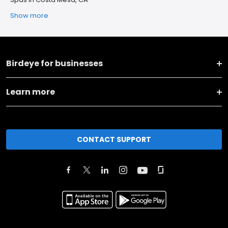
Show more
Birdeye for businesses
Learn more
CONTACT SUPPORT