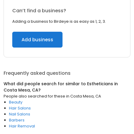
Can’t find a business?
Adding a business to Birdeye is as easy as 1, 2, 3.
Add business
Frequently asked questions
What did people search for similar to
Estheticians
in
Costa Mesa, CA
?
People also searched for these
in
Costa Mesa, CA
Beauty
Hair Salons
Nail Salons
Barbers
Hair Removal