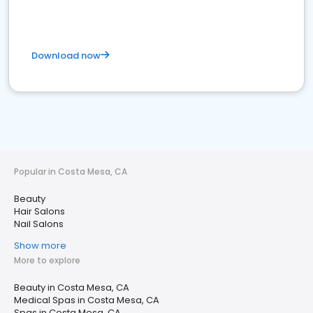
Download now
Popular in Costa Mesa, CA
Beauty
Hair Salons
Nail Salons
Show more
More to explore
Beauty in Costa Mesa, CA
Medical Spas in Costa Mesa, CA
Spas in Costa Mesa, CA