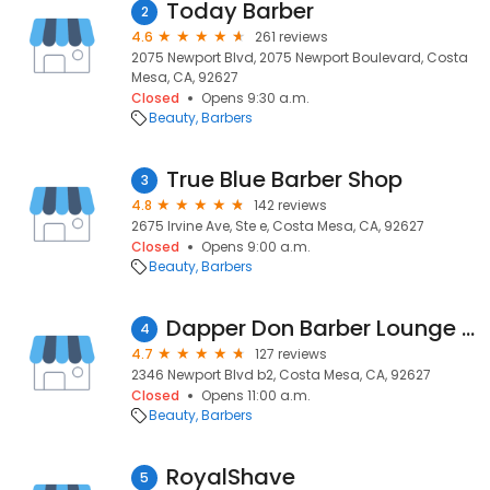
Today Barber
2
4.6
261 reviews
2075 Newport Blvd, 2075 Newport Boulevard, Costa
Mesa, CA, 92627
Closed
Opens 9:30 a.m.
Beauty
Barbers
True Blue Barber Shop
3
4.8
142 reviews
2675 Irvine Ave, Ste e, Costa Mesa, CA, 92627
Closed
Opens 9:00 a.m.
Beauty
Barbers
Dapper Don Barber Lounge - Newport
4
4.7
127 reviews
2346 Newport Blvd b2, Costa Mesa, CA, 92627
Closed
Opens 11:00 a.m.
Beauty
Barbers
RoyalShave
5