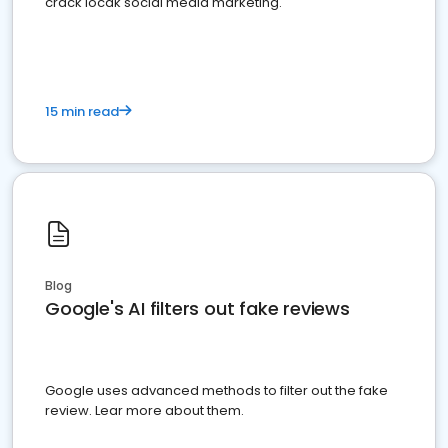
crack locak social media marketing.
15 min read
Blog
Google's AI filters out fake reviews
Google uses advanced methods to filter out the fake
review. Lear more about them.