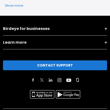
Show more
Birdeye for businesses
Learn more
CONTACT SUPPORT