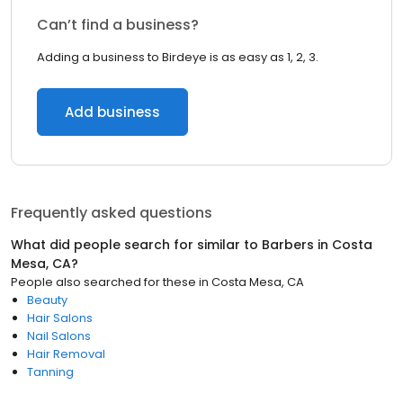
Can’t find a business?
Adding a business to Birdeye is as easy as 1, 2, 3.
Add business
Frequently asked questions
What did people search for similar to
Barbers
in
Costa
Mesa, CA
?
People also searched for these
in
Costa Mesa, CA
Beauty
Hair Salons
Nail Salons
Hair Removal
Tanning