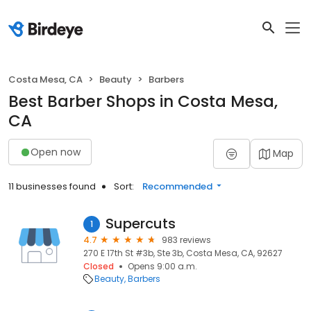
Costa Mesa, CA
Beauty
Barbers
Best Barber Shops in Costa Mesa,
CA
Open now
Map
11 businesses found
Sort:
Recommended
Supercuts
1
4.7
983 reviews
270 E 17th St #3b, Ste 3b, Costa Mesa, CA, 92627
Closed
Opens 9:00 a.m.
Beauty
Barbers