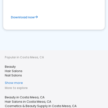
Download now
Popular in Costa Mesa, CA
Beauty
Hair Salons
Nail Salons
Show more
More to explore
Beauty in Costa Mesa, CA
Hair Salons in Costa Mesa, CA
Cosmetics & Beauty Supply in Costa Mesa, CA