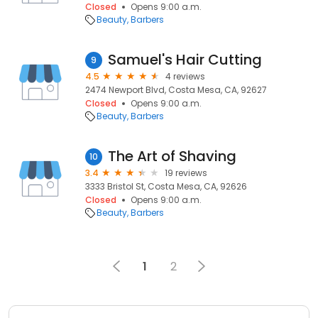
Closed
Opens 9:00 a.m.
Beauty
Barbers
Samuel's Hair Cutting
9
4.5
4 reviews
2474 Newport Blvd, Costa Mesa, CA, 92627
Closed
Opens 9:00 a.m.
Beauty
Barbers
The Art of Shaving
10
3.4
19 reviews
3333 Bristol St, Costa Mesa, CA, 92626
Closed
Opens 9:00 a.m.
Beauty
Barbers
1
2