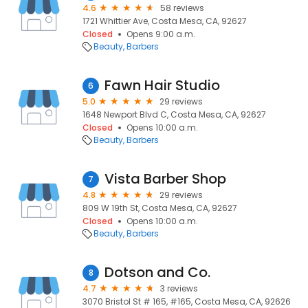
4.6
58 reviews
1721 Whittier Ave, Costa Mesa, CA, 92627
Closed
Opens 9:00 a.m.
Beauty
Barbers
Fawn Hair Studio
6
5.0
29 reviews
1648 Newport Blvd C, Costa Mesa, CA, 92627
Closed
Opens 10:00 a.m.
Beauty
Barbers
Vista Barber Shop
7
4.8
29 reviews
809 W 19th St, Costa Mesa, CA, 92627
Closed
Opens 10:00 a.m.
Beauty
Barbers
Dotson and Co.
8
4.7
3 reviews
3070 Bristol St # 165, #165, Costa Mesa, CA, 92626