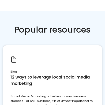
Popular resources
Blog
12 ways to leverage local social media
marketing
Social Media Marketing is the key to your business
success. For SME business, it is of utmost importanct to