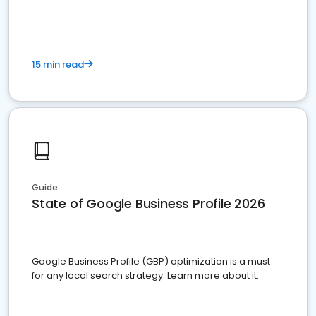
15 min read
Guide
State of Google Business Profile 2026
Google Business Profile (GBP) optimization is a must
for any local search strategy. Learn more about it.