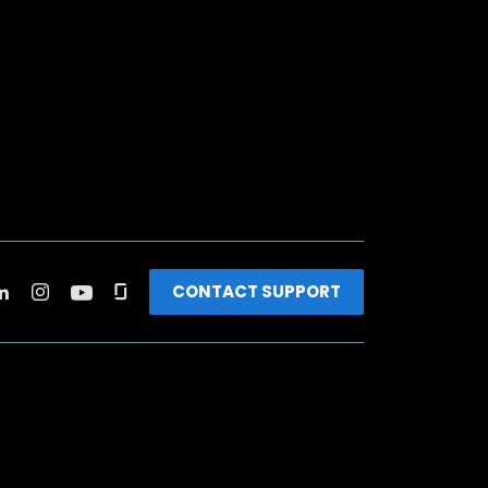
CONTACT SUPPORT