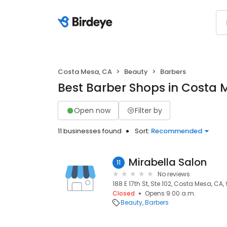
Costa Mesa, CA
Beauty
Barbers
Best Barber Shops in Costa 
Open now
Filter by
11 businesses found
Sort:
Recommended
Mirabella Salon
11
No reviews
188 E 17th St, Ste 102, Costa Mesa, CA,
Closed
Opens 9:00 a.m.
Beauty
Barbers