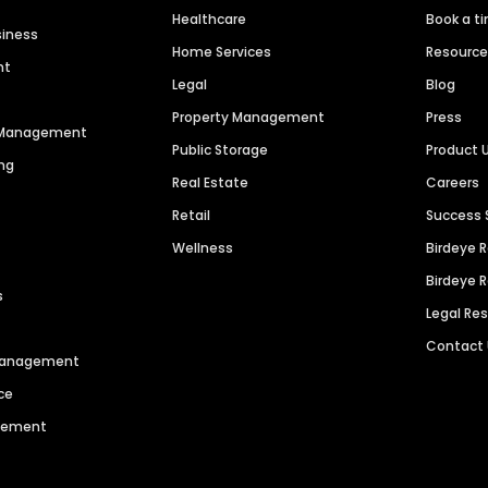
Healthcare
Book a t
siness
Home Services
Resourc
nt
Legal
Blog
Property Management
Press
n Management
Public Storage
Product 
ng
Real Estate
Careers
Retail
Success 
Wellness
Birdeye 
Birdeye 
s
Legal Re
Contact
 Management
ce
agement