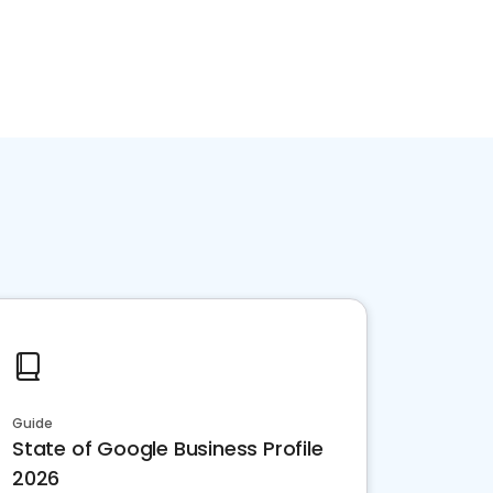
Guide
State of Google Business Profile
2026