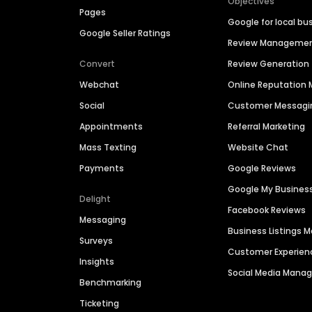
Objectives
Pages
Google for local bu
Google Seller Ratings
Review Manageme
Convert
Review Generation
Webchat
Online Reputatio
Social
Customer Messagi
Appointments
Referral Marketing
Mass Texting
Website Chat
Payments
Google Reviews
Google My Busines
Delight
Facebook Reviews
Messaging
Business Listings
Surveys
Customer Experien
Insights
Social Media Man
Benchmarking
Ticketing