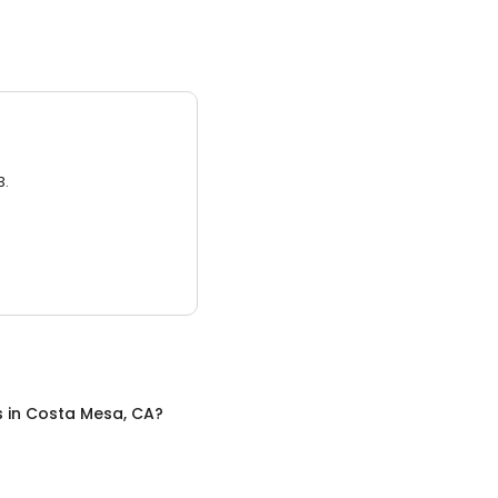
3.
s
in
Costa Mesa, CA
?