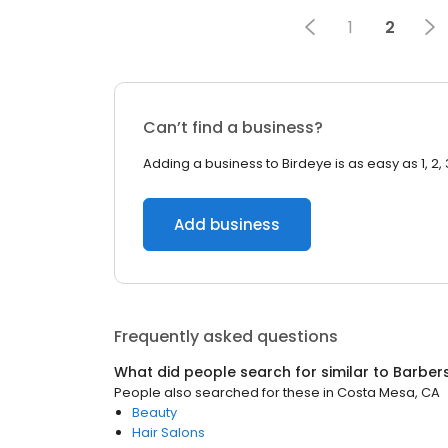
1
2
Can’t find a business?
Adding a business to Birdeye is as easy as 1, 2, 
Add business
Frequently asked questions
What did people search for similar to
Barber
People also searched for these
in
Costa Mesa, CA
Beauty
Hair Salons