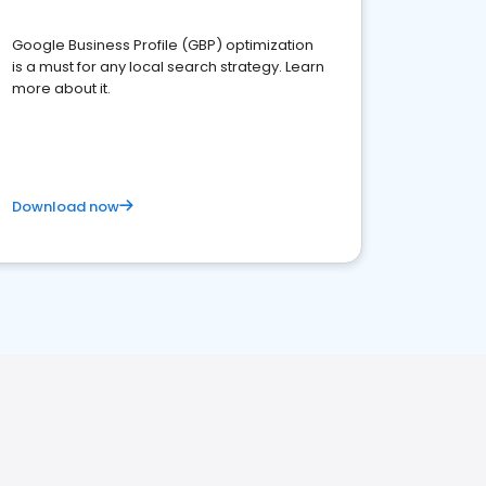
Google Business Profile (GBP) optimization
is a must for any local search strategy. Learn
more about it.
Download now