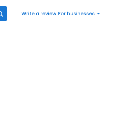
Write a review
For businesses