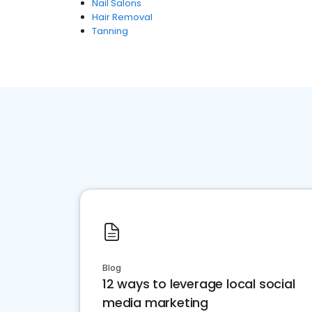
Nail Salons
Hair Removal
Tanning
Blog
12 ways to leverage local social
media marketing