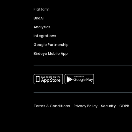
Platform
BirdAI
Analytics
Integrations
Google Partnership
Birdeye Mobile App
Terms & Conditions
Privacy Policy
Security
GDPR