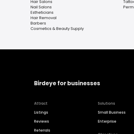
Hair Salons
Tatto
Nail Salons
Perm
Estheticians
Hair Removal
Barbers
Cosmetics & Beauty Supply
Birdeye for businesses
Attract
Solutions
Listings
Small Business
Reviews
Enterprise
Referrals