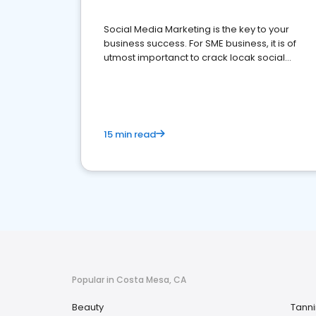
Social Media Marketing is the key to your
business success. For SME business, it is of
utmost importanct to crack locak social
media marketing.
15 min read
Popular in Costa Mesa, CA
Beauty
Tann