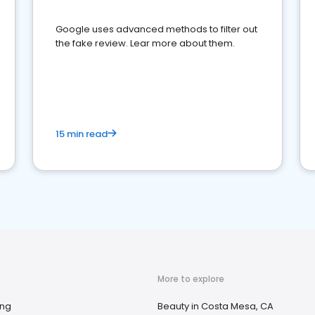
Google uses advanced methods to filter out
the fake review. Lear more about them.
15 min read
More to explore
ing
Beauty in Costa Mesa, CA