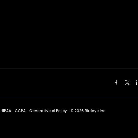
HIPAA
CCPA
Generative AI Policy
©
2026
Birdeye Inc