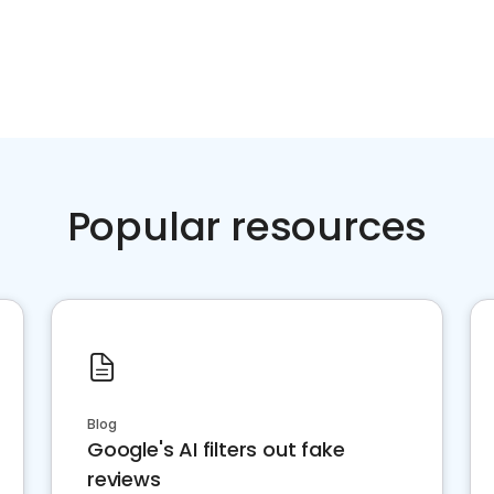
Popular resources
Blog
Google's AI filters out fake
reviews