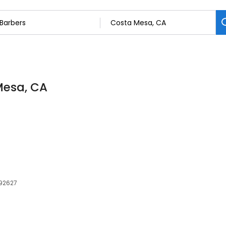
Mesa, CA
 92627