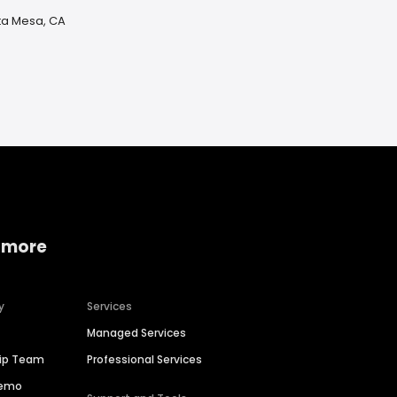
ta Mesa, CA
 more
y
Services
Managed Services
hip Team
Professional Services
Demo