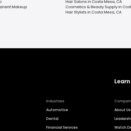
o
Hair Salons in Costa Mesa, CA
anent Makeup
Cosmetics & Beauty Supply in Cos
Hair Stylists in Costa Mesa, CA
Learn
Industries
Compan
Automotive
About Us
Dental
Leaders
Financial Services
Watch 