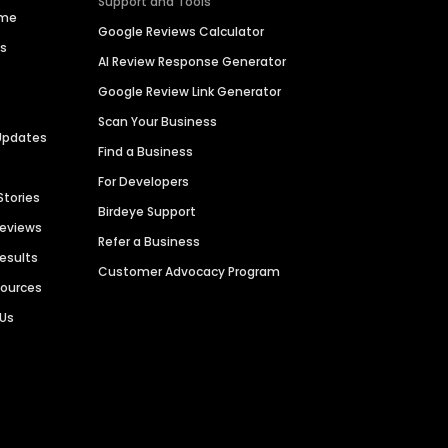
Support and Tools
ime
Google Reviews Calculator
es
AI Review Response Generator
Google Review Link Generator
Scan Your Business
Updates
Find a Business
For Developers
Stories
Birdeye Support
Reviews
Refer a Business
Results
Customer Advocacy Program
sources
 Us