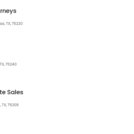
orneys
as, TX, 75220
 TX, 75240
te Sales
, TX, 75205