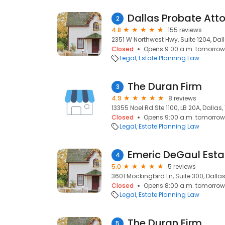
Dallas Probate Att
2
4.8
155 reviews
2351 W Northwest Hwy, Suite 1204, Dall
Closed
Opens 9:00 a.m. tomorrow
Legal
Estate Planning Law
The Duran Firm
3
4.9
8 reviews
13355 Noel Rd Ste 1100, LB 20A, Dallas,
Closed
Opens 9:00 a.m. tomorrow
Legal
Estate Planning Law
Emeric DeGaul Esta
4
5.0
5 reviews
3601 Mockingbird Ln, Suite 300, Dallas
Closed
Opens 8:00 a.m. tomorrow
Legal
Estate Planning Law
The Duran Firm
5