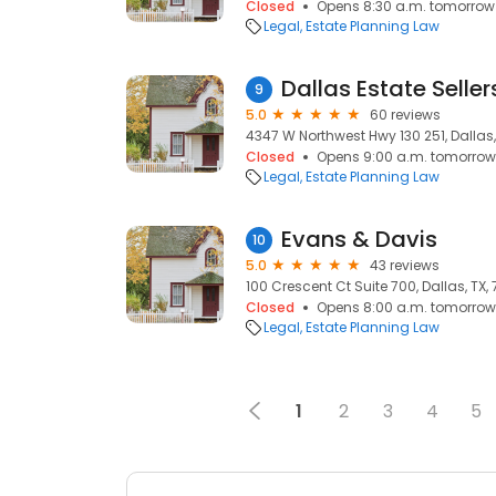
Closed
Opens 8:30 a.m. tomorrow
Legal
Estate Planning Law
Dallas Estate Seller
9
5.0
60 reviews
4347 W Northwest Hwy 130 251, Dallas,
Closed
Opens 9:00 a.m. tomorrow
Legal
Estate Planning Law
Evans & Davis
10
5.0
43 reviews
100 Crescent Ct Suite 700, Dallas, TX,
Closed
Opens 8:00 a.m. tomorrow
Legal
Estate Planning Law
1
2
3
4
5