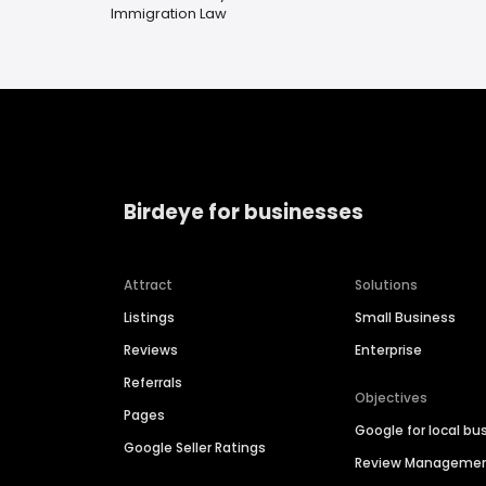
Immigration Law
Birdeye for businesses
Attract
Solutions
Listings
Small Business
Reviews
Enterprise
Referrals
Objectives
Pages
Google for local bu
Google Seller Ratings
Review Manageme