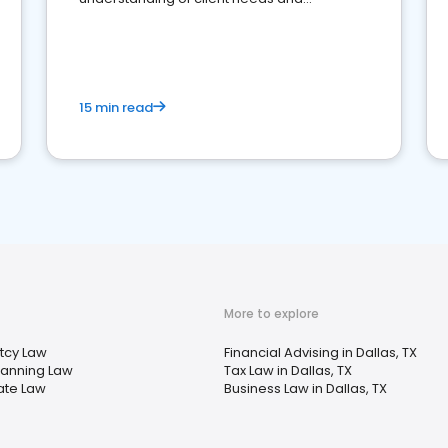
perceptions. Learn how to successfully
market your law firm and get more clients
15 min read
More to explore
tcy Law
Financial Advising in Dallas, TX
lanning Law
Tax Law in Dallas, TX
ate Law
Business Law in Dallas, TX