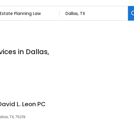
ices in Dallas,
David L. Leon PC
llas, TX, 75219