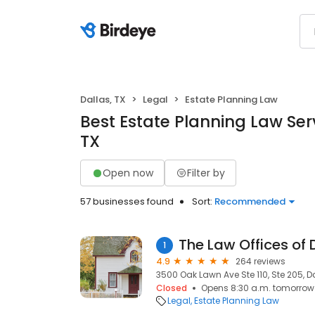
Dallas, TX
Legal
Estate Planning Law
Best Estate Planning Law Serv
TX
Open now
Filter by
57 businesses found
Sort:
Recommended
The Law Offices of 
1
4.9
264 reviews
3500 Oak Lawn Ave Ste 110, Ste 205, Da
Closed
Opens 8:30 a.m. tomorrow
Legal
Estate Planning Law