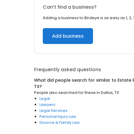
Can’t find a business?
Adding a business to Birdeye is as easy as 1, 2, 
Add business
Frequently asked questions
What did people search for similar to
Estate 
TX
?
People also searched for these
in
Dallas, TX
Legal
Lawyers
Legal Services
Personal Injury Law
Divorce & Family Law