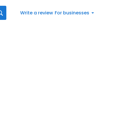
Write a review
For businesses