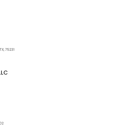
TX, 75231
LLC
202