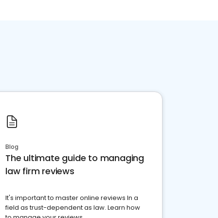
Blog
The ultimate guide to managing
law firm reviews
It's important to master online reviews In a
field as trust-dependent as law. Learn how
to manage your reviews.