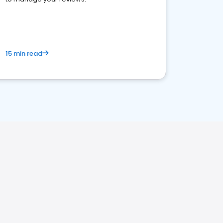
15 min read