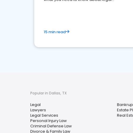
reputation management.
15 min read
Popular in Dallas, TX
Legal
Bankrup
Lawyers
Estate P
Legal Services
Real Est
Personal Injury Law
Criminal Defense Law
Divorce & Family Law