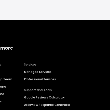
 more
y
Services
Managed Services
hip Team
Professional Services
Demo
Support and Tools
ime
Google Reviews Calculator
es
AI Review Response Generator