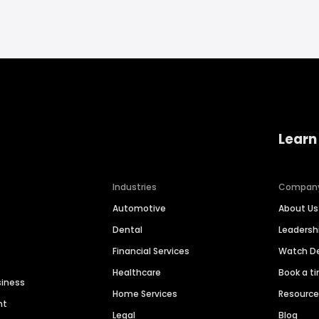
Learn
Industries
Compan
Automotive
About Us
Dental
Leaders
Financial Services
Watch 
Healthcare
Book a t
siness
Home Services
Resourc
nt
Legal
Blog