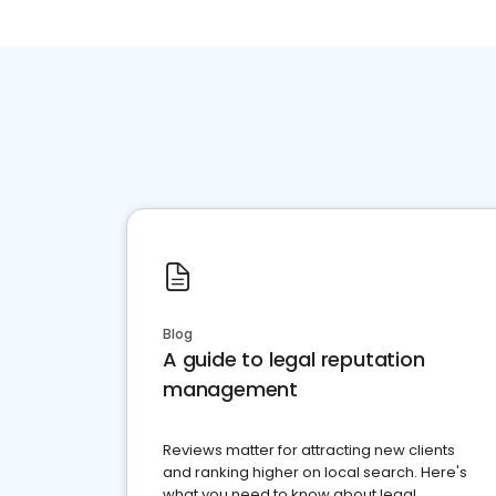
Blog
A guide to legal reputation
management
Reviews matter for attracting new clients
and ranking higher on local search. Here's
what you need to know about legal