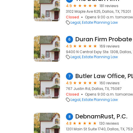
4.9
181 reviews
3102 Maple Ave 625, Dallas, TX, 75201
Closed
Opens 9:00 a.m. tomorrow
Legal
Estate Planning Law
Duran Firm Probate
6
4.9
169 reviews
9400 N Central Expy Ste. 1308, Dallas, 
Legal
Estate Planning Law
Butler Law Office, P
7
4.9
160 reviews
767 Justin Rd, Dallas, TX, 75087
Closed
Opens 9:00 a.m. tomorrow
Legal
Estate Planning Law
DebnamRust, P.C.
8
4.8
130 reviews
1201 Main St Suite 1740, Dallas, TX, 75