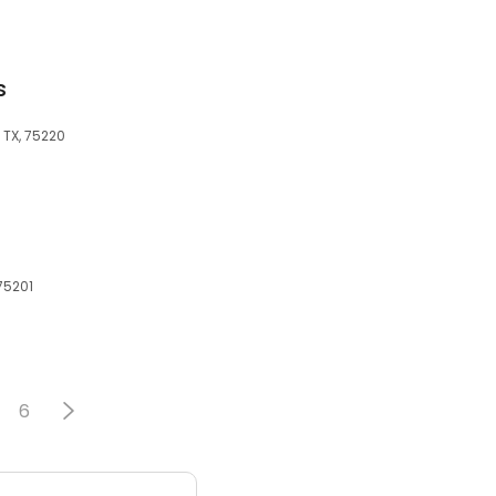
s
 TX, 75220
 75201
6