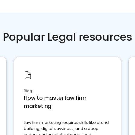
Popular Legal resources
Blog
How to master law firm
marketing
Law firm marketing requires skills like brand
building, digital savviness, and a deep
understanding of client needs and