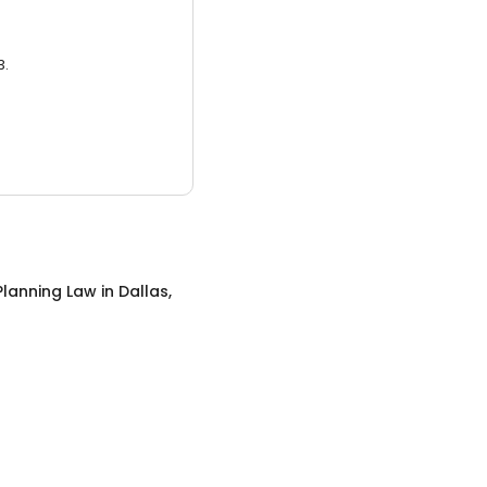
3.
Planning Law
in
Dallas,