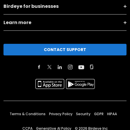
Birdeye for businesses
Learn more
CONTACT SUPPORT
Terms & Conditions
Privacy Policy
Security
GDPR
HIPAA
CCPA
Generative AI Policy
©
2026
Birdeye Inc