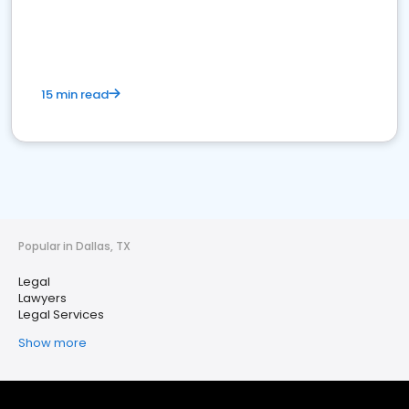
15 min read
Popular in Dallas, TX
Legal
Lawyers
Legal Services
Show more