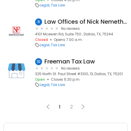
Legal
Tax Law
Law Offices of Nick Nemeth & Jamie Flores - Dallas
9
No reviews
4101 Mcewen Rd, Suite 750 , Dallas, TX, 75244
Closed
Opens 7:00 a.m.
Legal
Tax Law
Freeman Tax Law
10
No reviews
325 North St. Paul Street #3100, 13, Dallas, TX, 75201
Open
Closes 5:30 p.m.
Legal
Tax Law
1
2