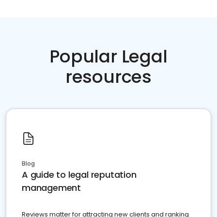
Popular Legal
resources
Blog
A guide to legal reputation
management
Reviews matter for attracting new clients and ranking