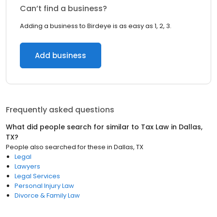
Can’t find a business?
Adding a business to Birdeye is as easy as 1, 2, 3.
Add business
Frequently asked questions
What did people search for similar to
Tax Law
in
Dallas,
TX
?
People also searched for these
in
Dallas, TX
Legal
Lawyers
Legal Services
Personal Injury Law
Divorce & Family Law