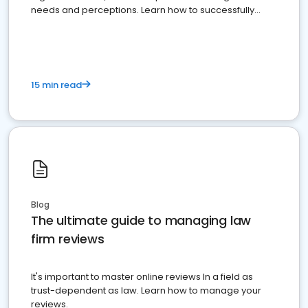
needs and perceptions. Learn how to successfully
market your law firm and get more clients
15 min read
Blog
The ultimate guide to managing law
firm reviews
It's important to master online reviews In a field as
trust-dependent as law. Learn how to manage your
reviews.