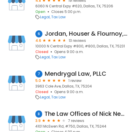
4.8
19 reviews
6060 N Central Expy #620, Dallas, TX, 75206
Open
Closes 5:00 p.m.
Legal
Tax Law
Jordan, Houser & Flournoy, Llp
6
4.6
13 reviews
10000 N Central Expy #800, #800, Dallas, TX, 75231
Closed
Opens 9:00 a.m.
Legal
Tax Law
Mendrygal Law, PLLC
7
5.0
1 review
3963 Cole Ave, Dallas, TX, 75204
Closed
Opens 9:00 a.m.
Legal
Tax Law
The Law Offices of Nick Nemeth
8
3.9
7 reviews
4101 McEwen Rd, #750, Dallas, TX, 75244
Open
Closes 4:30 p.m.