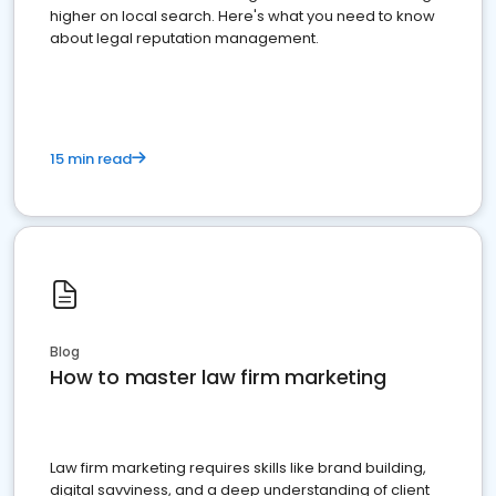
higher on local search. Here's what you need to know
about legal reputation management.
15 min read
Blog
How to master law firm marketing
Law firm marketing requires skills like brand building,
digital savviness, and a deep understanding of client