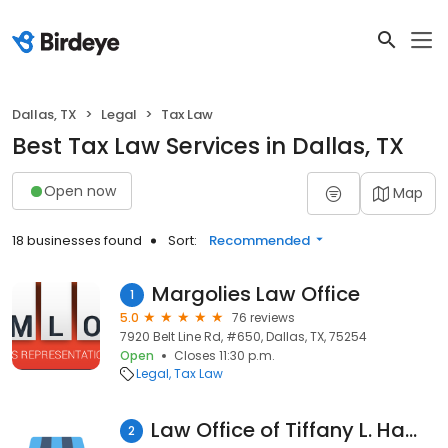
Dallas, TX
Legal
Tax Law
Best Tax Law Services in Dallas, TX
Open now
Map
18 businesses found
Sort:
Recommended
Margolies Law Office
1
5.0
76 reviews
7920 Belt Line Rd, #650, Dallas, TX, 75254
Open
Closes 11:30 p.m.
Legal
Tax Law
Law Office of Tiffany L. Hamil, PLLC
2