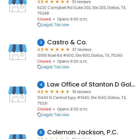
4.6
51 reviews
6220 Campbell Rd Suite 203, Ste 203, Dallas, TX,
75248
Closed
Opens 9:00 a.m.
Legal
Tax Law
Castro & Co.
3
4.9
37 reviews
13155 Noel Rd #900, Ste 900, Dallas, TX, 75240
Closed
Opens 9:00 a.m.
Legal
Tax Law
Law Office of Stanton D Goldberg
4
4.6
19 reviews
10440 N Central Expy #1040, Ste 1040, Dallas, TX,
75231
Closed
Opens 9:00 a.m.
Legal
Tax Law
Coleman Jackson, P.C.
5