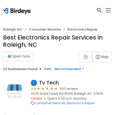
Raleigh, NC
Consumer Services
Electronics Repair
Best Electronics Repair Services in
Raleigh, NC
Open now
Map
22 businesses found
Sort:
Recommended
Tv Tech
1
4.9
630 reviews
4205 Wake Forest Rd #206, Raleigh, NC, 27609
Closed
Opens 9:00 a.m. Monday
Consumer Services
Electronics Repair