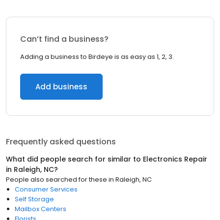
Can’t find a business?
Adding a business to Birdeye is as easy as 1, 2, 3.
Add business
Frequently asked questions
What did people search for similar to
Electronics Repair
in
Raleigh, NC
?
People also searched for these
in
Raleigh, NC
Consumer Services
Self Storage
Mailbox Centers
Florists