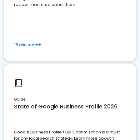
review. Lear more about them.
15 min read
Guide
State of Google Business Profile 2026
Google Business Profile (GBP) optimization is a must
for any local search strategy. Learn more about it.