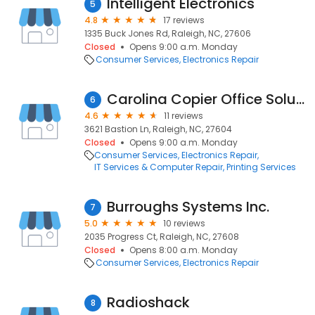
Intelligent Electronics
5
4.8
17 reviews
1335 Buck Jones Rd, Raleigh, NC, 27606
Closed
Opens 9:00 a.m. Monday
Consumer Services
Electronics Repair
Carolina Copier Office Solutions
6
4.6
11 reviews
3621 Bastion Ln, Raleigh, NC, 27604
Closed
Opens 9:00 a.m. Monday
Consumer Services
Electronics Repair
IT Services & Computer Repair
Printing Services
Burroughs Systems Inc.
7
5.0
10 reviews
2035 Progress Ct, Raleigh, NC, 27608
Closed
Opens 8:00 a.m. Monday
Consumer Services
Electronics Repair
Radioshack
8