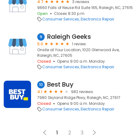
4.7
3 reviews
9660 Falls of Neuse Rd Suite 165, Raleigh, NC, 27615
Open
Closes 8:30 p.m.
Consumer Services
Electronics Repair
Raleigh Geeks
9
5.0
1 review
Onsite at Your Location, 1020 Glenwood Ave,
Raleigh, NC, 27605
Closed
Opens 9:00 a.m. Monday
Consumer Services
Electronics Repair
Best Buy
10
4.1
982 reviews
7980 Skyland Ridge Pkwy, Raleigh, NC, 27617
Closed
Opens 9:00 a.m. Monday
Consumer Services
Electronics Repair
1
2
3