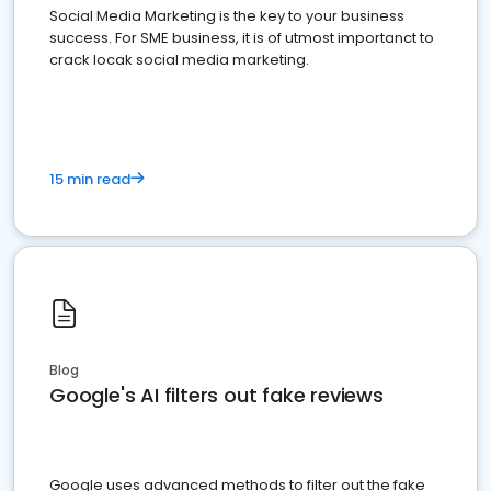
Social Media Marketing is the key to your business
success. For SME business, it is of utmost importanct to
crack locak social media marketing.
15 min read
Blog
Google's AI filters out fake reviews
Google uses advanced methods to filter out the fake