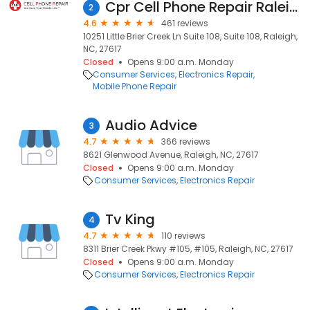
Cpr Cell Phone Repair Raleigh
2
4.6
461 reviews
10251 Little Brier Creek Ln Suite 108, Suite 108, Raleigh,
NC, 27617
Closed
Opens 9:00 a.m. Monday
Consumer Services
Electronics Repair
Mobile Phone Repair
Audio Advice
3
4.7
366 reviews
8621 Glenwood Avenue, Raleigh, NC, 27617
Closed
Opens 9:00 a.m. Monday
Consumer Services
Electronics Repair
Tv King
4
4.7
110 reviews
8311 Brier Creek Pkwy #105, #105, Raleigh, NC, 27617
Closed
Opens 9:00 a.m. Monday
Consumer Services
Electronics Repair