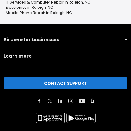
IT Services & Computer Repair in Raleigh, NC
Electronics in Raleigh, NC
Mobile Phone Repair in Raleigh, NC
Birdeye for businesses
Learn more
CONTACT SUPPORT