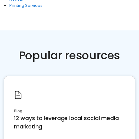
Printing Services
Popular resources
Blog
12 ways to leverage local social media
marketing