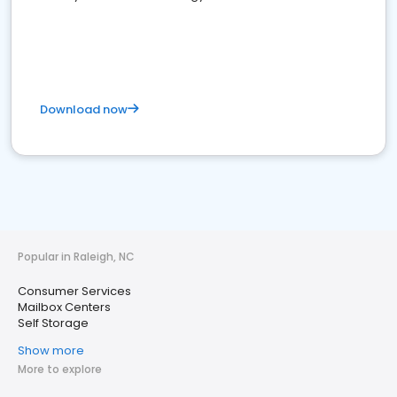
Download now
Popular in Raleigh, NC
Consumer Services
Mailbox Centers
Self Storage
Show more
More to explore