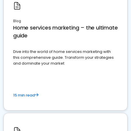
Blog
Home services marketing – the ultimate
guide
Dive into the world of home services marketing with
this comprehensive guide. Transform your strategies
and dominate your market
15 min read