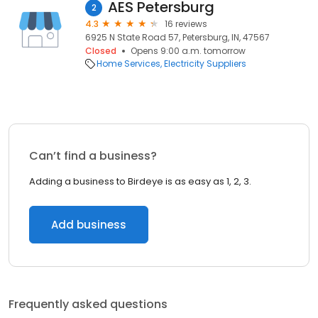
AES Petersburg
2
4.3
16 reviews
6925 N State Road 57, Petersburg, IN, 47567
Closed
Opens 9:00 a.m. tomorrow
Home Services
Electricity Suppliers
Can’t find a business?
Adding a business to Birdeye is as easy as 1, 2, 3.
Add business
Frequently asked questions