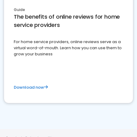
Guide
The benefits of online reviews for home
service providers
For home service providers, online reviews serve as a
virtual word-of-mouth. Learn how you can use them to
grow your business
Download now