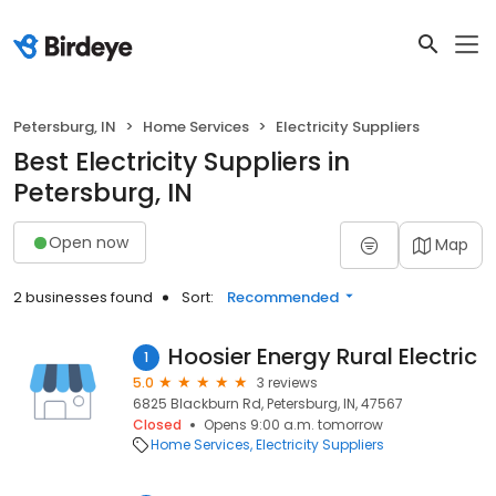
Petersburg, IN
Home Services
Electricity Suppliers
Best Electricity Suppliers in
Petersburg, IN
Open now
Map
2 businesses found
Sort:
Recommended
Hoosier Energy Rural Electric
1
5.0
3 reviews
6825 Blackburn Rd, Petersburg, IN, 47567
Closed
Opens 9:00 a.m. tomorrow
Home Services
Electricity Suppliers