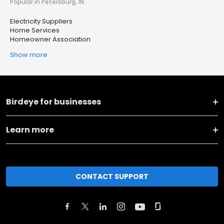
Popular in Petersburg, IN
Electricity Suppliers
Home Services
Homeowner Association
Show more
Birdeye for businesses
Learn more
CONTACT SUPPORT