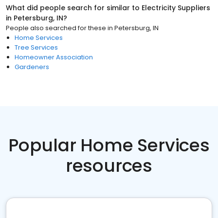
What did people search for similar to
Electricity Suppliers
in
Petersburg, IN
?
People also searched for these
in
Petersburg, IN
Home Services
Tree Services
Homeowner Association
Gardeners
Popular Home Services
resources