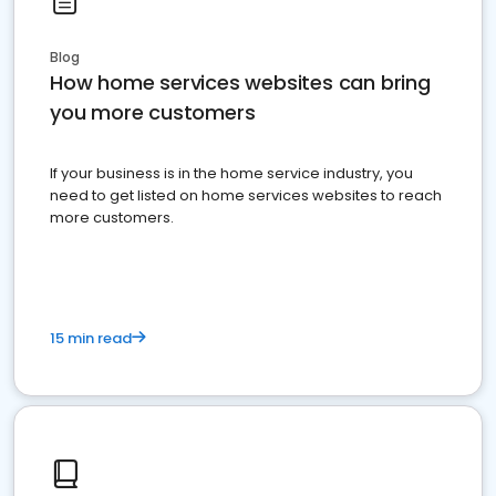
Blog
How home services websites can bring
you more customers
If your business is in the home service industry, you
need to get listed on home services websites to reach
more customers.
15 min read