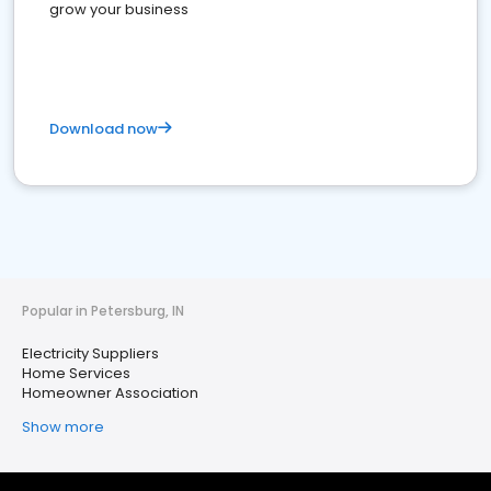
grow your business
Download now
Popular in Petersburg, IN
Electricity Suppliers
Home Services
Homeowner Association
Show more