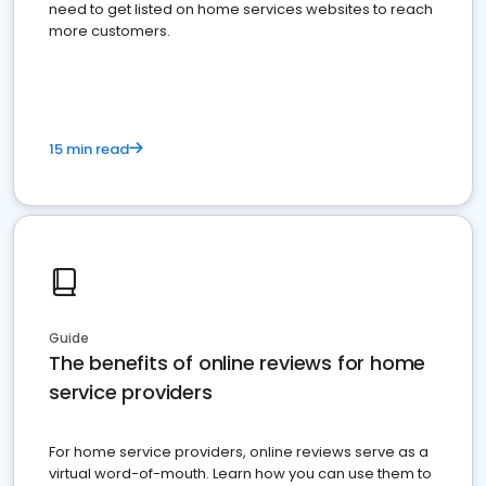
need to get listed on home services websites to reach
more customers.
15 min read
Guide
The benefits of online reviews for home
service providers
For home service providers, online reviews serve as a
virtual word-of-mouth. Learn how you can use them to