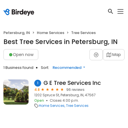
Petersburg, IN
Home Services
Tree Services
Best Tree Services in Petersburg, IN
Open now
Map
1 Business found
Sort:
Recommended
G E Tree Services Inc
1
4.8
96 reviews
1202 Spruce St, Petersburg, IN, 47567
Open
Closes 4:00 p.m.
Home Services
Tree Services