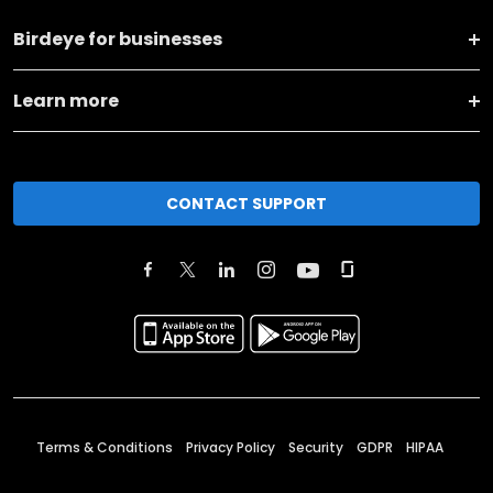
Birdeye for businesses
Learn more
CONTACT SUPPORT
Terms & Conditions
Privacy Policy
Security
GDPR
HIPAA