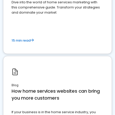
Dive into the world of home services marketing with
this comprehensive guide. Transform your strategies
and dominate your market
15 min read
Blog
How home services websites can bring
you more customers
If your business is in the home service industry, you