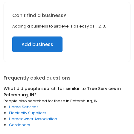
Can’t find a business?
Adding a business to Birdeye is as easy as 1, 2, 3.
Add business
Frequently asked questions
What did people search for similar to
Tree Services
in
Petersburg, IN
?
People also searched for these
in
Petersburg, IN
Home Services
Electricity Suppliers
Homeowner Association
Gardeners