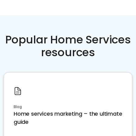
Popular Home Services
resources
Blog
Home services marketing – the ultimate
guide