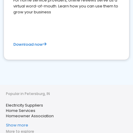
For home service providers, online reviews serve as a
virtual word-of-mouth. Learn how you can use them to
grow your business
Download now
Popular in Petersburg, IN
Electricity Suppliers
Home Services
Homeowner Association
Show more
More to explore