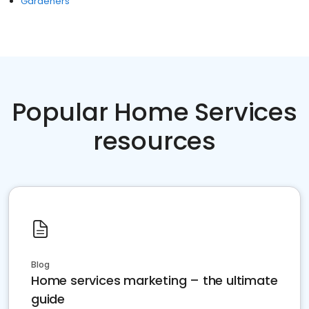
Gardeners
Popular Home Services
resources
Blog
Home services marketing – the ultimate
guide