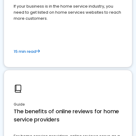
If your business is in the home service industry, you
need to get listed on home services websites to reach
more customers.
15 min read
Guide
The benefits of online reviews for home
service providers