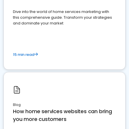
Dive into the world of home services marketing with
this comprehensive guide. Transform your strategies
and dominate your market
15 min read
Blog
How home services websites can bring
you more customers