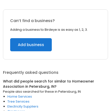
Can’t find a business?
Adding a business to Birdeye is as easy as 1, 2, 3.
Add business
Frequently asked questions
What did people search for similar to
Homeowner
Association
in
Petersburg, IN
?
People also searched for these
in
Petersburg, IN
Home Services
Tree Services
Electricity Suppliers