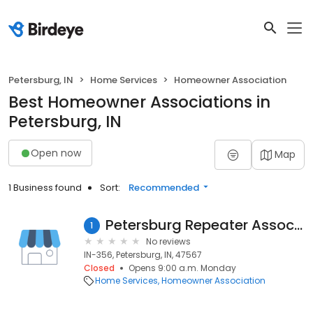
Petersburg, IN
Home Services
Homeowner Association
Best Homeowner Associations in
Petersburg, IN
Open now
Map
1 Business found
Sort:
Recommended
Petersburg Repeater Association
1
No reviews
IN-356, Petersburg, IN, 47567
Closed
Opens 9:00 a.m. Monday
Home Services
Homeowner Association