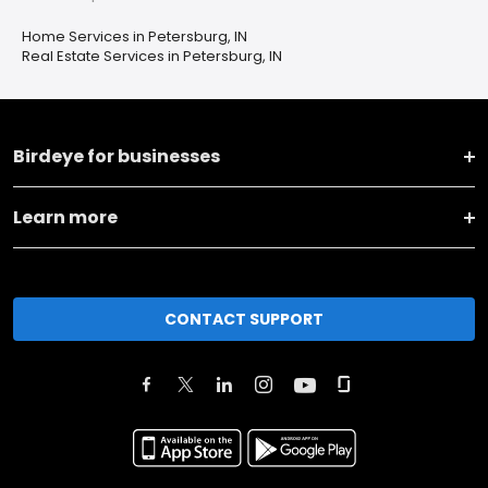
Home Services in Petersburg, IN
Real Estate Services in Petersburg, IN
Birdeye for businesses
Learn more
CONTACT SUPPORT