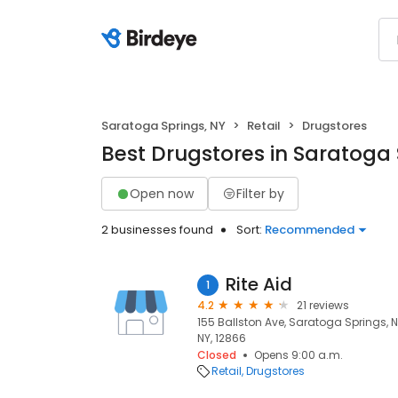
Saratoga Springs, NY
Retail
Drugstores
Best Drugstores in Saratoga 
Open now
Filter by
2 businesses found
Sort:
Recommended
Rite Aid
1
4.2
21 reviews
155 Ballston Ave, Saratoga Springs, 
NY, 12866
Closed
Opens 9:00 a.m.
Retail
Drugstores