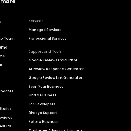
 more
y
Services
Managed Services
hip Team
Professional Services
Demo
Support and Tools
ime
Google Reviews Calculator
es
AI Review Response Generator
Google Review Link Generator
Scan Your Business
Updates
Find a Business
For Developers
Stories
Birdeye Support
Reviews
Refer a Business
Results
Customer Advocacy Program