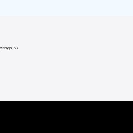
prings, NY