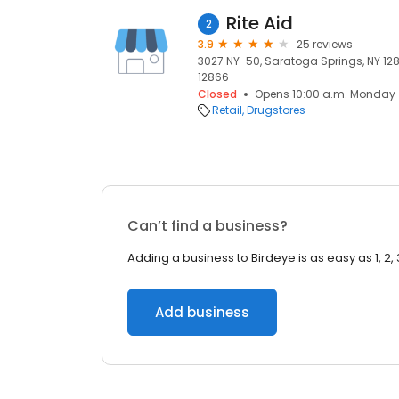
Rite Aid
2
3.9
25 reviews
3027 NY-50, Saratoga Springs, NY 128
12866
Closed
Opens 10:00 a.m. Monday
Retail
Drugstores
Can’t find a business?
Adding a business to Birdeye is as easy as 1, 2, 
Add business