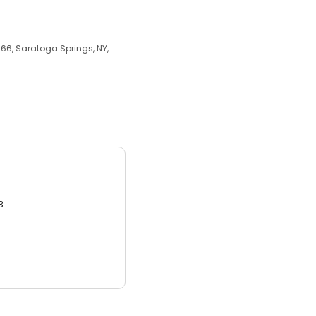
66, Saratoga Springs, NY,
3.