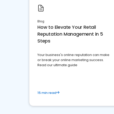
Blog
How to Elevate Your Retail
Reputation Management in 5
Steps
Your business's online reputation can make
or break your online marketing success.
Read our ultimate guide
15 min read