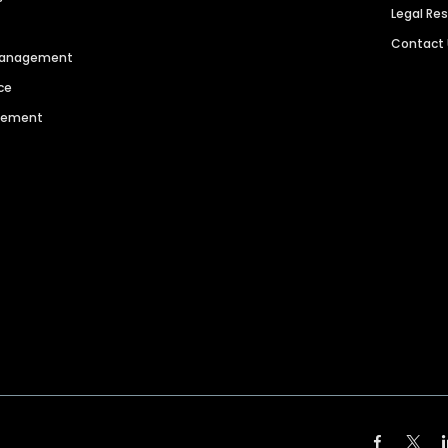
Legal Re
Contact
 Management
ce
agement