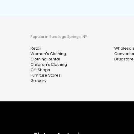
Popular in Saratoga Springs, NY
Retail
Wholesal
Women's Clothing
Convenien
Clothing Rental
Drugstore
Children's Clothing
Gift Shops
Furniture Stores
Grocery