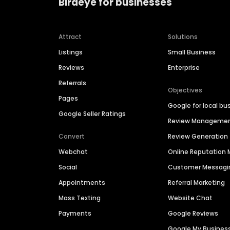
Birdeye for businesses
Attract
Solutions
Listings
Small Business
Reviews
Enterprise
Referrals
Objectives
Pages
Google for local bu
Google Seller Ratings
Review Manageme
Convert
Review Generation
Webchat
Online Reputatio
Social
Customer Messagi
Appointments
Referral Marketing
Mass Texting
Website Chat
Payments
Google Reviews
Google My Busines