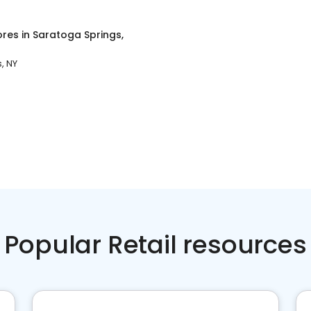
ores
in
Saratoga Springs,
, NY
Popular Retail resources