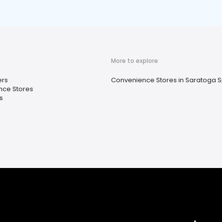
More to explore
ers
Convenience Stores in Saratoga S
ce Stores
s