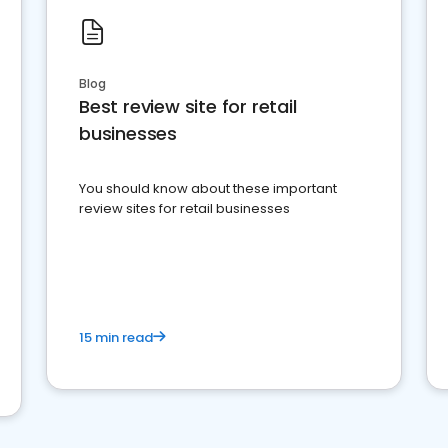
Blog
Best review site for retail
businesses
You should know about these important
review sites for retail businesses
15 min read