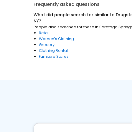
Frequently asked questions
What did people search for similar to
Drugst
NY
?
People also searched for these
in
Saratoga Springs
Retail
Women's Clothing
Grocery
Clothing Rental
Furniture Stores