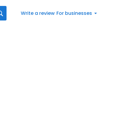
Write a review
For businesses