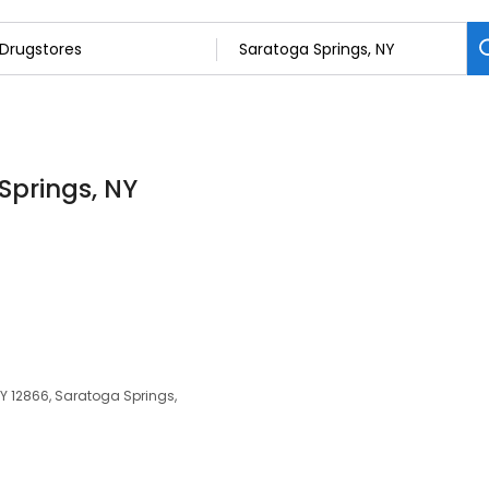
Springs, NY
NY 12866, Saratoga Springs,