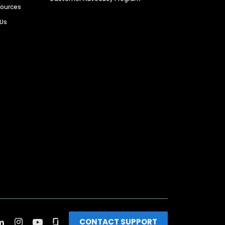
sources
 Us
CONTACT SUPPORT