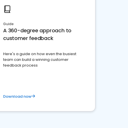
Guide
A 360-degree approach to
customer feedback
Here's a guide on how even the busiest
team can build a winning customer
feedback process
Download now