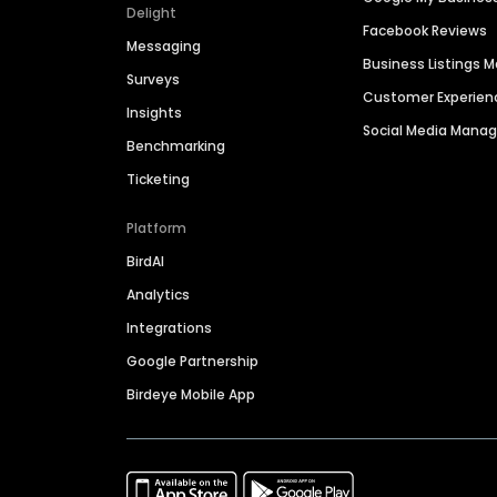
Delight
Facebook Reviews
Messaging
Business Listings
Surveys
Customer Experien
Insights
Social Media Man
Benchmarking
Ticketing
Platform
BirdAI
Analytics
Integrations
Google Partnership
Birdeye Mobile App