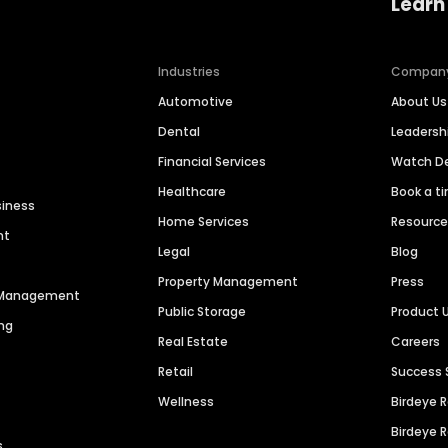
Learn
Industries
Compan
Automotive
About Us
Dental
Leaders
Financial Services
Watch 
Healthcare
Book a t
siness
Home Services
Resourc
nt
Legal
Blog
Property Management
Press
n Management
Public Storage
Product 
ng
Real Estate
Careers
Retail
Success 
Wellness
Birdeye 
Birdeye 
s