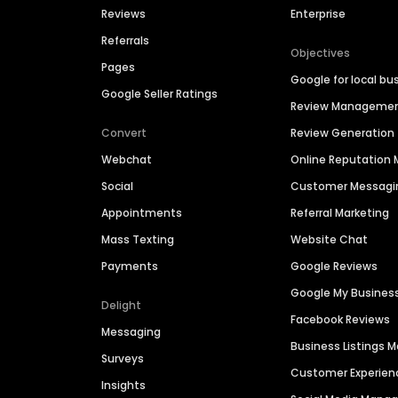
Reviews
Enterprise
Referrals
Objectives
Pages
Google for local bu
Google Seller Ratings
Review Manageme
Convert
Review Generation
Webchat
Online Reputatio
Social
Customer Messagi
Appointments
Referral Marketing
Mass Texting
Website Chat
Payments
Google Reviews
Google My Busines
Delight
Facebook Reviews
Messaging
Business Listings
Surveys
Customer Experien
Insights