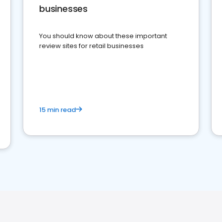
businesses
You should know about these important
review sites for retail businesses
15 min read