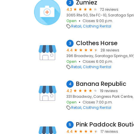
Zumiez
2
4.3
72 reviews
3065 Rte 50, Ste FC-10, Saratoga Spri
Open
Closes 9:00 p.m.
Retail
Clothing Rental
Clothes Horse
3
4.4
28 reviews
396 Broadway, Saratoga Springs, NY
Open
Closes 6:00 p.m.
Retail
Clothing Rental
Banana Republic
4
4.2
19 reviews
331 Broadway, Congress Park Centre,
Open
Closes 7:00 p.m.
Retail
Clothing Rental
Pink Paddock Bout
5
4.4
17 reviews