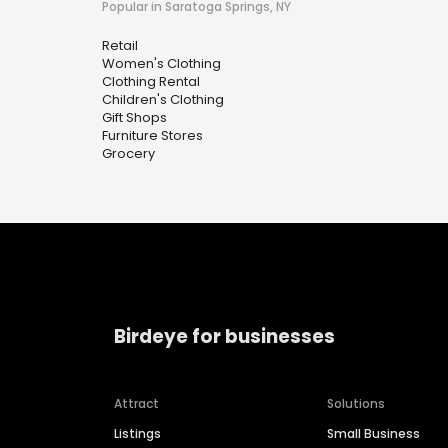
Popular in Saratoga Springs, NY
Retail
Women's Clothing
Clothing Rental
Children's Clothing
Gift Shops
Furniture Stores
Grocery
Birdeye for businesses
Attract
Solutions
Listings
Small Business