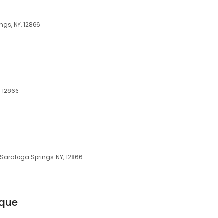
ngs, NY, 12866
, 12866
 Saratoga Springs, NY, 12866
ique