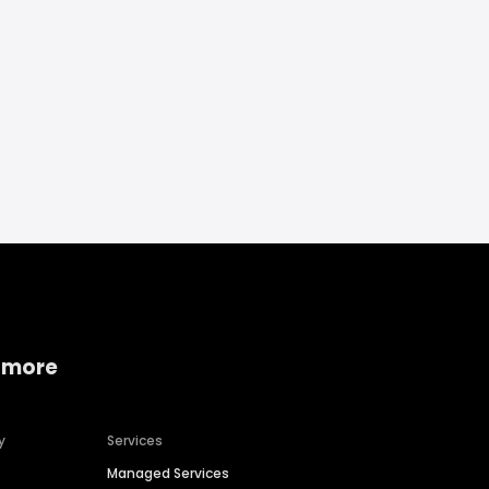
 more
y
Services
Managed Services