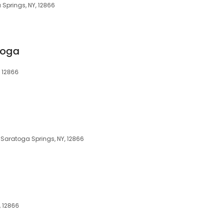
 Springs, NY, 12866
toga
 12866
 Saratoga Springs, NY, 12866
, 12866