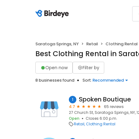
Saratoga Springs, NY
Retail
Clothing Rental
Best Clothing Rental in Sara
Open now
Filter by
8 businesses found
Sort:
Recommended
Spoken Boutique
1
4.7
65 reviews
27 Church St, Saratoga Springs, NY, 
Open
Closes 6:00 p.m.
Retail
Clothing Rental