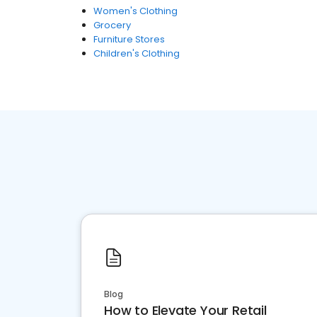
Women's Clothing
Grocery
Furniture Stores
Children's Clothing
Blog
How to Elevate Your Retail