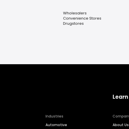
Wholesalers
Convenience Stores
Drugstores
Learn
Industries
Compan
Automotive
About Us