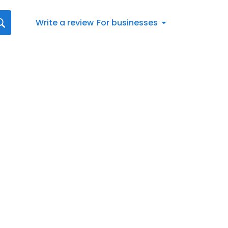
Write a review
For businesses