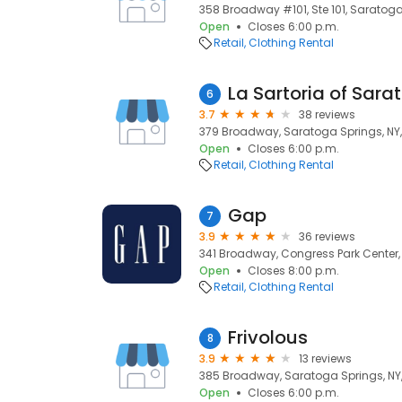
358 Broadway #101, Ste 101, Saratoga
Open
Closes 6:00 p.m.
Retail
Clothing Rental
La Sartoria of Sara
6
3.7
38 reviews
379 Broadway, Saratoga Springs, NY,
Open
Closes 6:00 p.m.
Retail
Clothing Rental
Gap
7
3.9
36 reviews
341 Broadway, Congress Park Center,
Open
Closes 8:00 p.m.
Retail
Clothing Rental
Frivolous
8
3.9
13 reviews
385 Broadway, Saratoga Springs, NY
Open
Closes 6:00 p.m.