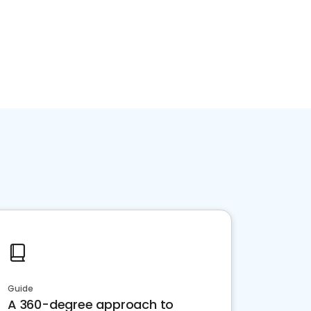
Guide
A 360-degree approach to