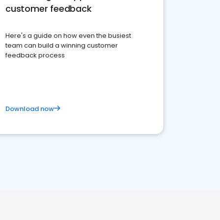
customer feedback
Here's a guide on how even the busiest
team can build a winning customer
feedback process
Download now