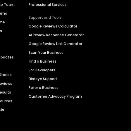
hip Team
Professional Services
Demo
Support and Tools
ime
Google Reviews Calculator
es
AI Review Response Generator
Google Review Link Generator
Scan Your Business
Updates
Find a Business
For Developers
Stories
Birdeye Support
Reviews
Refer a Business
Results
Customer Advocacy Program
sources
 Us