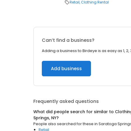
Retail
Clothing Rental
Can’t find a business?
Adding a business to Birdeye is as easy as 1, 2, 
Add business
Frequently asked questions
What did people search for similar to
Clothin
Springs, NY
?
People also searched for these
in
Saratoga Springs
Retail