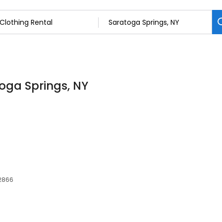
toga Springs, NY
12866