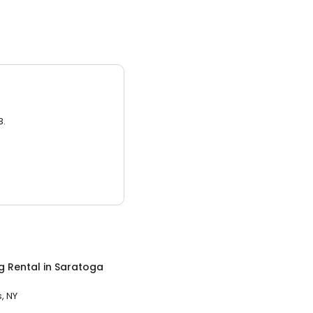
3.
g Rental
in
Saratoga
, NY