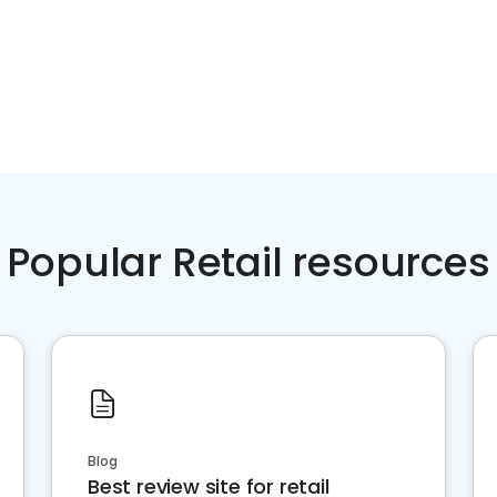
Popular Retail resources
Blog
Best review site for retail