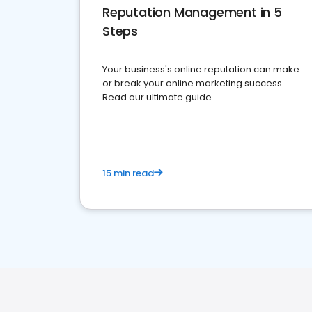
Reputation Management in 5
Steps
Your business's online reputation can make
or break your online marketing success.
Read our ultimate guide
15 min read