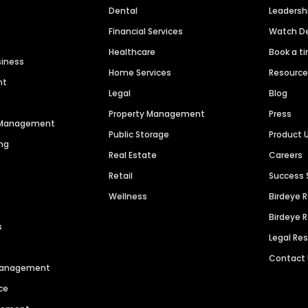
Dental
Leaders
Financial Services
Watch 
Healthcare
Book a t
siness
Home Services
Resourc
nt
Legal
Blog
Property Management
Press
n Management
Public Storage
Product 
ng
Real Estate
Careers
Retail
Success 
Wellness
Birdeye 
Birdeye 
s
Legal Re
Contact
 Management
ce