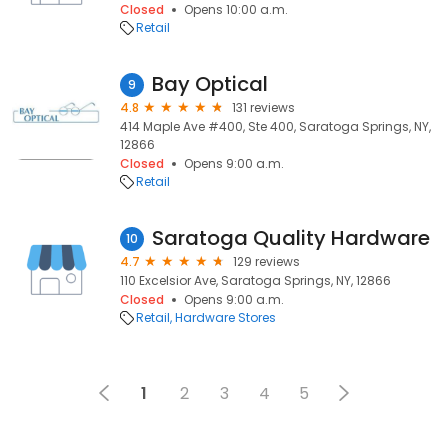
Closed
Opens 10:00 a.m.
Retail
Bay Optical
9
4.8
131 reviews
414 Maple Ave #400, Ste 400, Saratoga Springs, NY,
12866
Closed
Opens 9:00 a.m.
Retail
Saratoga Quality Hardware
10
4.7
129 reviews
110 Excelsior Ave, Saratoga Springs, NY, 12866
Closed
Opens 9:00 a.m.
Retail
Hardware Stores
1
2
3
4
5