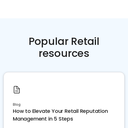
Popular Retail
resources
Blog
How to Elevate Your Retail Reputation
Management in 5 Steps