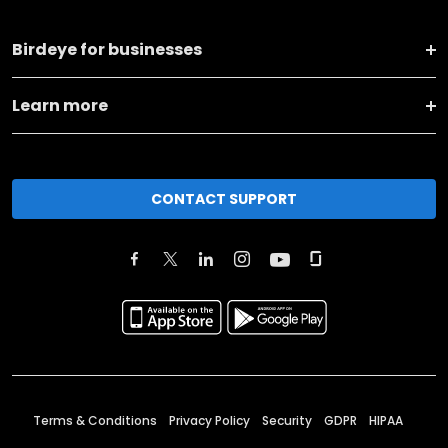
Birdeye for businesses
Learn more
CONTACT SUPPORT
Terms & Conditions
Privacy Policy
Security
GDPR
HIPAA