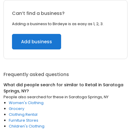
Can’t find a business?
Adding a business to Birdeye is as easy as 1, 2, 3.
Add business
Frequently asked questions
What did people search for similar to
Retail
in
Saratoga
Springs, NY
?
People also searched for these
in
Saratoga Springs, NY
Women's Clothing
Grocery
Clothing Rental
Furniture Stores
Children's Clothing