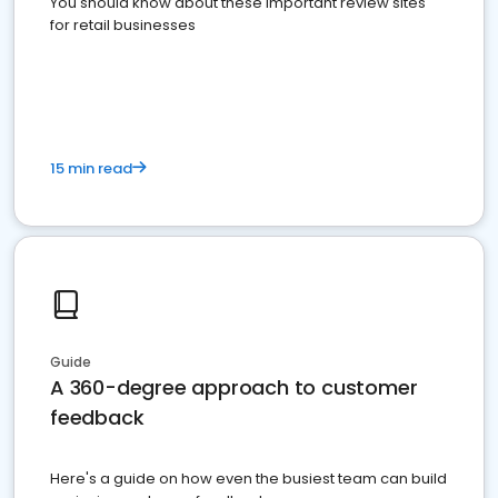
You should know about these important review sites
for retail businesses
15 min read
Guide
A 360-degree approach to customer
feedback
Here's a guide on how even the busiest team can build