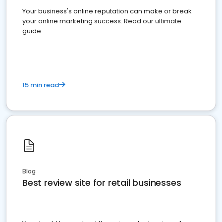
Your business's online reputation can make or break
your online marketing success. Read our ultimate
guide
15 min read
Blog
Best review site for retail businesses