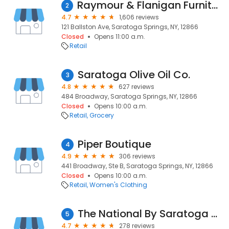
Raymour & Flanigan Furniture and Mattress Store
2
4.7
1,606 reviews
121 Ballston Ave, Saratoga Springs, NY, 12866
Closed
Opens 11:00 a.m.
Retail
Saratoga Olive Oil Co.
3
4.8
627 reviews
484 Broadway, Saratoga Springs, NY, 12866
Closed
Opens 10:00 a.m.
Retail
Grocery
Piper Boutique
4
4.9
306 reviews
441 Broadway, Ste B, Saratoga Springs, NY, 12866
Closed
Opens 10:00 a.m.
Retail
Women's Clothing
The National By Saratoga National Golf Club
5
4.7
278 reviews