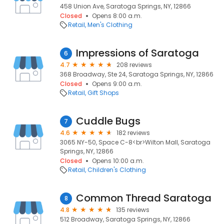
458 Union Ave, Saratoga Springs, NY, 12866
Closed
Opens 8:00 a.m.
Retail
Men's Clothing
Impressions of Saratoga
6
4.7
208 reviews
368 Broadway, Ste 24, Saratoga Springs, NY, 12866
Closed
Opens 9:00 a.m.
Retail
Gift Shops
Cuddle Bugs
7
4.6
182 reviews
3065 NY-50, Space C-8<br>Wilton Mall, Saratoga
Springs, NY, 12866
Closed
Opens 10:00 a.m.
Retail
Children's Clothing
Common Thread Saratoga
8
4.8
135 reviews
512 Broadway, Saratoga Springs, NY, 12866