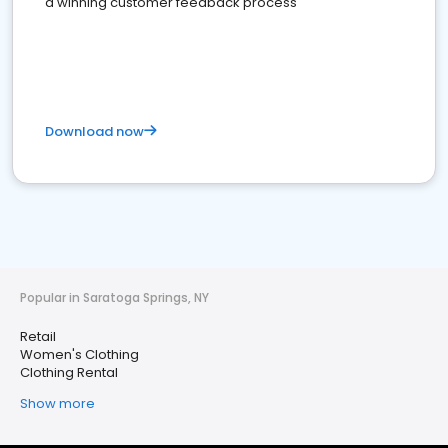
a winning customer feedback process
Download now
Popular in Saratoga Springs, NY
Retail
Women's Clothing
Clothing Rental
Show more