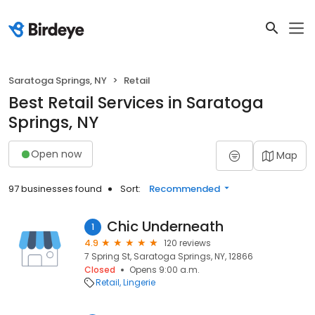
Saratoga Springs, NY
Retail
Best Retail Services in Saratoga
Springs, NY
Open now
Map
97 businesses found
Sort:
Recommended
Chic Underneath
1
4.9
120 reviews
7 Spring St, Saratoga Springs, NY, 12866
Closed
Opens 9:00 a.m.
Retail
Lingerie