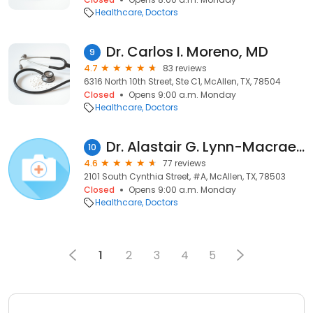
Healthcare
Doctors
Dr. Carlos I. Moreno, MD
9
4.7
83 reviews
6316 North 10th Street, Ste C1, McAllen, TX, 78504
Closed
Opens 9:00 a.m. Monday
Healthcare
Doctors
Dr. Alastair G. Lynn-Macrae, MD
10
4.6
77 reviews
2101 South Cynthia Street, #A, McAllen, TX, 78503
Closed
Opens 9:00 a.m. Monday
Healthcare
Doctors
1
2
3
4
5