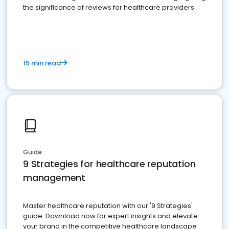
the significance of reviews for healthcare providers
15 min read
Guide
9 Strategies for healthcare reputation
management
Master healthcare reputation with our '9 Strategies'
guide. Download now for expert insights and elevate
your brand in the competitive healthcare landscape