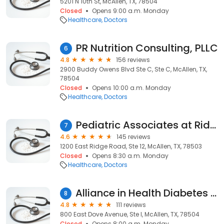
5201 N 10th St, McAllen, TX, 78504
Closed
Opens 9:00 a.m. Monday
Healthcare
Doctors
PR Nutrition Consulting, PLLC
6
4.8
156 reviews
2900 Buddy Owens Blvd Ste C, Ste C, McAllen, TX,
78504
Closed
Opens 10:00 a.m. Monday
Healthcare
Doctors
Pediatric Associates at Ridge
7
4.6
145 reviews
1200 East Ridge Road, Ste 12, McAllen, TX, 78503
Closed
Opens 8:30 a.m. Monday
Healthcare
Doctors
Alliance in Health Diabetes Control Center + Richard J. Steel, M.D.
8
4.8
111 reviews
800 East Dove Avenue, Ste I, McAllen, TX, 78504
Closed
Opens 8:00 a.m. Monday