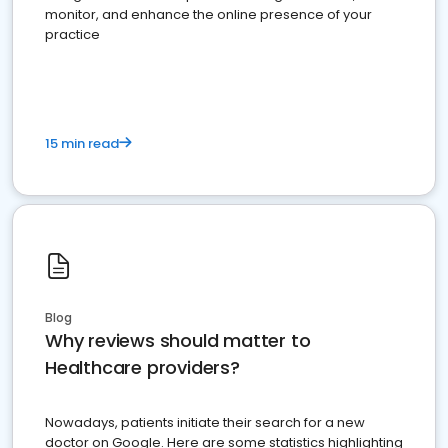
monitor, and enhance the online presence of your
practice
15 min read
Blog
Why reviews should matter to
Healthcare providers?
Nowadays, patients initiate their search for a new
doctor on Google. Here are some statistics highlighting