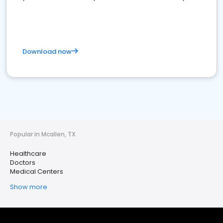
Download now
Popular in Mcallen, TX
Healthcare
Doctors
Medical Centers
Show more