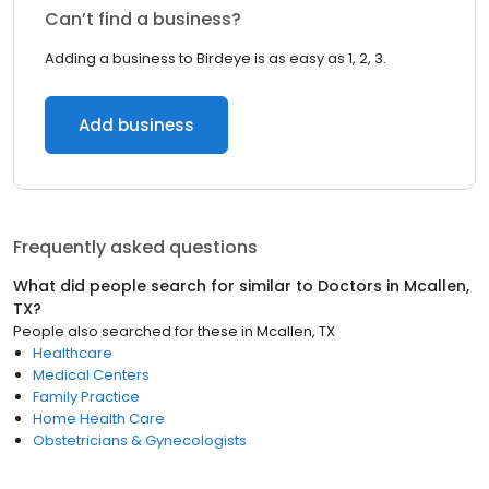
Can’t find a business?
Adding a business to Birdeye is as easy as 1, 2, 3.
Add business
Frequently asked questions
What did people search for similar to
Doctors
in
Mcallen,
TX
?
People also searched for these
in
Mcallen, TX
Healthcare
Medical Centers
Family Practice
Home Health Care
Obstetricians & Gynecologists