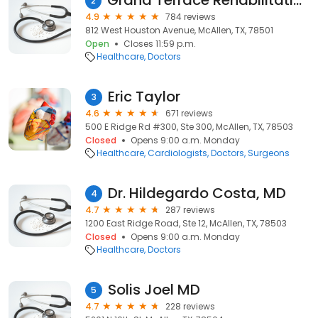
Grand Terrace Rehabilitation and Healthcare
2
4.9
784 reviews
812 West Houston Avenue, McAllen, TX, 78501
Open
Closes 11:59 p.m.
Healthcare
Doctors
Eric Taylor
3
4.6
671 reviews
500 E Ridge Rd #300, Ste 300, McAllen, TX, 78503
Closed
Opens 9:00 a.m. Monday
Healthcare
Cardiologists
Doctors
Surgeons
Dr. Hildegardo Costa, MD
4
4.7
287 reviews
1200 East Ridge Road, Ste 12, McAllen, TX, 78503
Closed
Opens 9:00 a.m. Monday
Healthcare
Doctors
Solis Joel MD
5
4.7
228 reviews