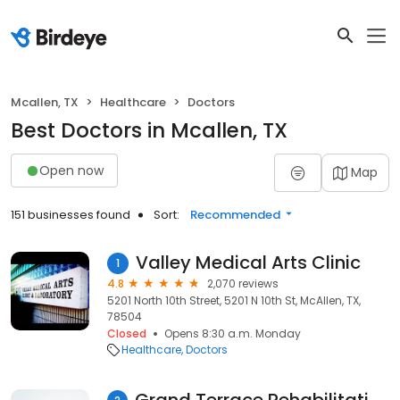
Mcallen, TX
Healthcare
Doctors
Best Doctors in Mcallen, TX
Open now
Map
151 businesses found
Sort:
Recommended
Valley Medical Arts Clinic
1
4.8
2,070 reviews
5201 North 10th Street, 5201 N 10th St, McAllen, TX,
78504
Closed
Opens 8:30 a.m. Monday
Healthcare
Doctors