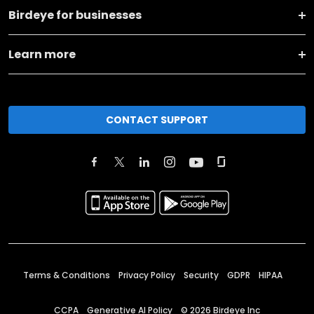
Birdeye for businesses
Learn more
CONTACT SUPPORT
Terms & Conditions
Privacy Policy
Security
GDPR
HIPAA
CCPA
Generative AI Policy
©
2026
Birdeye Inc