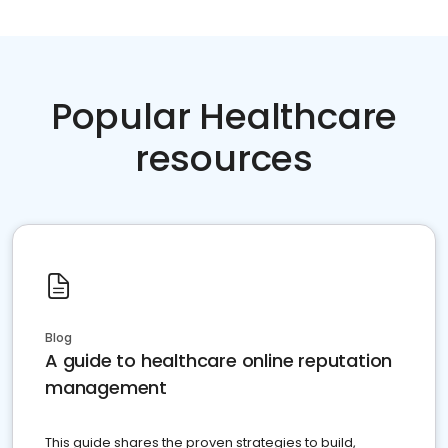
Popular Healthcare
resources
Blog
A guide to healthcare online reputation
management
This guide shares the proven strategies to build,