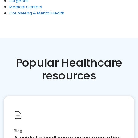
Surgeons
Medical Centers
Counseling & Mental Health
Popular Healthcare
resources
Blog
A guide to healthcare online reputation