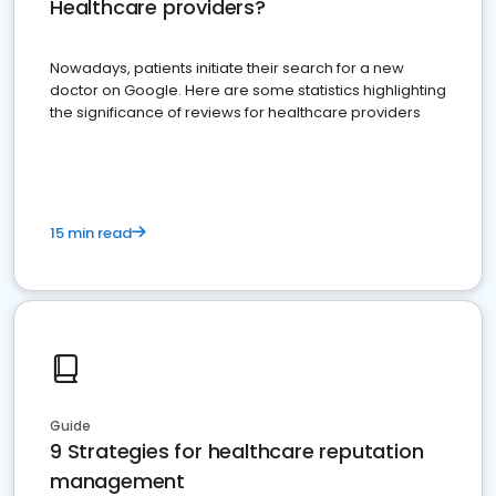
Healthcare providers?
Nowadays, patients initiate their search for a new
doctor on Google. Here are some statistics highlighting
the significance of reviews for healthcare providers
15 min read
Guide
9 Strategies for healthcare reputation
management