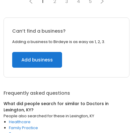
1
2
3
4
5
Can’t find a business?
Adding a business to Birdeye is as easy as 1, 2, 3.
Add business
Frequently asked questions
What did people search for similar to
Doctors
in
Lexington, KY
?
People also searched for these
in
Lexington, KY
Healthcare
Family Practice