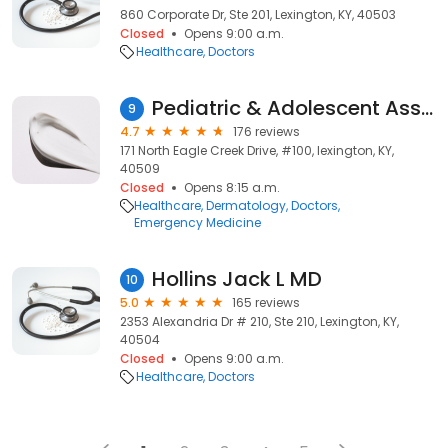
860 Corporate Dr, Ste 201, Lexington, KY, 40503
Closed
Opens 9:00 a.m.
Healthcare
Doctors
Pediatric & Adolescent Associates
9
4.7
176 reviews
171 North Eagle Creek Drive, #100, lexington, KY,
40509
Closed
Opens 8:15 a.m.
Healthcare
Dermatology
Doctors
Emergency Medicine
Hollins Jack L MD
10
5.0
165 reviews
2353 Alexandria Dr # 210, Ste 210, Lexington, KY,
40504
Closed
Opens 9:00 a.m.
Healthcare
Doctors