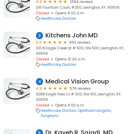
4.9
1,594 reviews
216 Fountain Court, #250, Lexington, KY, 40509
Closed
Opens 8:00 a.m.
Healthcare
Doctors
Kitchens John MD
3
5.0
692 reviews
120 N Eagle Creek Dr # 500, Ste 500, Lexington, KY,
40509
Closed
Opens 10:00 a.m.
Healthcare
Doctors
Medical Vision Group
4
4.9
578 reviews
3288 Eagle View Ln # 300, Ste 150, Lexington, KY,
40509
Closed
Opens 9:00 a.m.
Healthcare
Doctors
Ophthalmologists
Surgeons
Dr. Kaveh R. Sajadi, MD
5