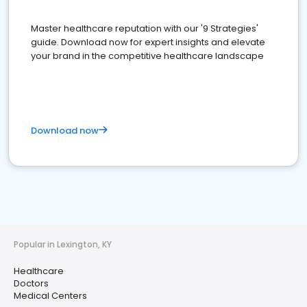
Master healthcare reputation with our '9 Strategies'
guide. Download now for expert insights and elevate
your brand in the competitive healthcare landscape
Download now
Popular in Lexington, KY
Healthcare
Doctors
Medical Centers