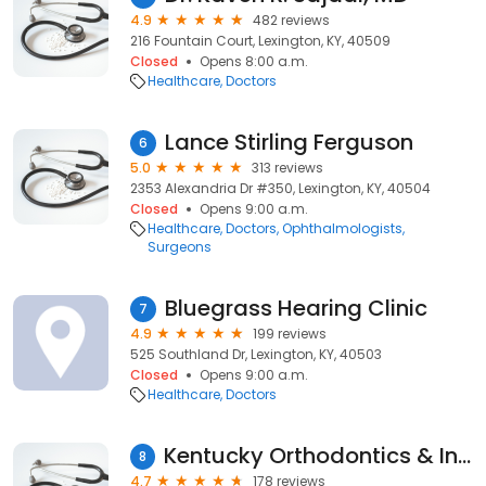
4.9
482 reviews
216 Fountain Court, Lexington, KY, 40509
Closed
Opens 8:00 a.m.
Healthcare
Doctors
Lance Stirling Ferguson
6
5.0
313 reviews
2353 Alexandria Dr #350, Lexington, KY, 40504
Closed
Opens 9:00 a.m.
Healthcare
Doctors
Ophthalmologists
Surgeons
Bluegrass Hearing Clinic
7
4.9
199 reviews
525 Southland Dr, Lexington, KY, 40503
Closed
Opens 9:00 a.m.
Healthcare
Doctors
Kentucky Orthodontics & Invisalign
8
4.7
178 reviews