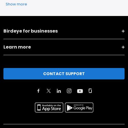
Show more
Birdeye for businesses
Learn more
CONTACT SUPPORT