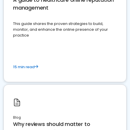
management
This guide shares the proven strategies to build,
monitor, and enhance the online presence of your
practice
15 min read
Blog
Why reviews should matter to