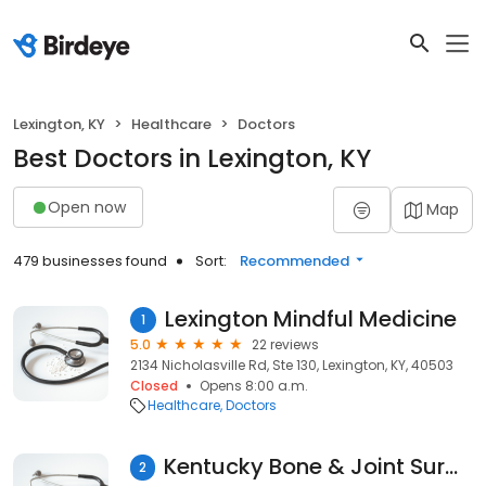
Lexington, KY
Healthcare
Doctors
Best Doctors in Lexington, KY
Open now
Map
479 businesses found
Sort:
Recommended
Lexington Mindful Medicine
1
5.0
22 reviews
2134 Nicholasville Rd, Ste 130, Lexington, KY, 40503
Closed
Opens 8:00 a.m.
Healthcare
Doctors
Kentucky Bone & Joint Surgeons
2