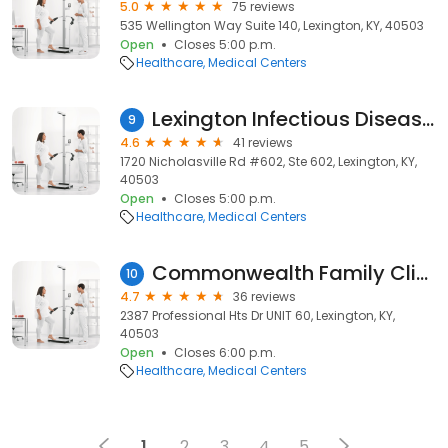
5.0
75 reviews
535 Wellington Way Suite 140, Lexington, KY, 40503
Open
Closes 5:00 p.m.
Healthcare
Medical Centers
Lexington Infectious Disease Consultants
9
4.6
41 reviews
1720 Nicholasville Rd #602, Ste 602, Lexington, KY,
40503
Open
Closes 5:00 p.m.
Healthcare
Medical Centers
Commonwealth Family Clinic
10
4.7
36 reviews
2387 Professional Hts Dr UNIT 60, Lexington, KY,
40503
Open
Closes 6:00 p.m.
Healthcare
Medical Centers
1
2
3
4
5