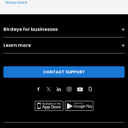
Show more
Birdeye for businesses
Learn more
CONTACT SUPPORT