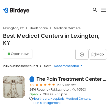
Lexington, KY
Healthcare
Medical Centers
Best Medical Centers in Lexington,
KY
Open now
Map
235 businesses found
Sort:
Recommended
The Pain Treatment Center of the Bluegrass aka Ballard Wright, MD, PSC
1
4.9
2,277 reviews
2416 Regency Rd, Lexington, KY, 40503
Open
Closes 5:00 p.m.
Healthcare
Hospitals
Medical Centers
Pain Management