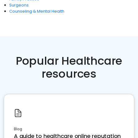
Surgeons
Counseling & Mental Health
Popular Healthcare
resources
Blog
A guide to healthcare online reputation