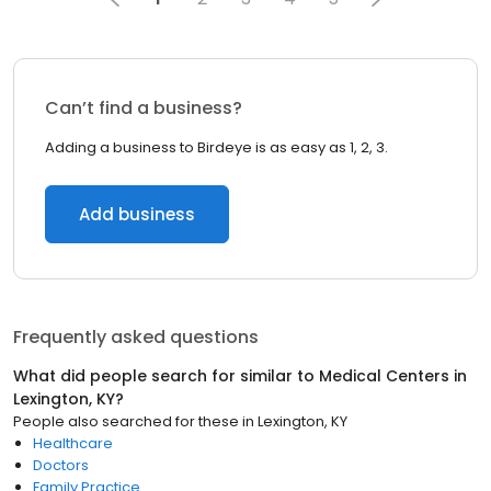
Can’t find a business?
Adding a business to Birdeye is as easy as 1, 2, 3.
Add business
Frequently asked questions
What did people search for similar to
Medical Centers
in
Lexington, KY
?
People also searched for these
in
Lexington, KY
Healthcare
Doctors
Family Practice