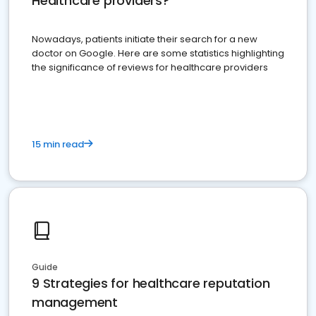
Healthcare providers?
Nowadays, patients initiate their search for a new
doctor on Google. Here are some statistics highlighting
the significance of reviews for healthcare providers
15 min read
Guide
9 Strategies for healthcare reputation
management