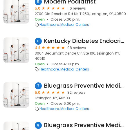
Modern Podiatrist
5
5.0
116 reviews
2700 Old Rosebud Rd UNIT 250, Lexington, KY, 40509
Open
Closes 5:00 p.m.
Healthcare
Medical Centers
Kentucky Diabetes Endocrinology Center
6
4.8
98 reviews
3064 Beaumont Centre Cir, Ste 100, Lexington, KY,
40513
Open
Closes 4:30 p.m.
Healthcare
Medical Centers
Bluegrass Preventive Medicine
7
5.0
82 reviews
Lexington, KY, 40503
Open
Closes 6:00 p.m.
Healthcare
Medical Centers
Bluegrass Preventive Medicine
8