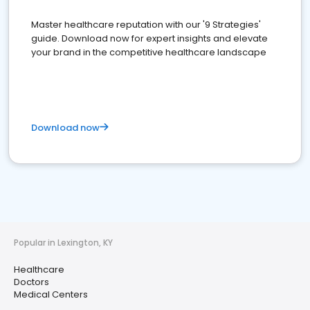
Master healthcare reputation with our '9 Strategies'
guide. Download now for expert insights and elevate
your brand in the competitive healthcare landscape
Download now
Popular in Lexington, KY
Healthcare
Doctors
Medical Centers