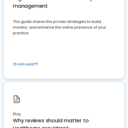
management
This guide shares the proven strategies to build,
monitor, and enhance the online presence of your
practice
15 min read
Blog
Why reviews should matter to