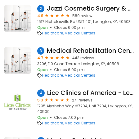
Jazzi Cosmetic Surgery & Aesthetic Medicine
2
4.9
589 reviews
1517 Nicholasville Rd UNIT 401, Lexington, KY, 40503
Open
Closes 6:00 p.m.
Healthcare
Medical Centers
Medical Rehabilitation Centers, Llc
3
4.7
443 reviews
3206, 110 Conn Terrace, Lexington, KY, 40508
Open
Closes 6:00 p.m.
Healthcare
Medical Centers
Lice Clinics of America - Lexington
4
5.0
271 reviews
1795 Alysheba Way #7204, Unit 7204, Lexington, KY,
40509
Open
Closes 7:00 p.m.
Healthcare
Medical Centers