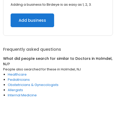
Adding a business to Birdeye is as easy as 1, 2, 3.
Add business
Frequently asked questions
What did people search for similar to
Doctors
in
Holmdel,
NJ
?
People also searched for these
in
Holmdel, NJ
Healthcare
Pediatricians
Obstetricians & Gynecologists
Allergists
Internal Medicine