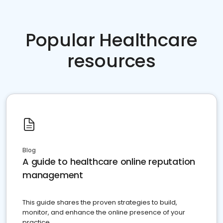
Popular Healthcare
resources
Blog
A guide to healthcare online reputation
management
This guide shares the proven strategies to build,
monitor, and enhance the online presence of your
practice