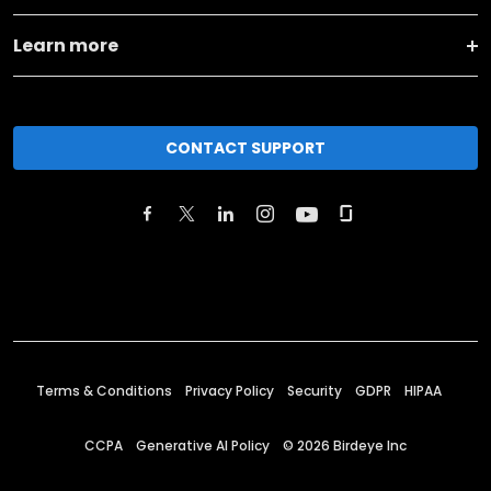
Learn more
CONTACT SUPPORT
Terms & Conditions
Privacy Policy
Security
GDPR
HIPAA
CCPA
Generative AI Policy
©
2026
Birdeye Inc