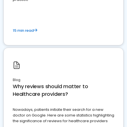
15 min read
Blog
Why reviews should matter to
Healthcare providers?
Nowadays, patients initiate their search for a new
doctor on Google. Here are some statistics highlighting
the significance of reviews for healthcare providers