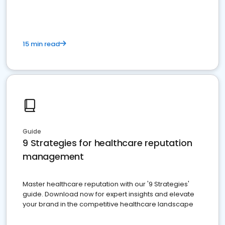
15 min read
Guide
9 Strategies for healthcare reputation
management
Master healthcare reputation with our '9 Strategies'
guide. Download now for expert insights and elevate
your brand in the competitive healthcare landscape