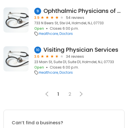
Ophthalmic Physicians of Monmouth PA
9
3.9
54 reviews
733 N Beers St, Ste U4, Holmdel, NJ, 07733
Open
Closes 6:00 p.m.
Healthcare
Doctors
Visiting Physician Services
10
3.6
34 reviews
23 Main St, Suite D1, Suite D1, Holmdel, NJ, 07733
Open
Closes 6:00 p.m.
Healthcare
Doctors
1
2
Can’t find a business?