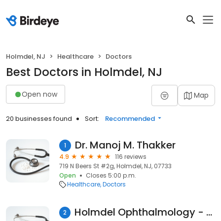
Holmdel, NJ
Healthcare
Doctors
Best Doctors in Holmdel, NJ
Open now
Map
20 businesses found
Sort:
Recommended
Dr. Manoj M. Thakker
1
4.9
116 reviews
719 N Beers St #2g, Holmdel, NJ, 07733
Open
Closes 5:00 p.m.
Healthcare
Doctors
Holmdel Ophthalmology - John Laudi MD
2