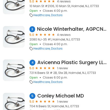
5.0
4 reviews
10 Main St #2106, 10 Main St, Holmdel, NJ, 07733
Open
Closes 4:00 p.m.
Healthcare
Doctors
Nicole Winterhalter, AGPCNP-BC
3
5.0
4 reviews
2080 NJ-35 #1, Holmdel, NJ, 07733
Open
Closes 4:00 p.m.
Healthcare
Doctors
Avicenna Plastic Surgery LLC
4
5.0
1 review
721 N Beers St # 2B, Ste 2B, Holmdel, NJ, 07733
Open
Closes 6:00 p.m.
Healthcare
Doctors
Conley Michael MD
5
5.0
1 review
704 N Beers St, Holmdel, NJ, 07733