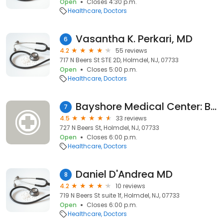
Open
Closes 4:30 p.m.
Healthcare
Doctors
Vasantha K. Perkari, MD
6
4.2
55 reviews
717 N Beers St STE 2D, Holmdel, NJ, 07733
Open
Closes 5:00 p.m.
Healthcare
Doctors
Bayshore Medical Center: Brown Kenneth MD
7
4.5
33 reviews
727 N Beers St, Holmdel, NJ, 07733
Open
Closes 6:00 p.m.
Healthcare
Doctors
Daniel D'Andrea MD
8
4.2
10 reviews
719 N Beers St suite 1f, Holmdel, NJ, 07733
Open
Closes 6:00 p.m.
Healthcare
Doctors