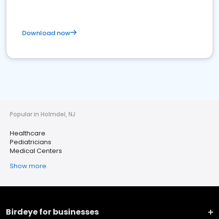
Download now
Popular in Holmdel, NJ
Healthcare
Pediatricians
Medical Centers
Show more
Birdeye for businesses