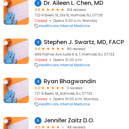
Dr. Aileen L. Chen, MD
2
4.8
134 reviews
723 N Beers St, Ste 1E, Holmdel, NJ, 07733
Closed
Opens 9:00 a.m. Monday
Healthcare
Internal Medicine
Stephen J. Swartz, MD, FACP
3
4.6
80 reviews
999 Palmer Ave Suite 6 & 7, Holmdel, NJ, 07733
Closed
Opens 10:00 a.m.
Healthcare
Internal Medicine
Ryan Bhagwandin
4
5.0
3 reviews
727 N Beers St, Holmdel, NJ, 07733
Closed
Opens 10:00 a.m. Monday
Healthcare
Internal Medicine
Jennifer Zaitz D.O.
5
4.0
48 reviews