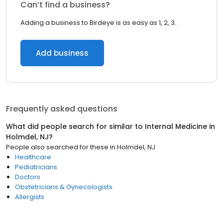
Can’t find a business?
Adding a business to Birdeye is as easy as 1, 2, 3.
Add business
Frequently asked questions
What did people search for similar to
Internal Medicine
in
Holmdel, NJ
?
People also searched for these
in
Holmdel, NJ
Healthcare
Pediatricians
Doctors
Obstetricians & Gynecologists
Allergists