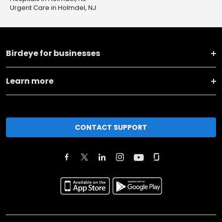
Urgent Care in Holmdel, NJ
Birdeye for businesses
Learn more
CONTACT SUPPORT