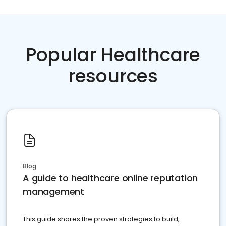
Popular Healthcare
resources
Blog
A guide to healthcare online reputation
management
This guide shares the proven strategies to build,