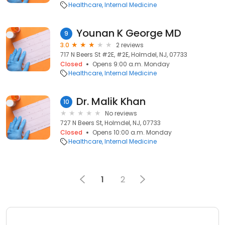
Healthcare
Internal Medicine
Younan K George MD
9
3.0
2 reviews
717 N Beers St #2E, #2E, Holmdel, NJ, 07733
Closed
Opens 9:00 a.m. Monday
Healthcare
Internal Medicine
Dr. Malik Khan
10
No reviews
727 N Beers St, Holmdel, NJ, 07733
Closed
Opens 10:00 a.m. Monday
Healthcare
Internal Medicine
1
2