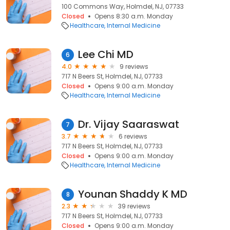
100 Commons Way, Holmdel, NJ, 07733
Closed
Opens 8:30 a.m. Monday
Healthcare
Internal Medicine
Lee Chi MD
6
4.0
9 reviews
717 N Beers St, Holmdel, NJ, 07733
Closed
Opens 9:00 a.m. Monday
Healthcare
Internal Medicine
Dr. Vijay Saaraswat
7
3.7
6 reviews
717 N Beers St, Holmdel, NJ, 07733
Closed
Opens 9:00 a.m. Monday
Healthcare
Internal Medicine
Younan Shaddy K MD
8
2.3
39 reviews
717 N Beers St, Holmdel, NJ, 07733
Closed
Opens 9:00 a.m. Monday