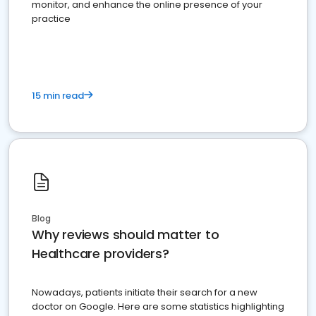
monitor, and enhance the online presence of your
practice
15 min read
Blog
Why reviews should matter to
Healthcare providers?
Nowadays, patients initiate their search for a new
doctor on Google. Here are some statistics highlighting