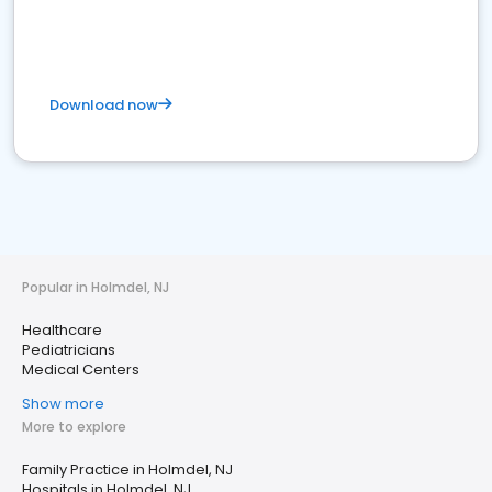
Download now
Popular in Holmdel, NJ
Healthcare
Pediatricians
Medical Centers
Show more
More to explore
Family Practice in Holmdel, NJ
Hospitals in Holmdel, NJ