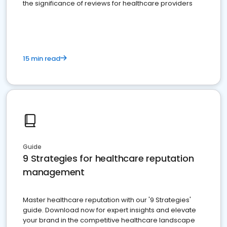
the significance of reviews for healthcare providers
15 min read
Guide
9 Strategies for healthcare reputation
management
Master healthcare reputation with our '9 Strategies'
guide. Download now for expert insights and elevate
your brand in the competitive healthcare landscape