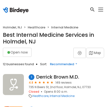
Holmdel, NJ
Healthcare
Internal Medicine
Best Internal Medicine Services in
Holmdel, NJ
Open now
Map
12 businesses found
Sort:
Recommended
Derrick Brown M.D.
1
4.8
149 reviews
735 N Beers St, 2nd floor, Holmdel, NJ, 07733
Closed
Opens 8:00 a.m.
Healthcare
Internal Medicine