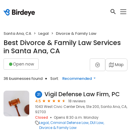
Santa Ana, CA
Legal
Divorce & Family Law
Best Divorce & Family Law Services
in Santa Ana, CA
Open now
Map
36 businesses found
Sort:
Recommended
Vigil Defense Law Firm, PC
21
4.5
18 reviews
1043 West Civic Center Drive, Ste 200, Santa Ana, CA,
92703
Closed
Opens 8:30 a.m. Monday
Legal
Criminal Defense Law
DUI Law
Divorce & Family Law