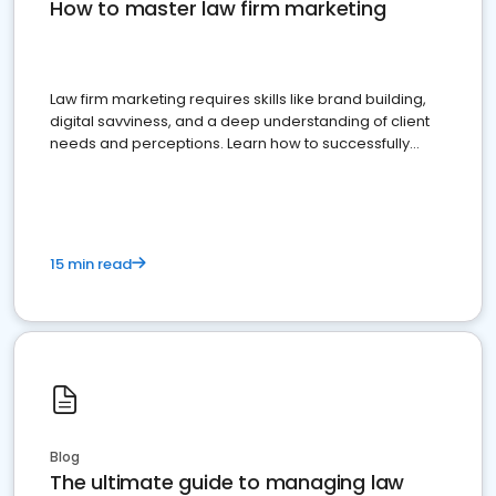
How to master law firm marketing
Law firm marketing requires skills like brand building,
digital savviness, and a deep understanding of client
needs and perceptions. Learn how to successfully
market your law firm and get more clients
15 min read
Blog
The ultimate guide to managing law