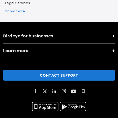
Legal Services
Show more
Birdeye for businesses
Learn more
CONTACT SUPPORT