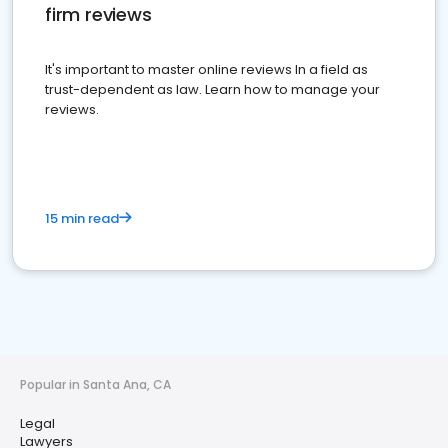
firm reviews
It's important to master online reviews In a field as
trust-dependent as law. Learn how to manage your
reviews.
15 min read
Popular in Santa Ana, CA
Legal
Lawyers