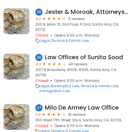
Jester & Moroak, Attorneys at Law
25
4.2
5 reviews
200 N. Main St, 2nd Floor, Fl 2nd, Santa Ana, CA,
92701
Closed
Opens 9:00 a.m. Monday
Legal
Divorce & Family Law
Law Offices of Sunita Sood
26
4.0
40 reviews
2107 N Broadway #306, #306, Santa Ana, CA,
92706
Closed
Opens 9:00 a.m. Monday
Legal
Bankruptcy Law
Divorce & Family Law
Immigration Law
Milo De Armey Law Office
27
3.9
18 reviews
950 West 17th Street, Ste A, Santa Ana, CA, 92706
Closed
Opens 9:00 a.m. Monday
Legal
Divorce & Family Law