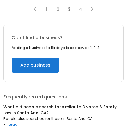
1
2
3
4
Can’t find a business?
Adding a business to Birdeye is as easy as 1, 2, 3.
Add business
Frequently asked questions
What did people search for similar to
Divorce & Family
Law
in
Santa Ana, CA
?
People also searched for these
in
Santa Ana, CA
Legal