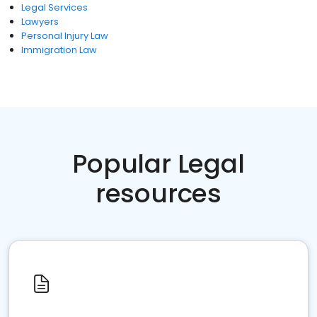
Legal Services
Lawyers
Personal Injury Law
Immigration Law
Popular Legal
resources