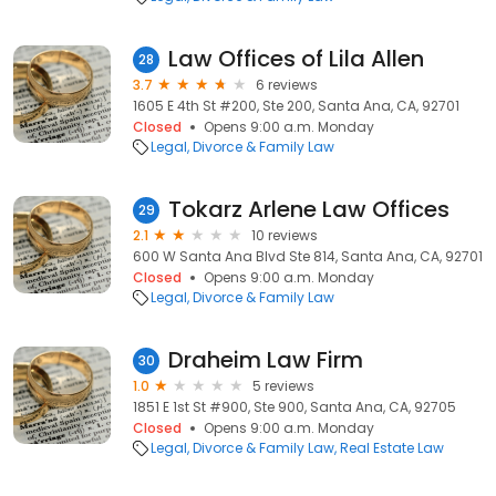
Law Offices of Lila Allen
28
3.7
6 reviews
1605 E 4th St #200, Ste 200, Santa Ana, CA, 92701
Closed
Opens 9:00 a.m. Monday
Legal
Divorce & Family Law
Tokarz Arlene Law Offices
29
2.1
10 reviews
600 W Santa Ana Blvd Ste 814, Santa Ana, CA, 92701
Closed
Opens 9:00 a.m. Monday
Legal
Divorce & Family Law
Draheim Law Firm
30
1.0
5 reviews
1851 E 1st St #900, Ste 900, Santa Ana, CA, 92705
Closed
Opens 9:00 a.m. Monday
Legal
Divorce & Family Law
Real Estate Law