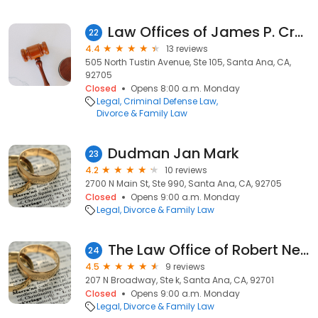
Law Offices of James P. Cronn
22
4.4
13 reviews
505 North Tustin Avenue, Ste 105, Santa Ana, CA,
92705
Closed
Opens 8:00 a.m. Monday
Legal
Criminal Defense Law
Divorce & Family Law
Dudman Jan Mark
23
4.2
10 reviews
2700 N Main St, Ste 990, Santa Ana, CA, 92705
Closed
Opens 9:00 a.m. Monday
Legal
Divorce & Family Law
The Law Office of Robert Newman
24
4.5
9 reviews
207 N Broadway, Ste k, Santa Ana, CA, 92701
Closed
Opens 9:00 a.m. Monday
Legal
Divorce & Family Law