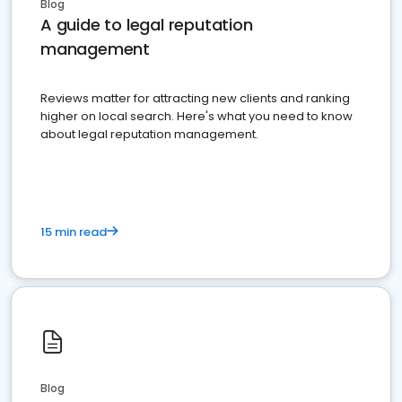
Blog
A guide to legal reputation
management
Reviews matter for attracting new clients and ranking
higher on local search. Here's what you need to know
about legal reputation management.
15 min read
Blog