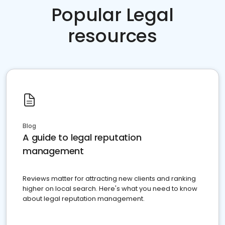
Popular Legal
resources
Blog
A guide to legal reputation
management
Reviews matter for attracting new clients and ranking
higher on local search. Here's what you need to know
about legal reputation management.