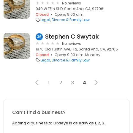
No reviews
940 W 17th St D, Santa Ana, CA, 92706
Closed
Opens 9:00 a.m.
Legal
Divorce & Family Law
Stephen C Swytak
36
No reviews
1970 Old Tustin Ave, Fl 2, Santa Ana, CA, 92705
Closed
Opens 9:00 a.m. Monday
Legal
Divorce & Family Law
1
2
3
4
Can’t find a business?
Adding a business to Birdeye is as easy as 1, 2, 3.