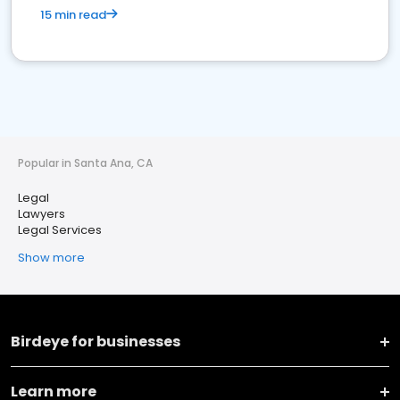
15 min read
Popular in Santa Ana, CA
Legal
Lawyers
Legal Services
Show more
Birdeye for businesses
Learn more