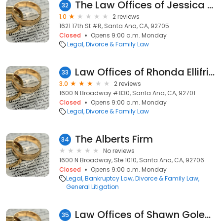
The Law Offices of Jessica Muñoz
32
1.0
2 reviews
1621 17th St #R, Santa Ana, CA, 92705
Closed
Opens 9:00 a.m. Monday
Legal
Divorce & Family Law
Law Offices of Rhonda Ellifritz
33
3.0
2 reviews
1600 N Broadway #830, Santa Ana, CA, 92701
Closed
Opens 9:00 a.m. Monday
Legal
Divorce & Family Law
The Alberts Firm
34
No reviews
1600 N Broadway, Ste 1010, Santa Ana, CA, 92706
Closed
Opens 9:00 a.m. Monday
Legal
Bankruptcy Law
Divorce & Family Law
General Litigation
Law Offices of Shawn Golesorkhi
35