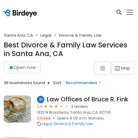
Santa Ana, CA
Legal
Divorce & Family Law
Best Divorce & Family Law Services
in Santa Ana, CA
Open now
Map
36 businesses found
Sort:
Recommended
Law Offices of Bruce R. Fink
31
3.0
3 reviews
1323 N Broadway, Santa Ana, CA, 92706
Closed
Opens 9:00 a.m. Monday
Legal
Divorce & Family Law