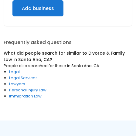
Add business
Frequently asked questions
What did people search for similar to
Divorce & Family
Law
in
Santa Ana, CA
?
People also searched for these
in
Santa Ana, CA
Legal
Legal Services
Lawyers
Personal Injury Law
Immigration Law