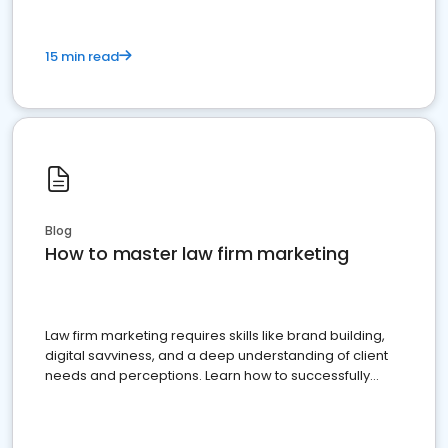
15 min read
Blog
How to master law firm marketing
Law firm marketing requires skills like brand building,
digital savviness, and a deep understanding of client
needs and perceptions. Learn how to successfully
market your law firm and get more clients