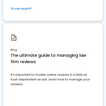
15 min read
Blog
The ultimate guide to managing law
firm reviews
It's important to master online reviews In a field as
trust-dependent as law. Learn how to manage your
reviews.