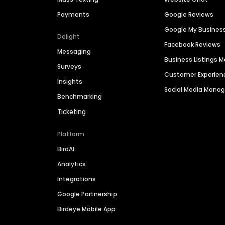
Payments
Google Reviews
Google My Busines
Delight
Facebook Reviews
Messaging
Business Listings
Surveys
Customer Experien
Insights
Social Media Man
Benchmarking
Ticketing
Platform
BirdAI
Analytics
Integrations
Google Partnership
Birdeye Mobile App