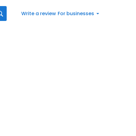
Write a review
For businesses