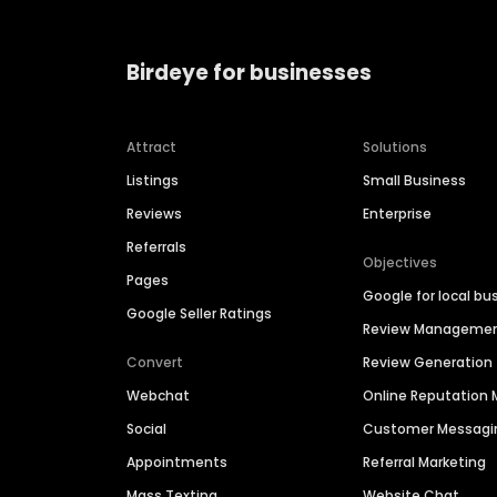
Birdeye for businesses
Attract
Solutions
Listings
Small Business
Reviews
Enterprise
Referrals
Objectives
Pages
Google for local bu
Google Seller Ratings
Review Manageme
Convert
Review Generation
Webchat
Online Reputatio
Social
Customer Messagi
Appointments
Referral Marketing
Mass Texting
Website Chat