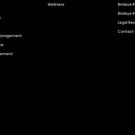
Wellness
Birdeye 
Birdeye 
s
Legal Re
Contact
 Management
ce
agement