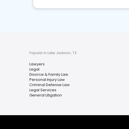
Popular in Lake Jackson, TX
Lawyers
Legal
Divorce & Family Law
Personal Injury Law
Criminal Defense Law
Legal Services
General Litigation