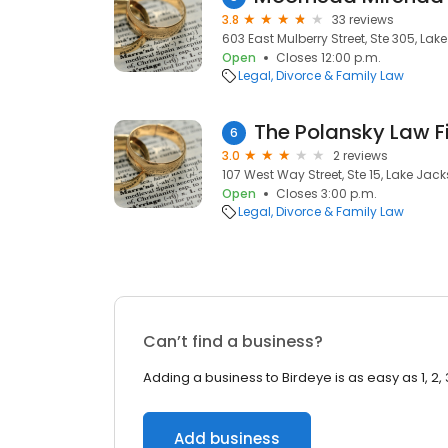
3.8
33 reviews
603 East Mulberry Street, Ste 305, Lak
Open
Closes 12:00 p.m.
Legal
Divorce & Family Law
The Polansky Law F
6
3.0
2 reviews
107 West Way Street, Ste 15, Lake Jack
Open
Closes 3:00 p.m.
Legal
Divorce & Family Law
Can’t find a business?
Adding a business to Birdeye is as easy as 1, 2, 
Add business