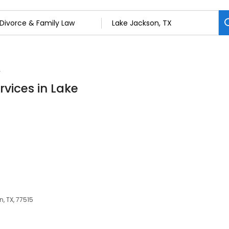
w
rvices in Lake
, TX, 77515