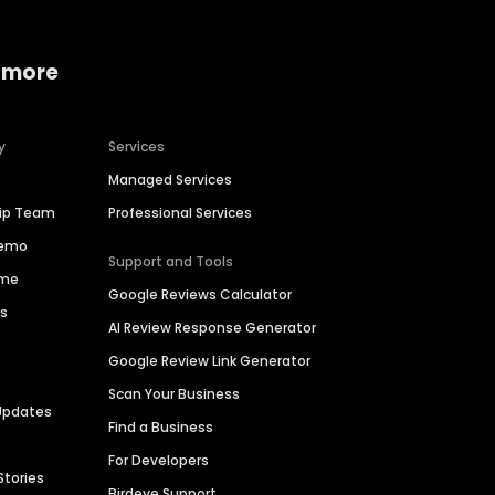
 more
y
Services
Managed Services
hip Team
Professional Services
Demo
Support and Tools
ime
Google Reviews Calculator
es
AI Review Response Generator
Google Review Link Generator
Scan Your Business
Updates
Find a Business
For Developers
Stories
Birdeye Support