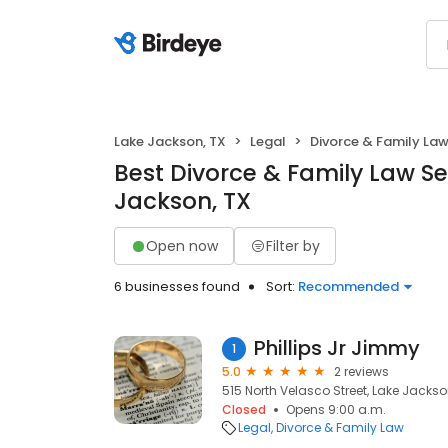
Lake Jackson, TX
Legal
Divorce & Family La
Best Divorce & Family Law Se
Jackson, TX
Open now
Filter by
6 businesses found
Sort:
Recommended
Phillips Jr Jimmy
1
5.0
2 reviews
515 North Velasco Street, Lake Jackson
Closed
Opens 9:00 a.m.
Legal
Divorce & Family Law