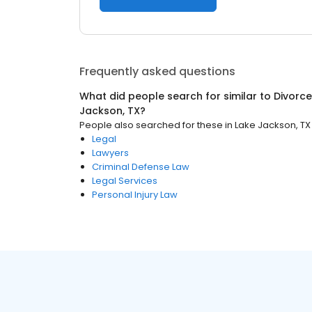
Frequently asked questions
What did people search for similar to
Divorce
Jackson, TX
?
People also searched for these
in
Lake Jackson, TX
Legal
Lawyers
Criminal Defense Law
Legal Services
Personal Injury Law