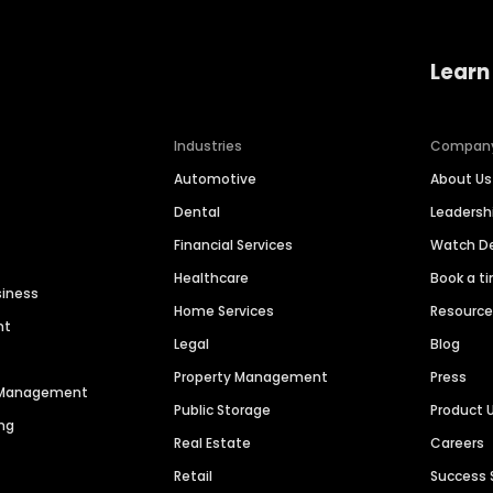
Learn
Industries
Compan
Automotive
About Us
Dental
Leaders
Financial Services
Watch 
Healthcare
Book a t
siness
Home Services
Resourc
nt
Legal
Blog
Property Management
Press
n Management
Public Storage
Product 
ng
Real Estate
Careers
Retail
Success 