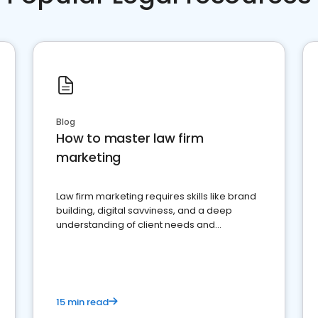
Blog
How to master law firm
marketing
Law firm marketing requires skills like brand
building, digital savviness, and a deep
understanding of client needs and
perceptions. Learn how to successfully
market your law firm and get more clients
15 min read