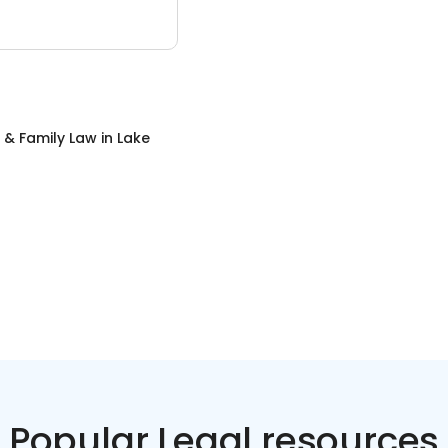
 & Family Law
in
Lake
Popular Legal resources