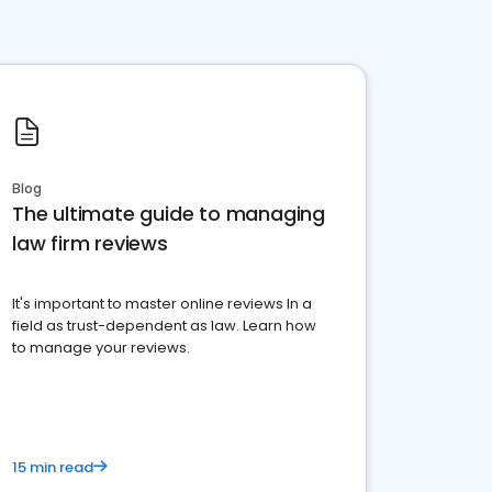
Blog
The ultimate guide to managing
law firm reviews
It's important to master online reviews In a
field as trust-dependent as law. Learn how
to manage your reviews.
15 min read