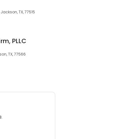
e Jackson, TX, 77515
irm, PLLC
son, TX, 77566
3.