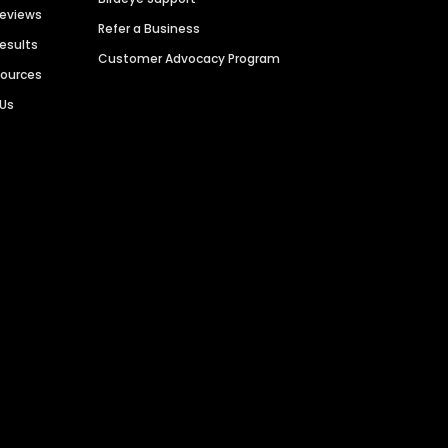
Reviews
Refer a Business
Results
Customer Advocacy Program
sources
 Us