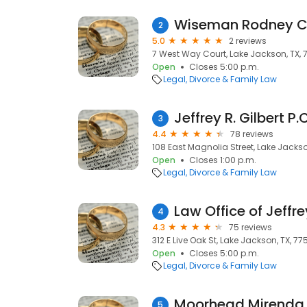
Wiseman Rodney 
2
5.0
2 reviews
7 West Way Court, Lake Jackson, TX,
Open
Closes 5:00 p.m.
Legal
Divorce & Family Law
Jeffrey R. Gilbert P.C
3
4.4
78 reviews
108 East Magnolia Street, Lake Jackso
Open
Closes 1:00 p.m.
Legal
Divorce & Family Law
Law Office of Jeffrey
4
4.3
75 reviews
312 E Live Oak St, Lake Jackson, TX, 77
Open
Closes 5:00 p.m.
Legal
Divorce & Family Law
Moorhead Mirenda
5