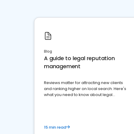
Blog
A guide to legal reputation
management
Reviews matter for attracting new clients
and ranking higher on local search. Here's
what you need to know about legal
reputation management.
15 min read