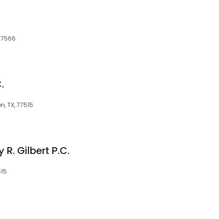
C
 77566
.
n, TX, 77515
 R. Gilbert P.C.
515