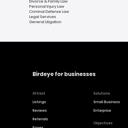
Divorce & Family Law
Personal Injury Law
Criminal Defense Law
Legal Services
General Litigation
Birdeye for businesses
Attract
Solutions
Listings
Small Business
Reviews
Enterprise
Referrals
Objectives
Pages