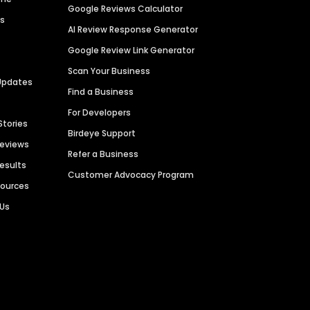
Google Reviews Calculator
es
AI Review Response Generator
Google Review Link Generator
Scan Your Business
Updates
Find a Business
For Developers
Stories
Birdeye Support
Reviews
Refer a Business
Results
Customer Advocacy Program
sources
 Us