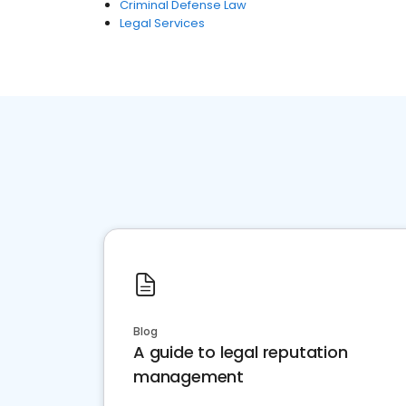
Criminal Defense Law
Legal Services
Blog
A guide to legal reputation
management