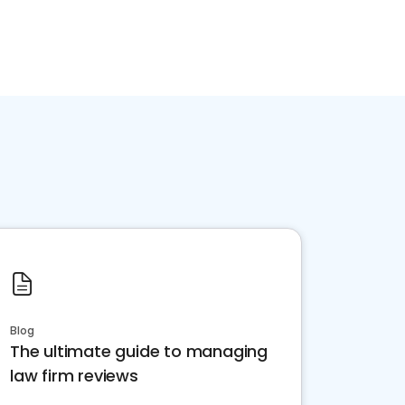
Blog
The ultimate guide to managing
law firm reviews