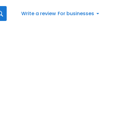
Write a review
For businesses