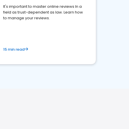
It's important to master online reviews In a
field as trust-dependent as law. Learn how
to manage your reviews.
15 min read