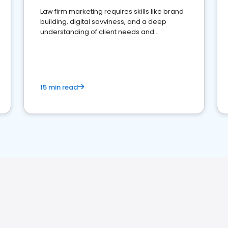
Law firm marketing requires skills like brand
building, digital savviness, and a deep
understanding of client needs and
perceptions. Learn how to successfully
market your law firm and get more clients
15 min read