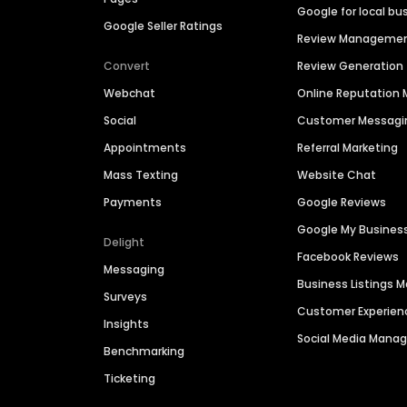
Google for local bu
Google Seller Ratings
Review Manageme
Convert
Review Generation
Webchat
Online Reputatio
Social
Customer Messagi
Appointments
Referral Marketing
Mass Texting
Website Chat
Payments
Google Reviews
Google My Busines
Delight
Facebook Reviews
Messaging
Business Listings
Surveys
Customer Experien
Insights
Social Media Man
Benchmarking
Ticketing