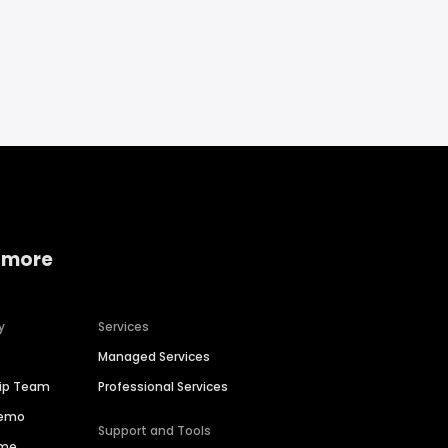
 more
y
Services
Managed Services
hip Team
Professional Services
Demo
Support and Tools
ime