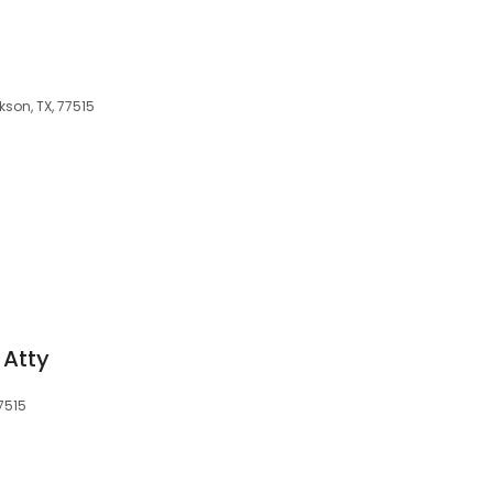
son, TX, 77515
 Atty
77515