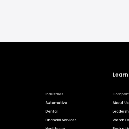
Learn
Industries
Compan
Automotive
About Us
Dental
Leaders
Financial Services
Watch 
Healthcare
Book a t