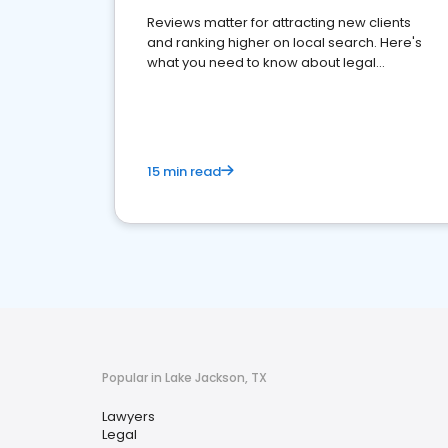
Reviews matter for attracting new clients
and ranking higher on local search. Here's
what you need to know about legal
reputation management.
15 min read
Popular in Lake Jackson, TX
Lawyers
Legal