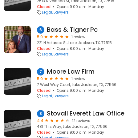
2513 N Velasco St, Lake Jackson, TX, 77515
Closed
Opens 9:00 a.m. Monday
Legal
Lawyers
Bass & Tigner Pc
6
5.0
1 review
221 N Velasco St, Lake Jackson, TX, 77515
Closed
Opens 8:00 a.m. Monday
Legal
Lawyers
Moore Law Firm
7
5.0
1 review
7 West Way Court, Lake Jackson, TX, 77566
Closed
Opens 9:00 a.m. Monday
Legal
Lawyers
Stovall Everett Law Office
8
4.4
12 reviews
481 This Way, Lake Jackson, TX, 77566
Closed
Opens 9:00 a.m. Monday
Legal
Lawyers