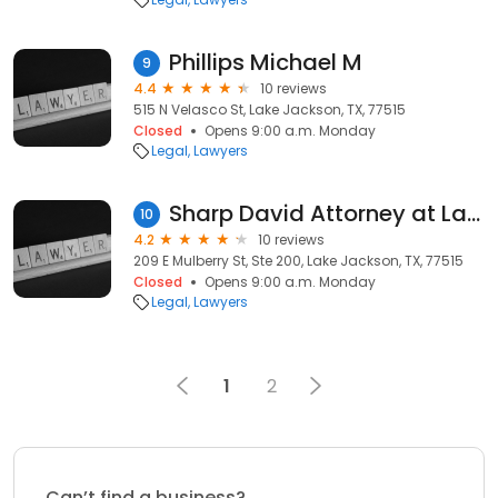
Phillips Michael M
9
4.4
10 reviews
515 N Velasco St, Lake Jackson, TX, 77515
Closed
Opens 9:00 a.m. Monday
Legal
Lawyers
Sharp David Attorney at Law
10
4.2
10 reviews
209 E Mulberry St, Ste 200, Lake Jackson, TX, 77515
Closed
Opens 9:00 a.m. Monday
Legal
Lawyers
1
2
Can’t find a business?