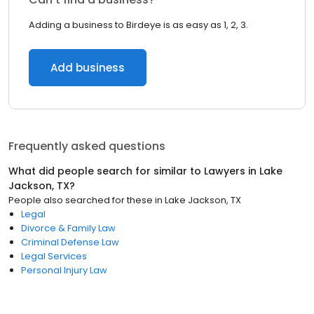
Adding a business to Birdeye is as easy as 1, 2, 3.
Add business
Frequently asked questions
What did people search for similar to
Lawyers
in
Lake
Jackson, TX
?
People also searched for these
in
Lake Jackson, TX
Legal
Divorce & Family Law
Criminal Defense Law
Legal Services
Personal Injury Law