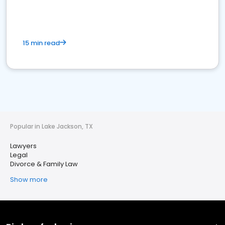
15 min read
Popular in Lake Jackson, TX
Lawyers
Legal
Divorce & Family Law
Show more