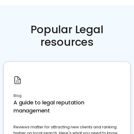
Popular Legal
resources
Blog
A guide to legal reputation
management
Reviews matter for attracting new clients and ranking
higher on local search. Here's what you need to know