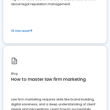
about legal reputation management.
15 min read
Blog
How to master law firm marketing
Law firm marketing requires skills like brand building,
digital savviness, and a deep understanding of client
needs and perceptions. Learn how to successfully