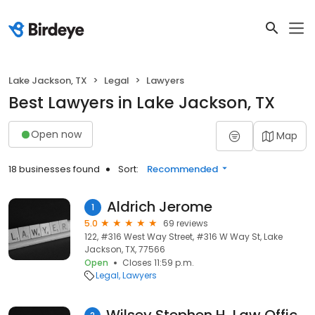
Lake Jackson, TX
Legal
Lawyers
Best Lawyers in Lake Jackson, TX
Open now
Map
18 businesses found
Sort:
Recommended
Aldrich Jerome
1
5.0
69 reviews
122, #316 West Way Street, #316 W Way St, Lake
Jackson, TX, 77566
Open
Closes 11:59 p.m.
Legal
Lawyers