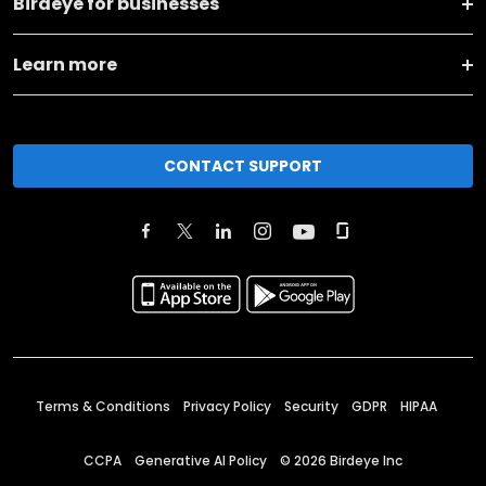
Birdeye for businesses
Learn more
CONTACT SUPPORT
Terms & Conditions
Privacy Policy
Security
GDPR
HIPAA
CCPA
Generative AI Policy
©
2026
Birdeye Inc