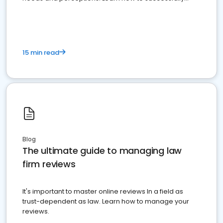
market your law firm and get more clients
15 min read
Blog
The ultimate guide to managing law
firm reviews
It's important to master online reviews In a field as
trust-dependent as law. Learn how to manage your
reviews.