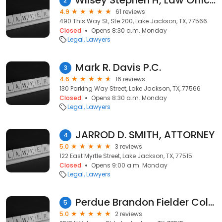
Wilsey Stephen H, Law Office of Stephen H Wilsey
2
4.9
61 reviews
490 This Way St, Ste 200, Lake Jackson, TX, 77566
Closed
Opens 8:30 a.m. Monday
Legal
Lawyers
Mark R. Davis P.C.
3
4.6
16 reviews
130 Parking Way Street, Lake Jackson, TX, 77566
Closed
Opens 8:30 a.m. Monday
Legal
Lawyers
JARROD D. SMITH, ATTORNEY
4
5.0
3 reviews
122 East Myrtle Street, Lake Jackson, TX, 77515
Closed
Opens 9:00 a.m. Monday
Legal
Lawyers
Perdue Brandon Fielder Collins & Mott Taxes
5
5.0
2 reviews