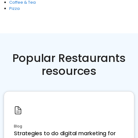
Coffee & Tea
Pizza
Popular Restaurants
resources
Blog
Strategies to do digital marketing for