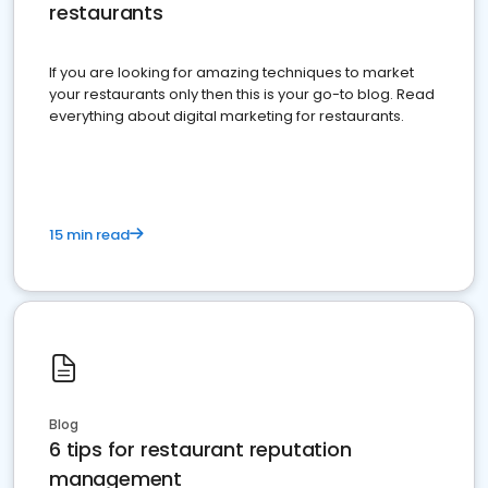
restaurants
If you are looking for amazing techniques to market
your restaurants only then this is your go-to blog. Read
everything about digital marketing for restaurants.
15 min read
Blog
6 tips for restaurant reputation
management