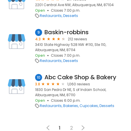
2201 Central Ave NW, Albuquerque, NM, 87104
Open
Closes 7:00 p.m.
Restaurants
Desserts
Baskin-robbins
9
4.3
212 reviews
3410 State Highway 528 NW #110, Ste 110,
Albuquerque, NM, 87114
Open
Closes 7:00 p.m.
Restaurants
Desserts
Abc Cake Shop & Bakery
10
3.8
1,060 reviews
1830 San Pedro Dr NE, S of Indain School,
Albuquerque, NM, 87110
Open
Closes 6:00 p.m.
Restaurants
Bakeries
Cupcakes
Desserts
1
2