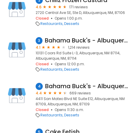
Chillz Frozen Custard
2
4.6
171 reviews
2720 Central Ave SE, Ste D, Albuquerque, NM, 87106
Closed
Opens 1:00 p.m.
Restaurants
Desserts
Bahama Buck's - Albuquerque (Coors Road NW)
3
4.1
1,214 reviews
10131 Coors Rd Suite L-3, Albuquerque, NM 87114,
Albuquerque, NM, 87114
Closed
Opens 12:00 p.m.
Restaurants
Desserts
Bahama Buck's - Albuquerque (San Mateo Blvd NE)
4
4.4
669 reviews
4411 San Mateo Blvd NE Suite E12, Albuquerque, NM
87109, Albuquerque, NM, 87109
Closed
Opens 11:30 a.m.
Restaurants
Desserts
Cake Fetish
5