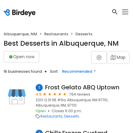
Albuquerque, NM
Restaurants
Desserts
Best Desserts in Albuquerque, NM
Open now
Map
16 businesses found
Sort:
Recommended
Frost Gelato ABQ Uptown
1
4.6
764 reviews
2201 Q St NE #9a, Albuquerque, NM 87110,
Albuquerque, NM, 87110
Open
Closes 6:00 p.m.
Restaurants
Desserts