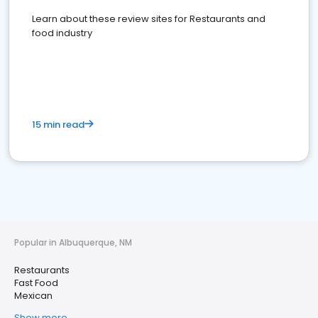
Learn about these review sites for Restaurants and
food industry
15 min read
Popular in Albuquerque, NM
Restaurants
Fast Food
Mexican
Show more