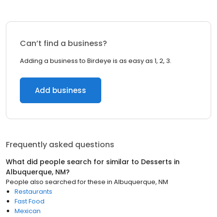
Can’t find a business?
Adding a business to Birdeye is as easy as 1, 2, 3.
Add business
Frequently asked questions
What did people search for similar to
Desserts
in
Albuquerque, NM
?
People also searched for these
in
Albuquerque, NM
Restaurants
Fast Food
Mexican