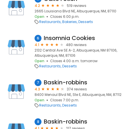
4.2
519 reviews
2665 Louisiana Blvd NE, Albuquerque, NM, 87110
Open
Closes 6:00 p.m.
Restaurants
Bakeries
Desserts
Insomnia Cookies
6
4.1
480 reviews
2132 Central Ave SE A-2, Albuquerque, NM 87106,
Albuquerque, NM, 87106
Open
Closes 4:00 a.m. tomorrow
Restaurants
Desserts
Baskin-robbins
7
4.3
374 reviews
8400 Menaul Blvd NE, Ste E, Albuquerque, NM, 87112
Open
Closes 7:00 p.m.
Restaurants
Desserts
Baskin-robbins
8
4.1
217 reviews