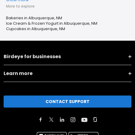
More to explore
Bakeries in Albuquerque, NM
Ice Cream & Frozen Yogurt in Albuquerque, NM
Cupcakes in Albuquerque, NM
Birdeye for businesses
Learn more
CONTACT SUPPORT