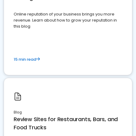
Online reputation of your business brings you more
revenue. Learn about how to grow your reputation in
this blog
15 min read
Blog
Review Sites for Restaurants, Bars, and
Food Trucks