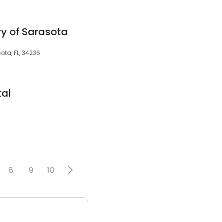
ry of Sarasota
sota, FL, 34236
tal
8
9
10