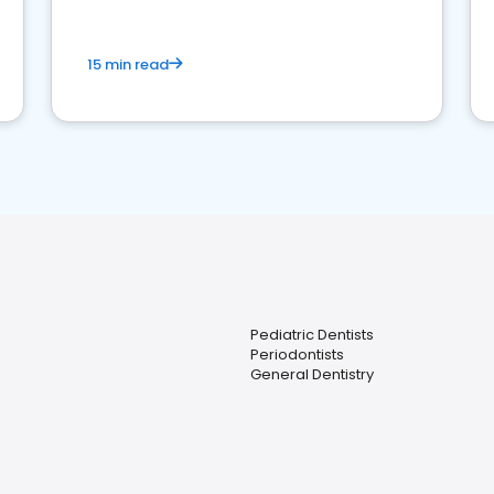
15 min read
Pediatric Dentists
Periodontists
General Dentistry