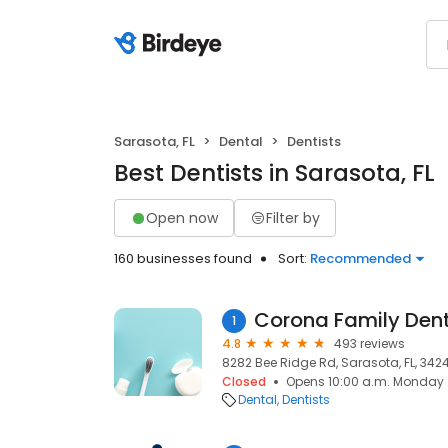
Sarasota, FL
Dental
Dentists
Best Dentists in Sarasota, FL
Open now
Filter by
160 businesses found
Sort:
Recommended
1
4.8
493 reviews
8282 Bee Ridge Rd, Sarasota, FL, 3424
Closed
Opens 10:00 a.m. Monday
Dental
Dentists