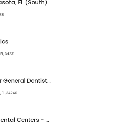
asota, FL (South)
238
ics
FL, 34231
Sarasota Center For General Dentistry
, FL, 34240
Great Expressions Dental Centers - Sarasota