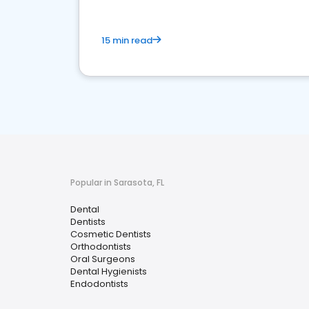
15 min read
Popular in Sarasota, FL
Dental
Dentists
Cosmetic Dentists
Orthodontists
Oral Surgeons
Dental Hygienists
Endodontists