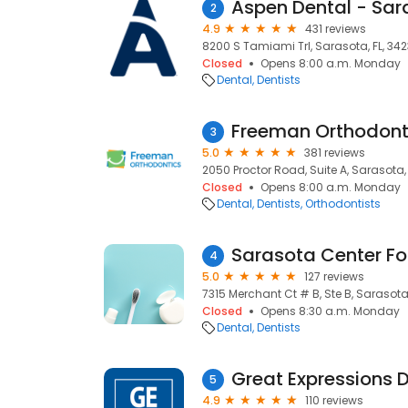
Aspen Dental - Sar
2
4.9
431 reviews
8200 S Tamiami Trl, Sarasota, FL, 34
Closed
Opens 8:00 a.m. Monday
Dental
Dentists
Freeman Orthodont
3
5.0
381 reviews
2050 Proctor Road, Suite A, Sarasota, 
Closed
Opens 8:00 a.m. Monday
Dental
Dentists
Orthodontists
4
5.0
127 reviews
7315 Merchant Ct # B, Ste B, Sarasota
Closed
Opens 8:30 a.m. Monday
Dental
Dentists
5
4.9
110 reviews