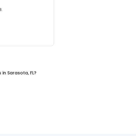
3.
s
in
Sarasota, FL
?