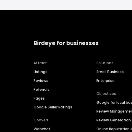
Birdeye for businesses
Attract
Solutions
Listings
Small Business
Reviews
Enterprise
Referrals
Objectives
Pages
Google for local bu
Google Seller Ratings
Review Manageme
Convert
Review Generation
Webchat
Online Reputatio