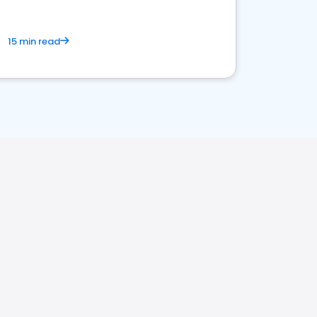
15 min read