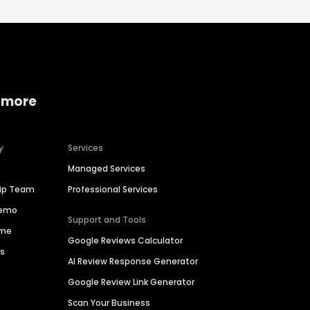
 more
y
Services
Managed Services
hip Team
Professional Services
Demo
Support and Tools
ime
Google Reviews Calculator
es
AI Review Response Generator
Google Review Link Generator
Scan Your Business