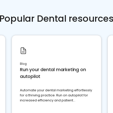
Popular Dental resource
Blog
Run your dental marketing on
autopilot
Automate your dental marketing effortlessly
for a thriving practice. Run on autopilot for
increased efficiency and patient
engagement.