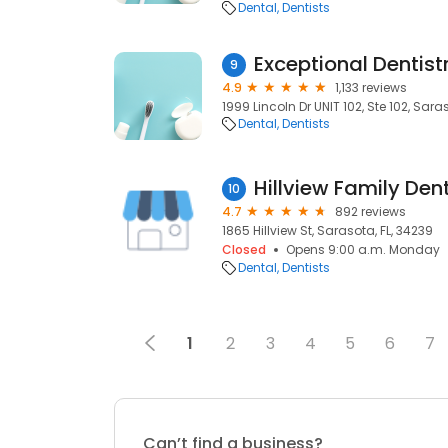
Dental
Dentists
Exceptional Dentist
9
4.9
1,133 reviews
1999 Lincoln Dr UNIT 102, Ste 102, Sara
Dental
Dentists
Hillview Family Den
10
4.7
892 reviews
1865 Hillview St, Sarasota, FL, 34239
Closed
Opens 9:00 a.m. Monday
Dental
Dentists
1
2
3
4
5
6
7
Can’t find a business?