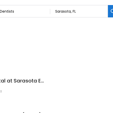
Corona Family Dental at Sarasota East
1