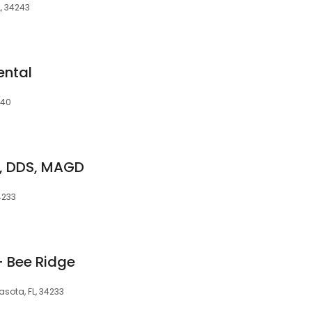
L, 34243
ental
240
k, DDS, MAGD
4233
- Bee Ridge
asota, FL, 34233