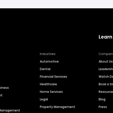
Learn
Industries
Compan
Automotive
About Us
Dental
Leaders
Financial Services
Watch 
Healthcare
Book a t
siness
Home Services
Resourc
nt
Legal
Blog
Property Management
Press
n Management