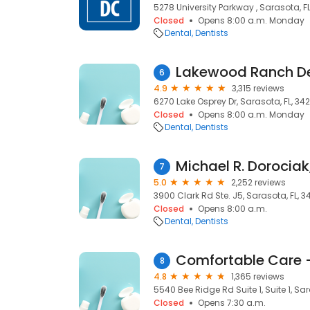
5278 University Parkway , Sarasota, F
Closed
Opens 8:00 a.m. Monday
Dental
Dentists
Lakewood Ranch D
6
4.9
3,315 reviews
6270 Lake Osprey Dr, Sarasota, FL, 34
Closed
Opens 8:00 a.m. Monday
Dental
Dentists
Michael R. Dorocia
7
5.0
2,252 reviews
3900 Clark Rd Ste. J5, Sarasota, FL, 3
Closed
Opens 8:00 a.m.
Dental
Dentists
Comfortable Care 
8
4.8
1,365 reviews
5540 Bee Ridge Rd Suite 1, Suite 1, Sar
Closed
Opens 7:30 a.m.