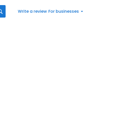
Write a review
For businesses