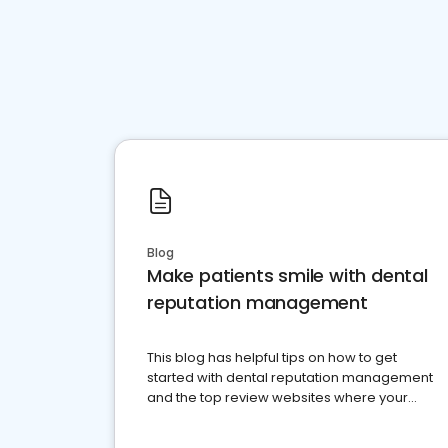
Blog
Make patients smile with dental
reputation management
This blog has helpful tips on how to get
started with dental reputation management
and the top review websites where your
dental practice should be present