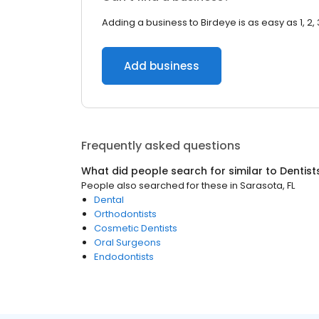
Adding a business to Birdeye is as easy as 1, 2, 
Add business
Frequently asked questions
What did people search for similar to
Dentist
People also searched for these
in
Sarasota, FL
Dental
Orthodontists
Cosmetic Dentists
Oral Surgeons
Endodontists