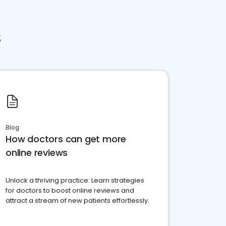
s
Blog
How doctors can get more
online reviews
Unlock a thriving practice: Learn strategies
for doctors to boost online reviews and
attract a stream of new patients effortlessly.