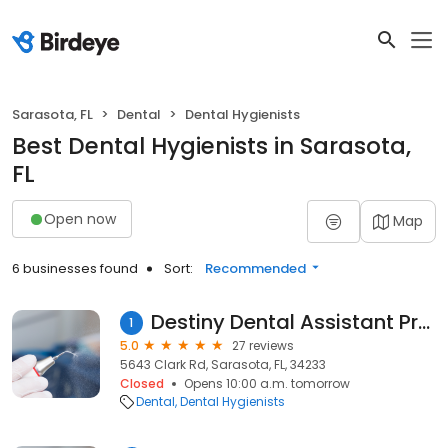
Sarasota, FL
Dental
Dental Hygienists
Best Dental Hygienists in Sarasota,
FL
Open now
Map
6 businesses found
Sort:
Recommended
Destiny Dental Assistant Program
1
5.0
27 reviews
5643 Clark Rd, Sarasota, FL, 34233
Closed
Opens 10:00 a.m. tomorrow
Dental
Dental Hygienists