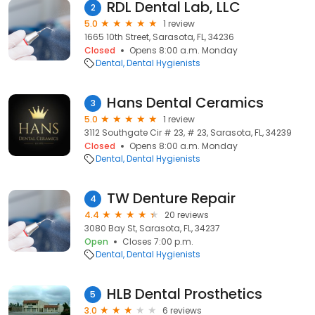
RDL Dental Lab, LLC
2
5.0
1 review
1665 10th Street, Sarasota, FL, 34236
Closed
Opens 8:00 a.m. Monday
Dental
Dental Hygienists
Hans Dental Ceramics
3
5.0
1 review
3112 Southgate Cir # 23, # 23, Sarasota, FL, 34239
Closed
Opens 8:00 a.m. Monday
Dental
Dental Hygienists
TW Denture Repair
4
4.4
20 reviews
3080 Bay St, Sarasota, FL, 34237
Open
Closes 7:00 p.m.
Dental
Dental Hygienists
HLB Dental Prosthetics
5
3.0
6 reviews