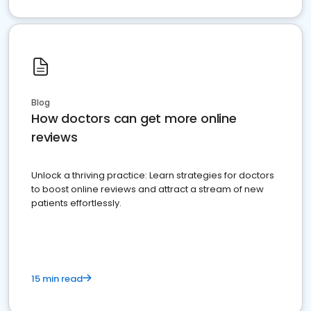
Blog
How doctors can get more online
reviews
Unlock a thriving practice: Learn strategies for doctors
to boost online reviews and attract a stream of new
patients effortlessly.
15 min read