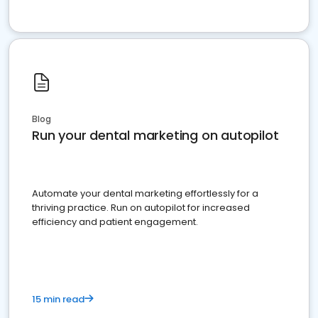
Blog
Run your dental marketing on autopilot
Automate your dental marketing effortlessly for a
thriving practice. Run on autopilot for increased
efficiency and patient engagement.
15 min read