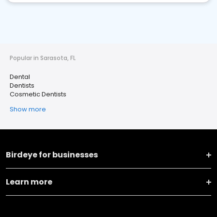
Popular in Sarasota, FL
Dental
Dentists
Cosmetic Dentists
Show more
Birdeye for businesses
Learn more