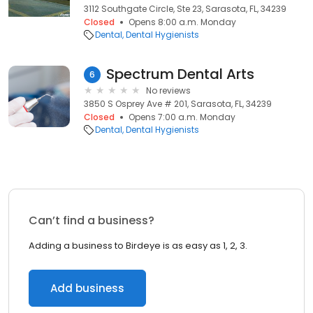
3112 Southgate Circle, Ste 23, Sarasota, FL, 34239
Closed
Opens 8:00 a.m. Monday
Dental
Dental Hygienists
Spectrum Dental Arts
6
No reviews
3850 S Osprey Ave # 201, Sarasota, FL, 34239
Closed
Opens 7:00 a.m. Monday
Dental
Dental Hygienists
Can’t find a business?
Adding a business to Birdeye is as easy as 1, 2, 3.
Add business