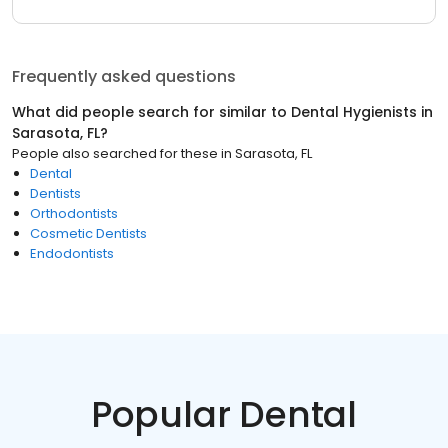
Frequently asked questions
What did people search for similar to
Dental Hygienists
in
Sarasota, FL
?
People also searched for these
in
Sarasota, FL
Dental
Dentists
Orthodontists
Cosmetic Dentists
Endodontists
Popular Dental