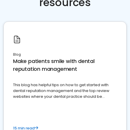
resources
Blog
Make patients smile with dental
reputation management
This blog has helpful tips on how to get started with
dental reputation management and the top review
websites where your dental practice should be
present
15 min read