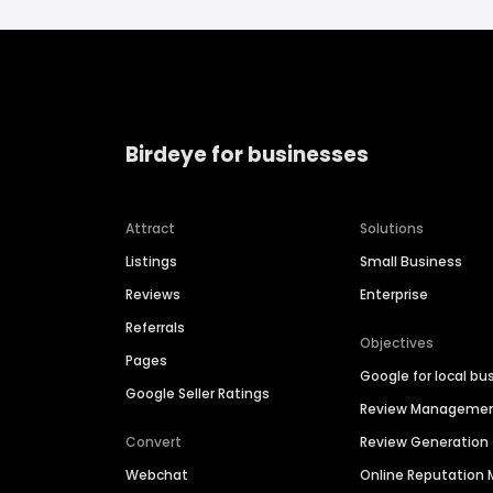
Birdeye for businesses
Attract
Solutions
Listings
Small Business
Reviews
Enterprise
Referrals
Objectives
Pages
Google for local bu
Google Seller Ratings
Review Manageme
Convert
Review Generation
Webchat
Online Reputatio