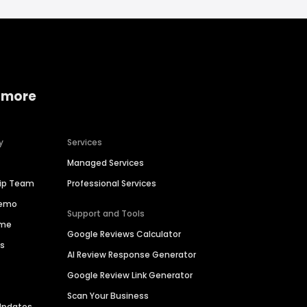
 more
y
Services
Managed Services
hip Team
Professional Services
Demo
Support and Tools
ime
Google Reviews Calculator
es
AI Review Response Generator
Google Review Link Generator
Scan Your Business
Updates