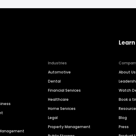
Learn
Industries
Compan
Automotive
About Us
Dental
Leaders
Financial Services
Watch 
Healthcare
Book a t
siness
Home Services
Resourc
nt
Legal
Blog
Property Management
Press
n Management
Public Storage
Product 