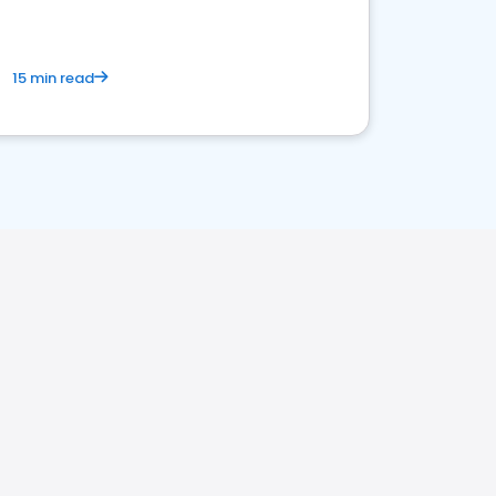
15 min read