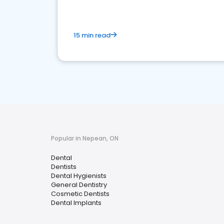
15 min read
Popular in Nepean, ON
Dental
Dentists
Dental Hygienists
General Dentistry
Cosmetic Dentists
Dental Implants