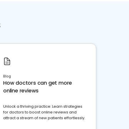
s
Blog
How doctors can get more
online reviews
Unlock a thriving practice: Learn strategies
for doctors to boost online reviews and
attract a stream of new patients effortlessly.