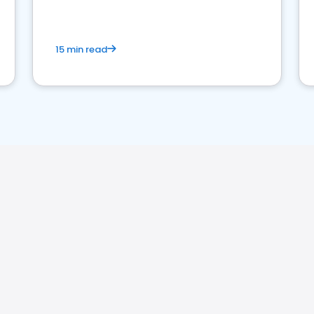
15 min read