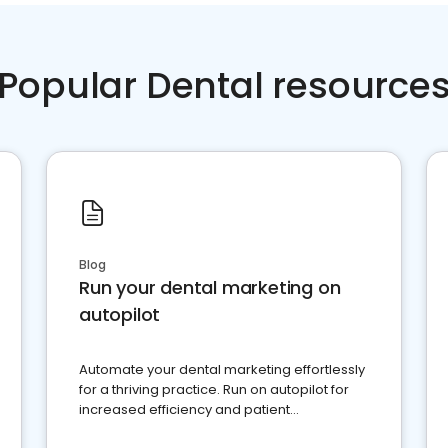
Popular Dental resource
Blog
Run your dental marketing on
autopilot
Automate your dental marketing effortlessly
for a thriving practice. Run on autopilot for
increased efficiency and patient
engagement.