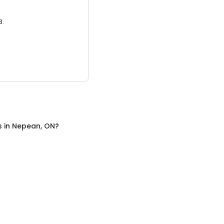
3.
s
in
Nepean, ON
?