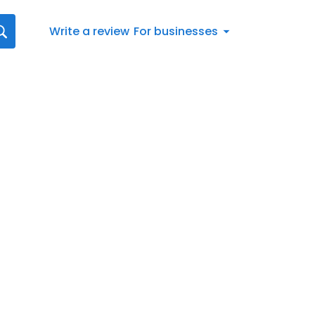
Write a review
For businesses