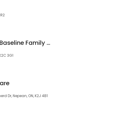
8R2
Dr. Mihaela Tarta - Baseline Family Dental Care
 K2C 3G1
are
rd Dr, Nepean, ON, K2J 4B1