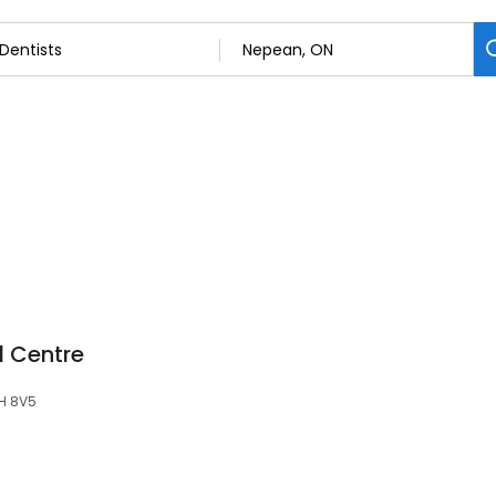
l Centre
2H 8V5