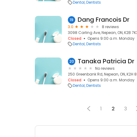
Dental
Dentists
Dang Francois Dr
19
3.0
8 reviews
3098 Carling Ave, Nepean, ON, K2B 7K
Closed
Opens 9:00 a.m. Monday
Dental
Dentists
Tanaka Patricia Dr
20
No reviews
250 Greenbank Rd, Nepean, ON, K2H 
Closed
Opens 9:00 a.m. Monday
Dental
Dentists
1
2
3