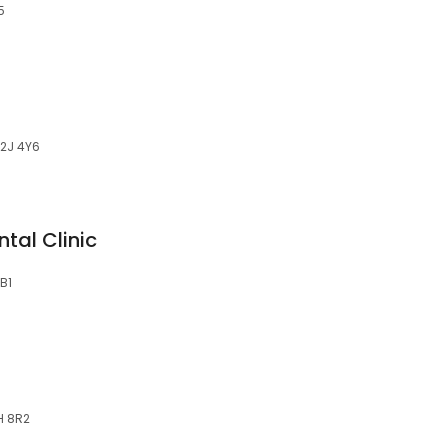
5
K2J 4Y6
tal Clinic
B1
H 8R2