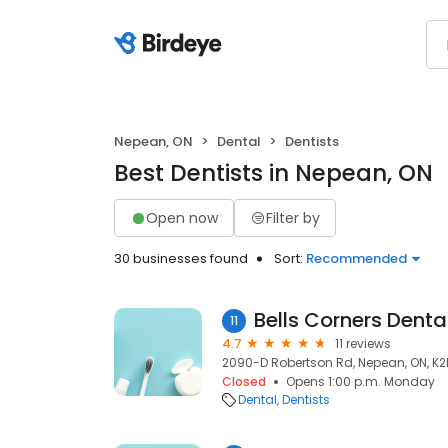
Nepean, ON
Dental
Dentists
Best Dentists in Nepean, ON
Open now
Filter by
30 businesses found
Sort:
Recommended
Bells Corners Denta
11
4.7
11 reviews
2090-D Robertson Rd, Nepean, ON, K
Closed
Opens 1:00 p.m. Monday
Dental
Dentists