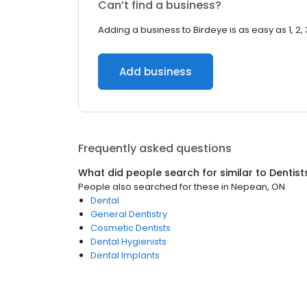
Can’t find a business?
Adding a business to Birdeye is as easy as 1, 2, 
Add business
Frequently asked questions
What did people search for similar to
Dentist
People also searched for these
in
Nepean, ON
Dental
General Dentistry
Cosmetic Dentists
Dental Hygienists
Dental Implants