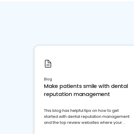
Blog
Make patients smile with dental
reputation management
This blog has helpful tips on how to get
started with dental reputation management
and the top review websites where your
dental practice should be present