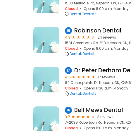
1580 Merivale Rd, Nepean, ON, K2G 4B
Closed
Opens 8:00 a.m. Monday
Dental
Dentists
Robinson Dental
16
4.3
24 reviews
1581 Greenbank Rd #18, Nepean, ON, 
Closed
Opens 8:00 a.m. Monday
Dental
Dentists
Dr Peter Derham Den
17
4.5
17 reviews
84 Centrepointe Dr, Nepean, ON, K2G 6
Closed
Opens 11:30 a.m. Monday
Dental
Dentists
Bell Mews Dental
18
3.7
3 reviews
7-2039 Robertson Rd, Nepean, ON, K2
Closed
Opens 8:00 a.m. Monday