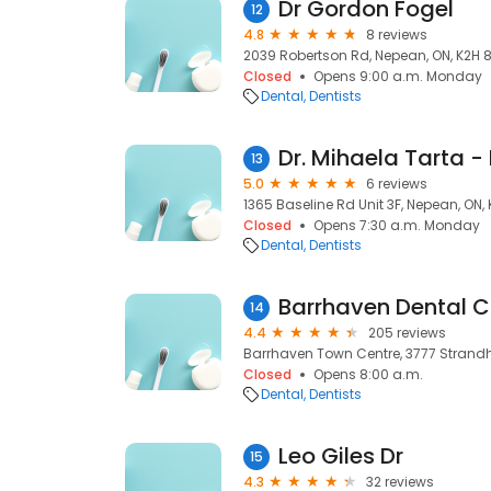
Dr Gordon Fogel
12
4.8
8 reviews
2039 Robertson Rd, Nepean, ON, K2H 
Closed
Opens 9:00 a.m. Monday
Dental
Dentists
13
5.0
6 reviews
1365 Baseline Rd Unit 3F, Nepean, ON,
Closed
Opens 7:30 a.m. Monday
Dental
Dentists
Barrhaven Dental C
14
4.4
205 reviews
Barrhaven Town Centre, 3777 Strandhe
Closed
Opens 8:00 a.m.
Dental
Dentists
Leo Giles Dr
15
4.3
32 reviews