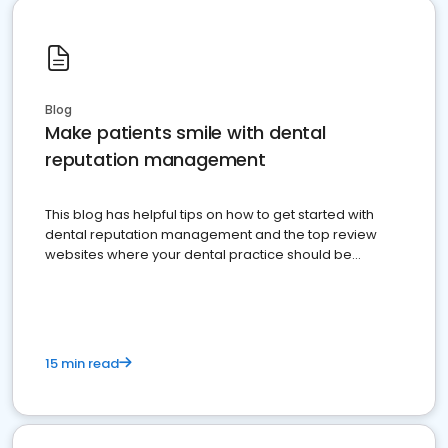
Blog
Make patients smile with dental
reputation management
This blog has helpful tips on how to get started with
dental reputation management and the top review
websites where your dental practice should be
present
15 min read