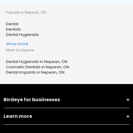
Popular in Nepean, ON
Dental
Dentists
Dental Hygienists
Show more
More to explore
Dental Hygienists in Nepean, ON
Cosmetic Dentists in Nepean, ON
Dental Implants in Nepean, ON
Birdeye for businesses
Learn more