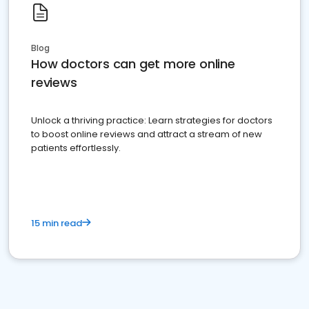
Blog
How doctors can get more online
reviews
Unlock a thriving practice: Learn strategies for doctors
to boost online reviews and attract a stream of new
patients effortlessly.
15 min read