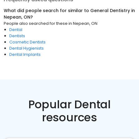
What did people search for similar to
General Dentistry
in
Nepean, ON
?
People also searched for these
in
Nepean, ON
Dental
Dentists
Cosmetic Dentists
Dental Hygienists
Dental Implants
Popular Dental
resources