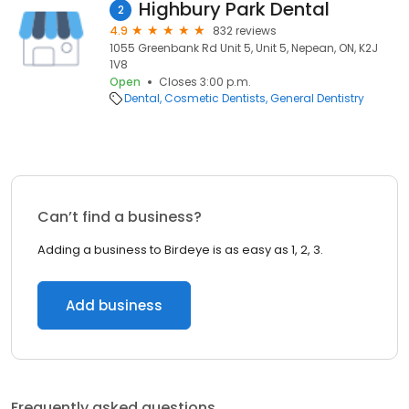
Highbury Park Dental
2
4.9
832 reviews
1055 Greenbank Rd Unit 5, Unit 5, Nepean, ON, K2J
1V8
Open
Closes 3:00 p.m.
Dental
Cosmetic Dentists
General Dentistry
Can’t find a business?
Adding a business to Birdeye is as easy as 1, 2, 3.
Add business
Frequently asked questions