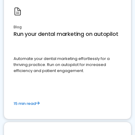
Blog
Run your dental marketing on autopilot
Automate your dental marketing effortlessly for a
thriving practice. Run on autopilot for increased
efficiency and patient engagement.
15 min read