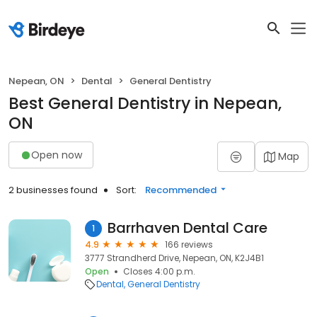
Nepean, ON
Dental
General Dentistry
Best General Dentistry in Nepean,
ON
Open now
Map
2 businesses found
Sort:
Recommended
Barrhaven Dental Care
1
4.9
166 reviews
3777 Strandherd Drive, Nepean, ON, K2J4B1
Open
Closes 4:00 p.m.
Dental
General Dentistry