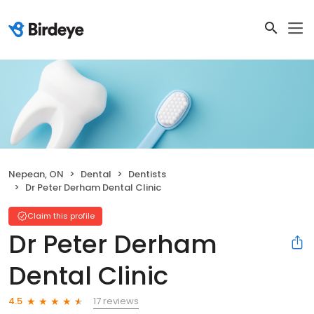
Nepean, ON
Dental
Dentists
Dr Peter Derham Dental Clinic
Claim this profile
Dr Peter Derham
Dental Clinic
17 reviews
4.5