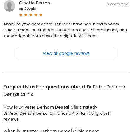
Ginette Perron
6 years ago
on
Google
Absolutely the best dental services i have had in many years.
Office is clean and modern. Dr Derham and staff are friendly and
knowledgeable. An absolute delight to visit them.
View all google reviews
Frequently asked questions about
Dr Peter Derham
Dental Clinic
How is Dr Peter Derham Dental Clinic rated?
Dr Peter Derham Dental Clinic has a 4.5 star rating with 17
reviews.
When is Dr Peter Derham Dental Clinic open?