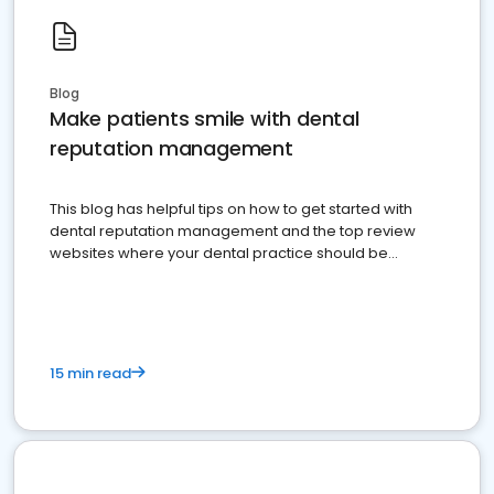
Blog
Make patients smile with dental
reputation management
This blog has helpful tips on how to get started with
dental reputation management and the top review
websites where your dental practice should be
present
15 min read