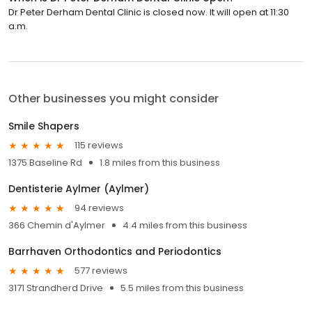
Dr Peter Derham Dental Clinic is closed now. It will open at 11:30
a.m.
Other businesses you might consider
Smile Shapers
115 reviews
1375 Baseline Rd
1.8 miles from this business
Dentisterie Aylmer (Aylmer)
94 reviews
366 Chemin d'Aylmer
4.4 miles from this business
Barrhaven Orthodontics and Periodontics
577 reviews
3171 Strandherd Drive
5.5 miles from this business