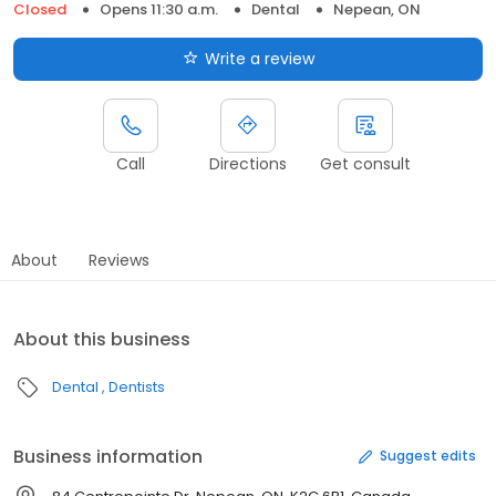
Closed
Opens 11:30 a.m.
Dental
Nepean, ON
Write a review
Call
Directions
Get consult
About
Reviews
About this business
Dental
Dentists
Business information
Suggest edits