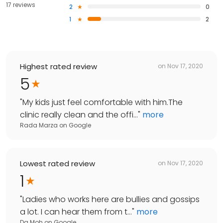
17 reviews
2
0
1
2
Highest rated review
on
Nov 17, 2020
5
"
My kids just feel comfortable with him.The
clinic really clean and the offi...
"
more
Rada Marza
on
Google
Lowest rated review
on
Nov 17, 2020
1
"
Ladies who works here are bullies and gossips
a lot. I can hear them from t...
"
more
Da Moh
on
Google