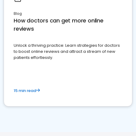
Blog
How doctors can get more online
reviews
Unlock a thriving practice: Learn strategies for doctors
to boost online reviews and attract a stream of new
patients effortlessly.
15 min read