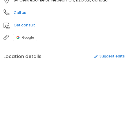
84 Centrepointe Dr, Nepean, ON, K2G 6B1, Canada
Call us
Get consult
Google
Location details
Suggest edits