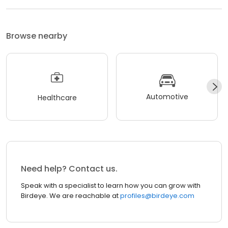
Browse nearby
Automotive
Healthcare
Need help? Contact us.
Speak with a specialist to learn how you can grow with
Birdeye. We are reachable at
profiles@birdeye.com