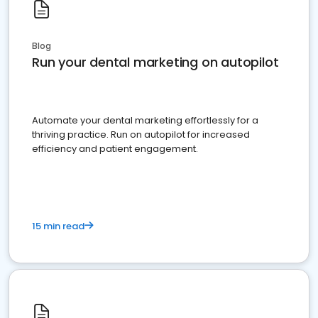
Blog
Run your dental marketing on autopilot
Automate your dental marketing effortlessly for a
thriving practice. Run on autopilot for increased
efficiency and patient engagement.
15 min read