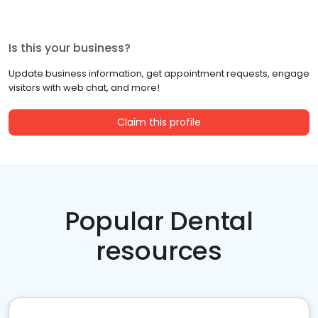
Is this your business?
Update business information, get appointment requests, engage
visitors with web chat, and more!
Claim this profile
Popular Dental
resources