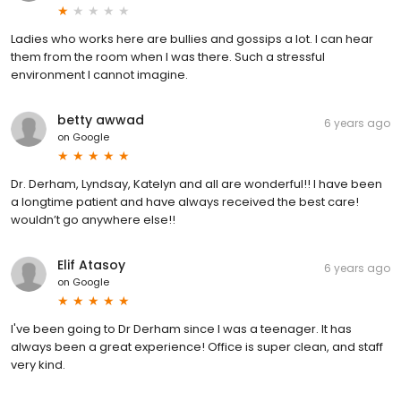
Ladies who works here are bullies and gossips a lot. I can hear
them from the room when I was there. Such a stressful
environment I cannot imagine.
betty awwad
6 years ago
on
Google
Dr. Derham, Lyndsay, Katelyn and all are wonderful!! I have been
a longtime patient and have always received the best care!
wouldn’t go anywhere else!!
Elif Atasoy
6 years ago
on
Google
I've been going to Dr Derham since I was a teenager. It has
always been a great experience! Office is super clean, and staff
very kind.