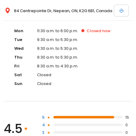
84 Centrepointe Dr, Nepean, ON, K2G 6B1, Canada
Mon
11:30 a.m. to 6:00 p.m.
Closed
now
Tue
9:30 a.m. to 5:30 p.m.
Wed
9:30 a.m. to 5:30 p.m.
Thu
9:30 a.m. to 5:30 p.m.
Fri
8:30 a.m. to 4:30 p.m.
Sat
Closed
Sun
Closed
5
15
4.5
4
0
3
0