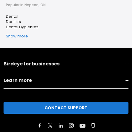
Popular in Nepean, ON
Dental
Dentists
Dental Hygienists
Show more
Birdeye for businesses
Learn more
CONTACT SUPPORT