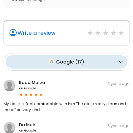
Write a review
Google
(
17
)
Rada Marza
5 years ago
on
Google
My kids just feel comfortable with him.The clinic really clean and
the office very kind
Da Moh
5 years ago
on
Google