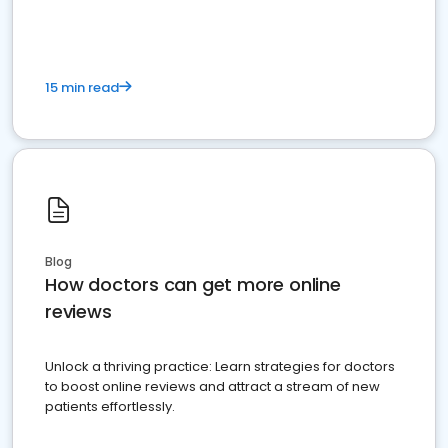
15 min read
Blog
How doctors can get more online
reviews
Unlock a thriving practice: Learn strategies for doctors
to boost online reviews and attract a stream of new
patients effortlessly.