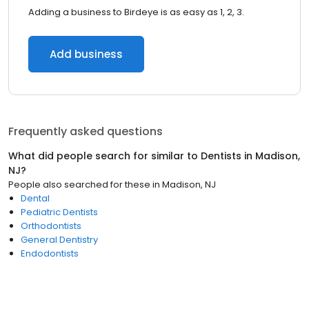
Adding a business to Birdeye is as easy as 1, 2, 3.
Add business
Frequently asked questions
What did people search for similar to
Dentists
in
Madison,
NJ
?
People also searched for these
in
Madison, NJ
Dental
Pediatric Dentists
Orthodontists
General Dentistry
Endodontists