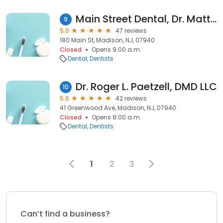
Main Street Dental, Dr. Matt Crystal
9
5.0
47 reviews
180 Main St, Madison, NJ, 07940
Closed
Opens 9:00 a.m.
Dental
Dentists
Dr. Roger L. Paetzell, DMD LLC
10
5.0
42 reviews
41 Greenwood Ave, Madison, NJ, 07940
Closed
Opens 8:00 a.m.
Dental
Dentists
1
2
3
Can’t find a business?