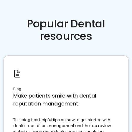
Popular Dental
resources
Blog
Make patients smile with dental
reputation management
This blog has helpful tips on how to get started with
dental reputation management and the top review
websites where your dental practice should be