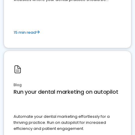
present
15 min read
Blog
Run your dental marketing on autopilot
Automate your dental marketing effortlessly for a
thriving practice. Run on autopilot for increased
efficiency and patient engagement.