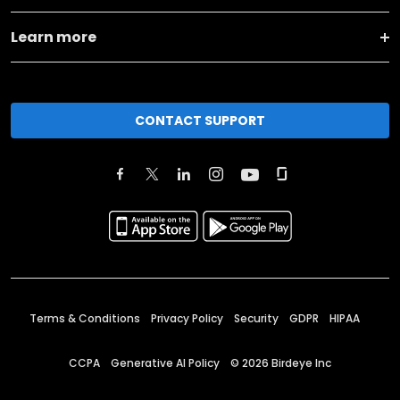
Learn more
CONTACT SUPPORT
Terms & Conditions
Privacy Policy
Security
GDPR
HIPAA
CCPA
Generative AI Policy
©
2026
Birdeye Inc