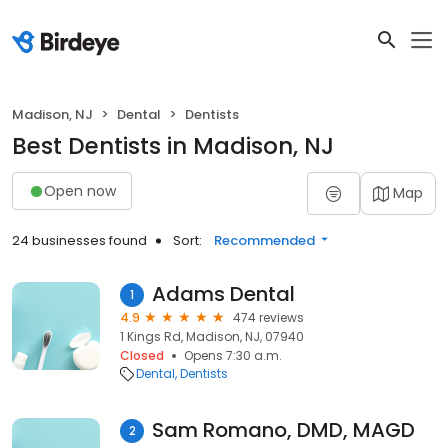
Madison, NJ
Dental
Dentists
Best Dentists in Madison, NJ
Open now
Map
24 businesses found
Sort:
Recommended
Adams Dental
1
4.9
474 reviews
1 Kings Rd, Madison, NJ, 07940
Closed
Opens 7:30 a.m.
Dental
Dentists
Sam Romano, DMD, MAGD
2