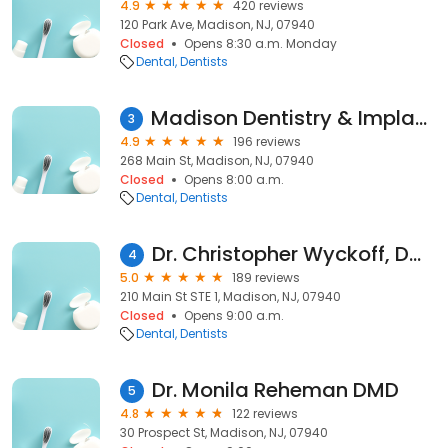
4.9
420 reviews
120 Park Ave, Madison, NJ, 07940
Closed
Opens 8:30 a.m. Monday
Dental
Dentists
Madison Dentistry & Implant Center
3
4.9
196 reviews
268 Main St, Madison, NJ, 07940
Closed
Opens 8:00 a.m.
Dental
Dentists
Dr. Christopher Wyckoff, DMD
4
5.0
189 reviews
210 Main St STE 1, Madison, NJ, 07940
Closed
Opens 9:00 a.m.
Dental
Dentists
Dr. Monila Reheman DMD
5
4.8
122 reviews
30 Prospect St, Madison, NJ, 07940