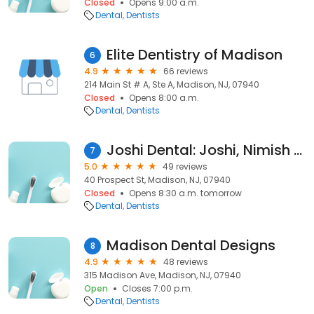
Closed
Opens 9:00 a.m.
Dental
Dentists
Elite Dentistry of Madison
6
4.9
66 reviews
214 Main St # A, Ste A, Madison, NJ, 07940
Closed
Opens 8:00 a.m.
Dental
Dentists
Joshi Dental: Joshi, Nimish B DMD
7
5.0
49 reviews
40 Prospect St, Madison, NJ, 07940
Closed
Opens 8:30 a.m. tomorrow
Dental
Dentists
Madison Dental Designs
8
4.9
48 reviews
315 Madison Ave, Madison, NJ, 07940
Open
Closes 7:00 p.m.
Dental
Dentists