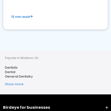
15 min read
Popular in Madison, NJ
Dentists
Dental
General Dentistry
Show more
Birdeye for businesses