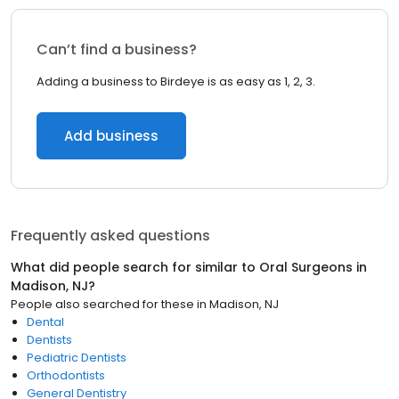
Can’t find a business?
Adding a business to Birdeye is as easy as 1, 2, 3.
Add business
Frequently asked questions
What did people search for similar to
Oral Surgeons
in
Madison, NJ
?
People also searched for these
in
Madison, NJ
Dental
Dentists
Pediatric Dentists
Orthodontists
General Dentistry