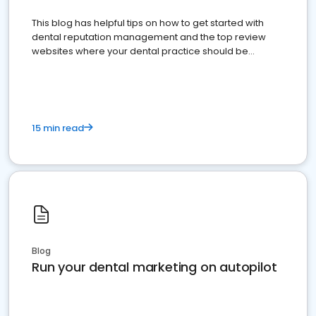
This blog has helpful tips on how to get started with
dental reputation management and the top review
websites where your dental practice should be
present
15 min read
Blog
Run your dental marketing on autopilot