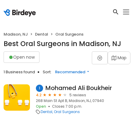
Madison, NJ
Dental
Oral Surgeons
Best Oral Surgeons in Madison, NJ
Open now
Map
1 Business found
Sort:
Recommended
Mohamed Ali Boukheir
1
4.2
5 reviews
268 Main St Apt B, Madison, NJ, 07940
Open
Closes 7:00 p.m.
Dental
Oral Surgeons