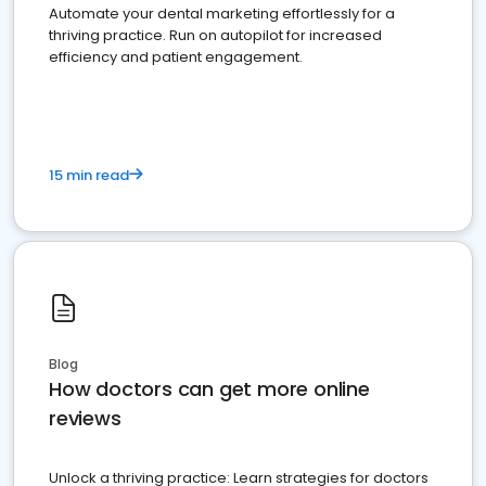
Automate your dental marketing effortlessly for a
thriving practice. Run on autopilot for increased
efficiency and patient engagement.
15 min read
Blog
How doctors can get more online
reviews
Unlock a thriving practice: Learn strategies for doctors