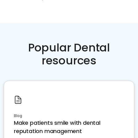
Popular Dental
resources
Blog
Make patients smile with dental
reputation management