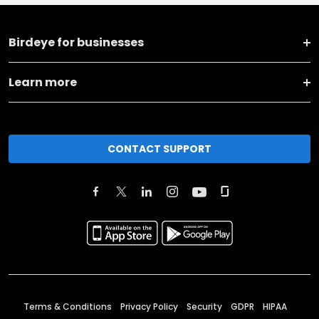
Birdeye for businesses
Learn more
CONTACT SUPPORT
Terms & Conditions
Privacy Policy
Security
GDPR
HIPAA