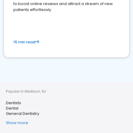
to boost online reviews and attract a stream of new
patients effortlessly.
15 min read
Popular in Madison, NJ
Dentists
Dental
General Dentistry
Show more