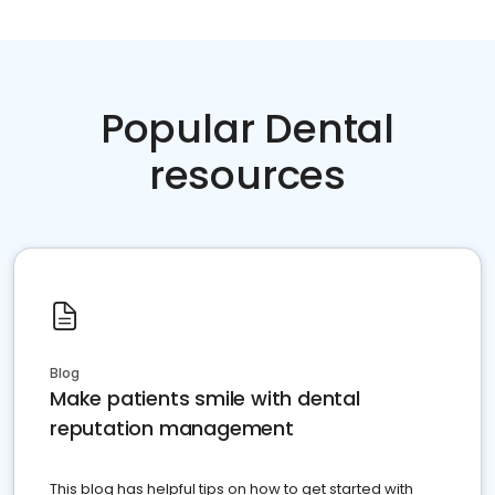
Popular Dental
resources
Blog
Make patients smile with dental
reputation management
This blog has helpful tips on how to get started with