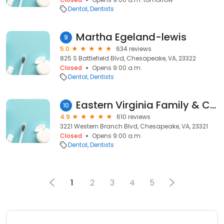
Dental
Dentists
Martha Egeland-lewis
9
5.0
634 reviews
825 S Battlefield Blvd, Chesapeake, VA, 23322
Closed
Opens 9:00 a.m.
Dental
Dentists
Eastern Virginia Family & Cosmetic Dentistry
10
4.9
610 reviews
3221 Western Branch Blvd, Chesapeake, VA, 23321
Closed
Opens 9:00 a.m.
Dental
Dentists
1
2
3
4
5