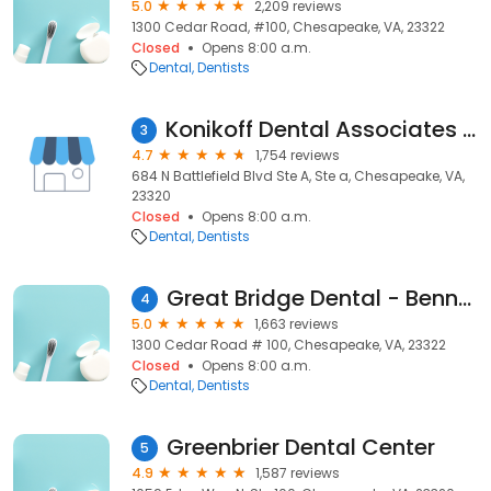
5.0
2,209 reviews
1300 Cedar Road, #100, Chesapeake, VA, 23322
Closed
Opens 8:00 a.m.
Dental
Dentists
Konikoff Dental Associates Battlefield Boulevard
3
4.7
1,754 reviews
684 N Battlefield Blvd Ste A, Ste a, Chesapeake, VA,
23320
Closed
Opens 8:00 a.m.
Dental
Dentists
Great Bridge Dental - Bennett A Thomas DDS and Associates
4
5.0
1,663 reviews
1300 Cedar Road # 100, Chesapeake, VA, 23322
Closed
Opens 8:00 a.m.
Dental
Dentists
Greenbrier Dental Center
5
4.9
1,587 reviews