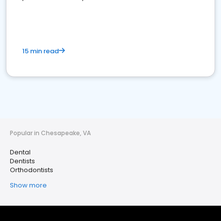
15 min read
Popular in Chesapeake, VA
Dental
Dentists
Orthodontists
Show more