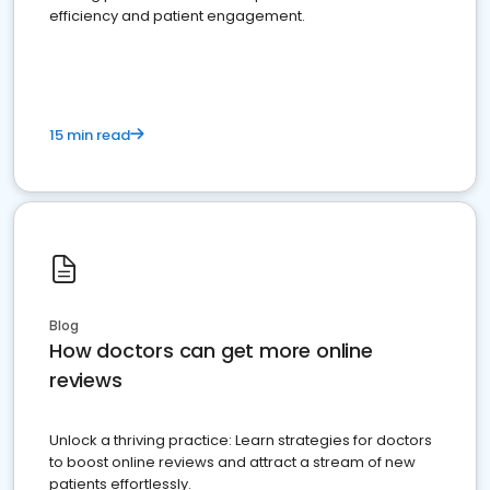
efficiency and patient engagement.
15 min read
Blog
How doctors can get more online
reviews
Unlock a thriving practice: Learn strategies for doctors
to boost online reviews and attract a stream of new
patients effortlessly.