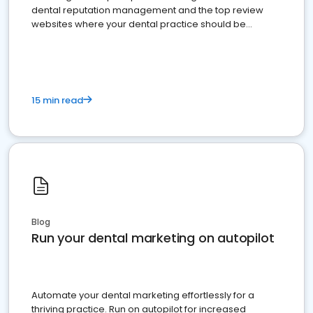
dental reputation management and the top review
websites where your dental practice should be
present
15 min read
Blog
Run your dental marketing on autopilot
Automate your dental marketing effortlessly for a
thriving practice. Run on autopilot for increased