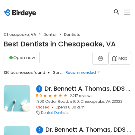
Chesapeake, VA
Dental
Dentists
Best Dentists in Chesapeake, VA
Open now
Map
136 businesses found
Sort:
Recommended
Dr. Bennett A. Thomas, DDS and Associates: Bennett A. Thomas
1
5.0
2,217 reviews
1300 Cedar Road, #100, Chesapeake, VA, 23322
Closed
Opens 8:00 a.m.
Dental
Dentists
Dr. Bennett A. Thomas, DDS and Associates
2