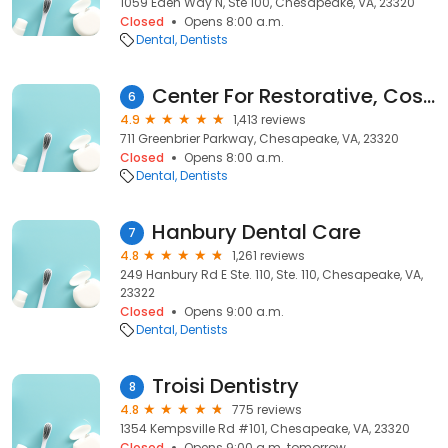
1059 Eden Way N, Ste 100, Chesapeake, VA, 23320
Closed
Opens 8:00 a.m.
Dental
Dentists
Center For Restorative, Cosmetic & Implant Dentistry
6
4.9
1,413 reviews
711 Greenbrier Parkway, Chesapeake, VA, 23320
Closed
Opens 8:00 a.m.
Dental
Dentists
Hanbury Dental Care
7
4.8
1,261 reviews
249 Hanbury Rd E Ste. 110, Ste. 110, Chesapeake, VA,
23322
Closed
Opens 9:00 a.m.
Dental
Dentists
Troisi Dentistry
8
4.8
775 reviews
1354 Kempsville Rd #101, Chesapeake, VA, 23320
Closed
Opens 9:00 a.m. tomorrow