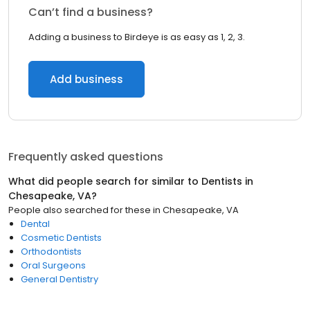
Can’t find a business?
Adding a business to Birdeye is as easy as 1, 2, 3.
Add business
Frequently asked questions
What did people search for similar to
Dentists
in
Chesapeake, VA
?
People also searched for these
in
Chesapeake, VA
Dental
Cosmetic Dentists
Orthodontists
Oral Surgeons
General Dentistry