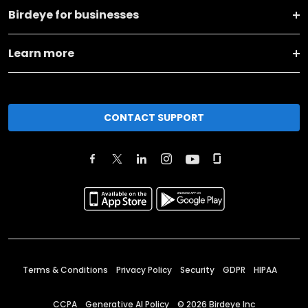
Birdeye for businesses
Learn more
CONTACT SUPPORT
Terms & Conditions
Privacy Policy
Security
GDPR
HIPAA
CCPA
Generative AI Policy
©
2026
Birdeye Inc