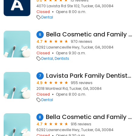
5.0
15 reviews
4070 Lavista Rd Ste 102, Tucker, GA, 30084
Closed
Opens 8:00 a.m.
Dental
Bella Cosmetic and Family Dentistry, PC
6
4.7
970 reviews
6292 Lawrenceville Hwy, Tucker, GA, 30084
Closed
Opens 9:30 a.m.
Dental
Dentists
Lavista Park Family Dentistry
7
4.9
955 reviews
2018 Montreal Rd, Tucker, GA, 30084
Closed
Opens 8:00 a.m.
Dental
Bella Cosmetic and Family Dentistry, PC
8
4.7
916 reviews
6292 Lawrenceville Hwy, Tucker, GA, 30084
Closed
Opens 9:30 a.m.