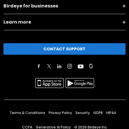
Birdeye for businesses
Learn more
CONTACT SUPPORT
Terms & Conditions
Privacy Policy
Security
GDPR
HIPAA
CCPA
Generative AI Policy
©
2026
Birdeye Inc