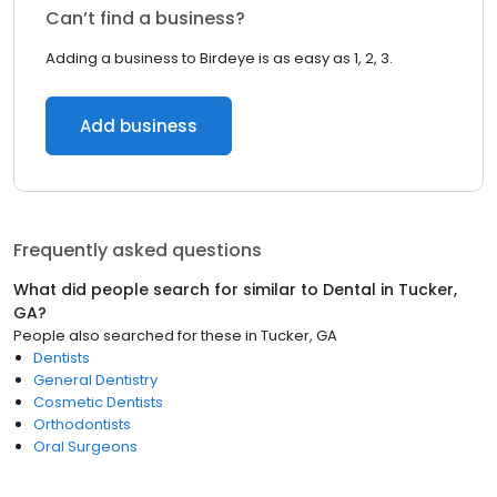
Can’t find a business?
Adding a business to Birdeye is as easy as 1, 2, 3.
Add business
Frequently asked questions
What did people search for similar to
Dental
in
Tucker,
GA
?
People also searched for these
in
Tucker, GA
Dentists
General Dentistry
Cosmetic Dentists
Orthodontists
Oral Surgeons