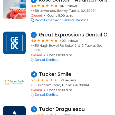
4.9
817 reviews
4459 Lawrenceville Hwy, Tucker, GA, 30084
Closed
Opens 8:00 a.m.
Dental
Cosmetic Dentists
Dentists
Great Expressions Dental Centers - Tucker
3
4.9
403 reviews
4450 Hugh Howell Rd Suite 19, #19, Tucker, GA,
30084
Closed
Opens 8:00 a.m.
Dental
Dentists
Tucker Smile
4
5.0
123 reviews
2315 Brockett Road, Tucker, GA, 30084
Closed
Opens 9:00 a.m.
Dental
Dentists
Tudor Dragulescu
5