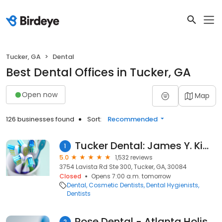
Tucker, GA
Dental
Best Dental Offices in Tucker, GA
Open now
Map
126 businesses found
Sort:
Recommended
Tucker Dental: James Y. Kim DMD
1
5.0
1,532 reviews
3754 Lavista Rd Ste 300, Tucker, GA, 30084
Closed
Opens 7:00 a.m. tomorrow
Dental
Cosmetic Dentists
Dental Hygienists
Dentists
Rose Dental - Atlanta Holistic Dentist
2