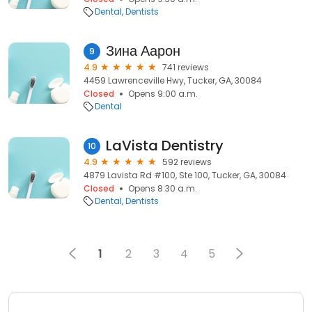
Dental
Dentists
Зина Аарон
9
4.9
741 reviews
4459 Lawrenceville Hwy, Tucker, GA, 30084
Closed
Opens 9:00 a.m.
Dental
LaVista Dentistry
10
4.9
592 reviews
4879 Lavista Rd #100, Ste 100, Tucker, GA, 30084
Closed
Opens 8:30 a.m.
Dental
Dentists
1
2
3
4
5