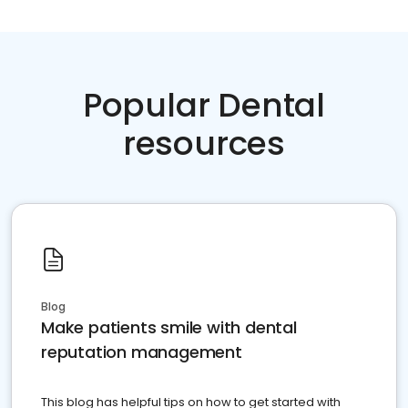
Popular Dental
resources
Blog
Make patients smile with dental
reputation management
This blog has helpful tips on how to get started with