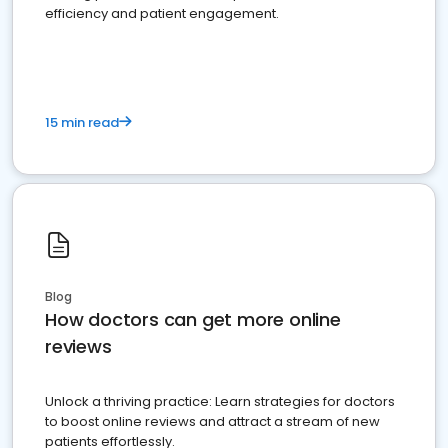
efficiency and patient engagement.
15 min read
Blog
How doctors can get more online
reviews
Unlock a thriving practice: Learn strategies for doctors
to boost online reviews and attract a stream of new
patients effortlessly.