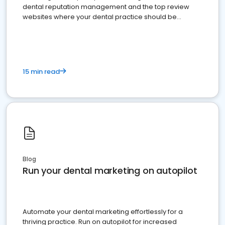
dental reputation management and the top review
websites where your dental practice should be
present
15 min read
Blog
Run your dental marketing on autopilot
Automate your dental marketing effortlessly for a
thriving practice. Run on autopilot for increased