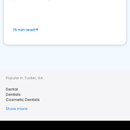
15 min read
Popular in Tucker, GA
Dental
Dentists
Cosmetic Dentists
Show more