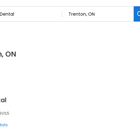
n, ON
tal
K8V1L5
ists