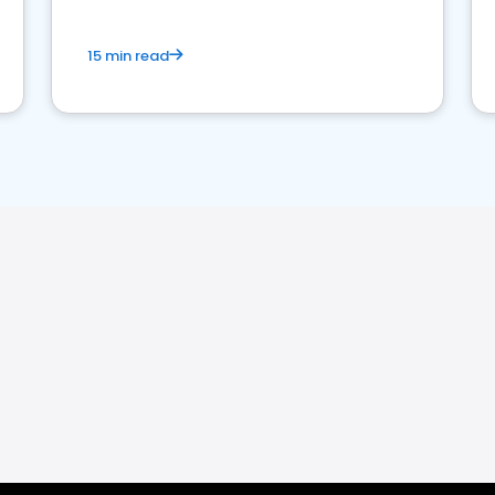
15 min read