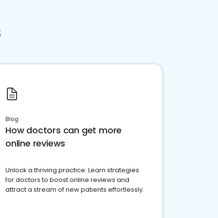
s
Blog
How doctors can get more
online reviews
Unlock a thriving practice: Learn strategies
for doctors to boost online reviews and
attract a stream of new patients effortlessly.