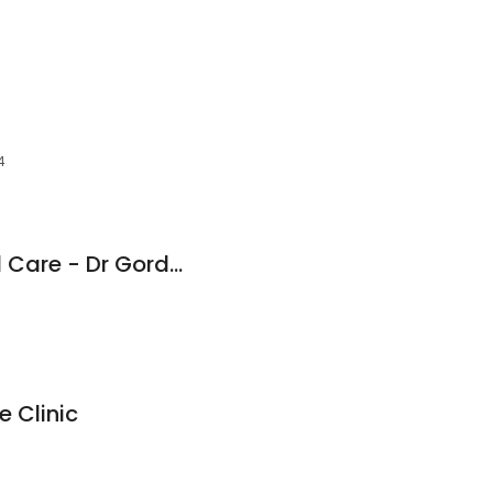
4
Whites Road Dental Care - Dr Gordon Bunt
 Clinic