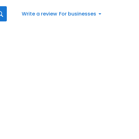
Write a review
For businesses