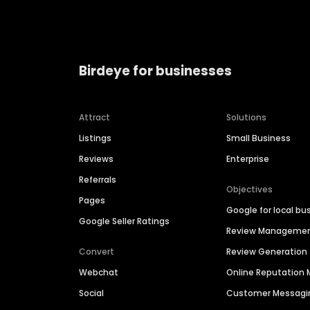
Birdeye for businesses
Attract
Solutions
Listings
Small Business
Reviews
Enterprise
Referrals
Objectives
Pages
Google for local bu
Google Seller Ratings
Review Manageme
Convert
Review Generation
Webchat
Online Reputatio
Social
Customer Messagi