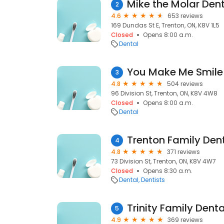
Mike the Molar Den
2
4.6
653 reviews
169 Dundas St E, Trenton, ON, K8V 1L5
Closed
Opens 8:00 a.m.
Dental
You Make Me Smile 
3
4.8
504 reviews
96 Division St, Trenton, ON, K8V 4W8
Closed
Opens 8:00 a.m.
Dental
Trenton Family Den
4
4.8
371 reviews
73 Division St, Trenton, ON, K8V 4W7
Closed
Opens 8:30 a.m.
Dental
Dentists
Trinity Family Denta
5
4.9
369 reviews