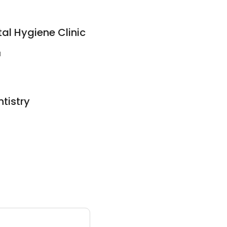
tal Hygiene Clinic
1
ntistry