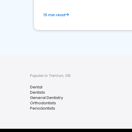
15 min read
Popular in Trenton, ON
Dental
Dentists
General Dentistry
Orthodontists
Periodontists