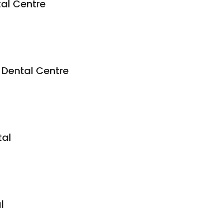
tal Centre
Dental Centre
tal
l