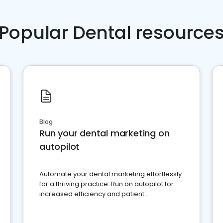
Popular Dental resource
Blog
Run your dental marketing on
autopilot
Automate your dental marketing effortlessly
for a thriving practice. Run on autopilot for
increased efficiency and patient
engagement.