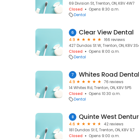
69 Division St, Trenton, ON, K8V 4W7
Closed
Opens 8:30 a.m.
Dental
Clear View Dental
6
4.9
166 reviews
427 Dundas St W, Trenton, ON, K8V 3S
Closed
Opens 8:00 a.m.
Dental
7
4.9
76 reviews
14 Whites Rd, Trenton, ON, K8V 5P5
Closed
Opens 10:30 a.m.
Dental
Quinte West Denture
8
4.6
42 reviews
181 Dundas St E, Trenton, ON, K8V 1L7
Closed
Opens 9:00 a.m.