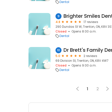
Dental
Brighter Smiles Den
9
4.8
17 reviews
290 Dundas St W, Trenton, ON, K8V 3S
Closed
Opens 8:00 a.m.
Dental
Dr Brett's Family De
10
5.0
2 reviews
69 Division St, Trenton, ON, K8V 4W7
Closed
Opens 9:00 a.m.
Dental
1
2