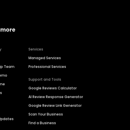
 more
y
Services
Managed Services
hip Team
Professional Services
Demo
Support and Tools
ime
Google Reviews Calculator
es
AI Review Response Generator
Google Review Link Generator
Scan Your Business
Updates
Find a Business