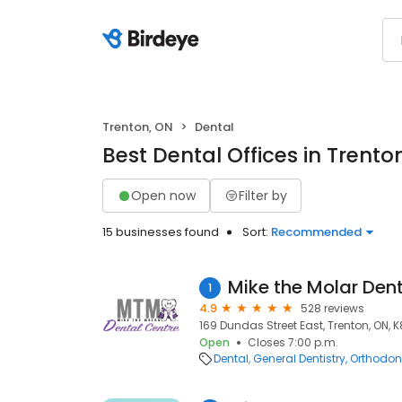
Trenton, ON
Dental
Best Dental Offices in Trento
Open now
Filter by
15 businesses found
Sort:
Recommended
Mike the Molar Den
1
4.9
528 reviews
169 Dundas Street East, Trenton, ON, 
Open
Closes 7:00 p.m.
Dental
General Dentistry
Orthodont