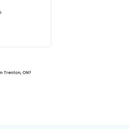
3.
in
Trenton, ON
?