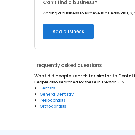
Can’t find a business?
Adding a business to Birdeye is as easy as 1, 2, 
Add business
Frequently asked questions
What did people search for similar to
Dental
People also searched for these
in
Trenton, ON
Dentists
General Dentistry
Periodontists
Orthodontists