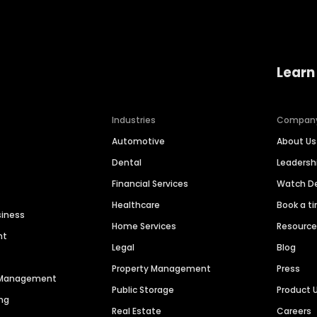
Learn
Industries
Compan
Automotive
About Us
Dental
Leaders
Financial Services
Watch 
Healthcare
Book a t
siness
Home Services
Resourc
nt
Legal
Blog
Property Management
Press
n Management
Public Storage
Product 
ng
Real Estate
Careers