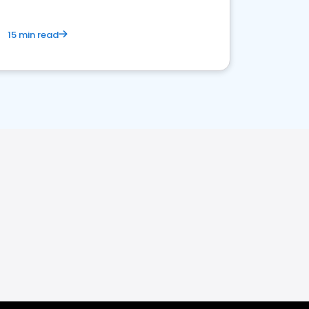
15 min read