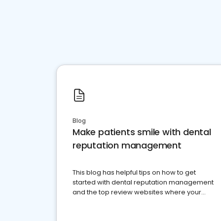
Blog
Make patients smile with dental
reputation management
This blog has helpful tips on how to get
started with dental reputation management
and the top review websites where your
dental practice should be present