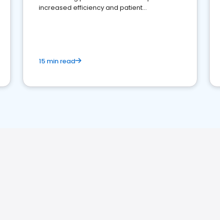
increased efficiency and patient
engagement.
15 min read