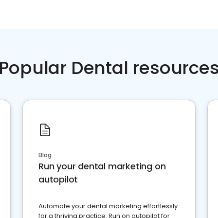
Popular Dental resource
Blog
Run your dental marketing on
autopilot
Automate your dental marketing effortlessly
for a thriving practice. Run on autopilot for