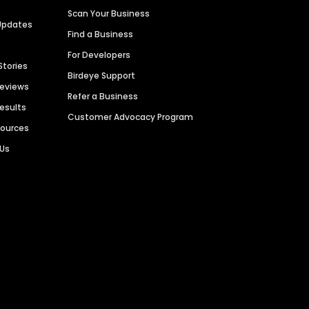
Scan Your Business
Updates
Find a Business
For Developers
Stories
Birdeye Support
Reviews
Refer a Business
Results
Customer Advocacy Program
sources
 Us