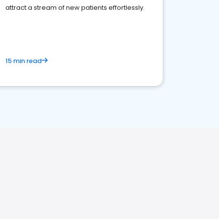
attract a stream of new patients effortlessly.
15 min read