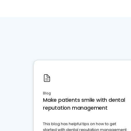
Blog
Make patients smile with dental
reputation management
This blog has helpful tips on how to get
started with dental reputation management