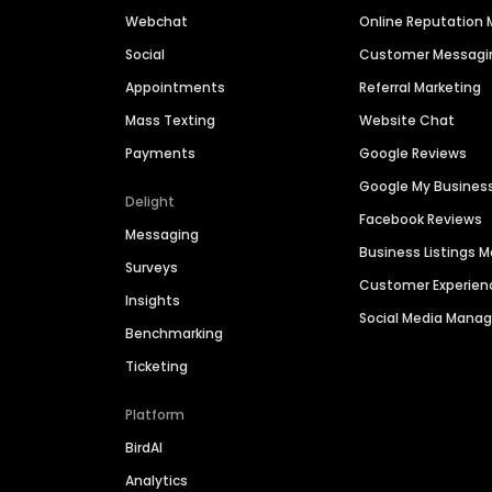
Webchat
Online Reputatio
Social
Customer Messagi
Appointments
Referral Marketing
Mass Texting
Website Chat
Payments
Google Reviews
Google My Busines
Delight
Facebook Reviews
Messaging
Business Listings
Surveys
Customer Experien
Insights
Social Media Man
Benchmarking
Ticketing
Platform
BirdAI
Analytics