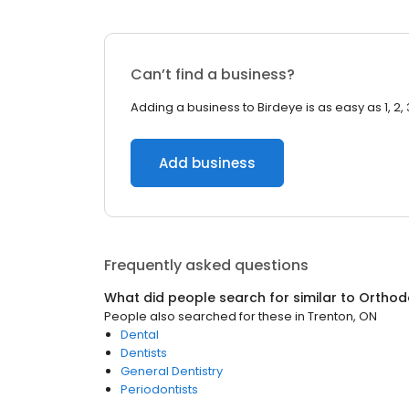
Can’t find a business?
Adding a business to Birdeye is as easy as 1, 2, 
Add business
Frequently asked questions
What did people search for similar to
Orthod
People also searched for these
in
Trenton, ON
Dental
Dentists
General Dentistry
Periodontists