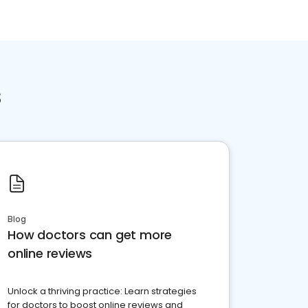
s
Blog
How doctors can get more
online reviews
Unlock a thriving practice: Learn strategies
for doctors to boost online reviews and