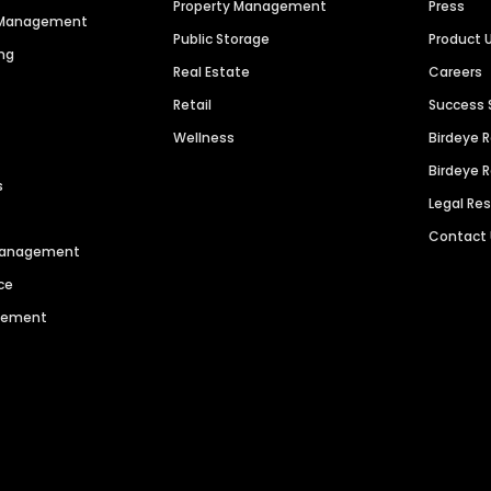
Property Management
Press
n Management
Public Storage
Product 
ng
Real Estate
Careers
Retail
Success 
Wellness
Birdeye 
Birdeye 
s
Legal Re
Contact
 Management
ce
agement