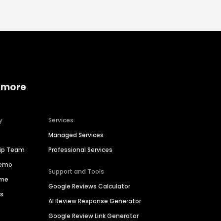
 more
y
Services
Managed Services
hip Team
Professional Services
Demo
Support and Tools
ime
Google Reviews Calculator
es
AI Review Response Generator
Google Review Link Generator