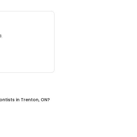
3.
ontists
in
Trenton, ON
?