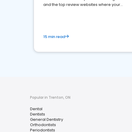
and the top review websites where your
dental practice should be present
15 min read
Popular in Trenton, ON
Dental
Dentists
General Dentistry
Orthodontists
Periodontists