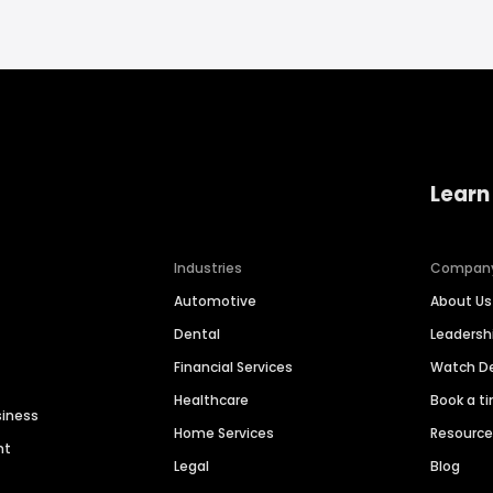
Learn
Industries
Compan
Automotive
About Us
Dental
Leaders
Financial Services
Watch 
Healthcare
Book a t
siness
Home Services
Resourc
nt
Legal
Blog