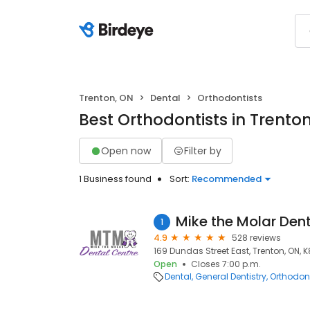
Trenton, ON
Dental
Orthodontists
Best Orthodontists in Trento
Open now
Filter by
1 Business found
Sort:
Recommended
Mike the Molar Den
1
4.9
528 reviews
169 Dundas Street East, Trenton, ON, 
Open
Closes 7:00 p.m.
Dental
General Dentistry
Orthodont