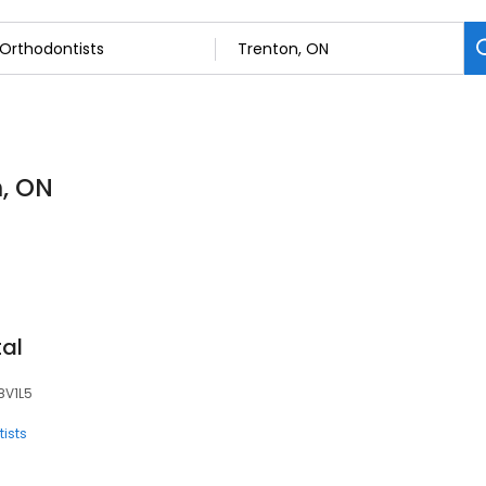
n, ON
tal
K8V1L5
ists