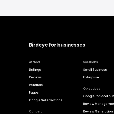
Birdeye for businesses
Attract
Solutions
Listings
Small Business
Reviews
Enterprise
Referrals
Objectives
Pages
Google for local bu
Google Seller Ratings
Review Manageme
Convert
Review Generation