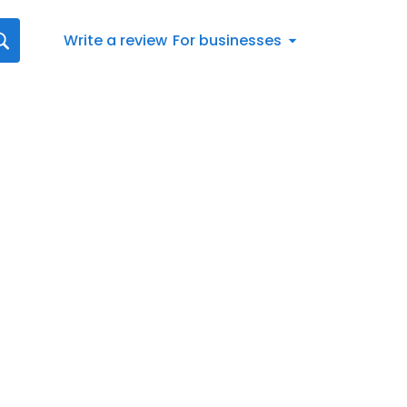
Write a review
For businesses